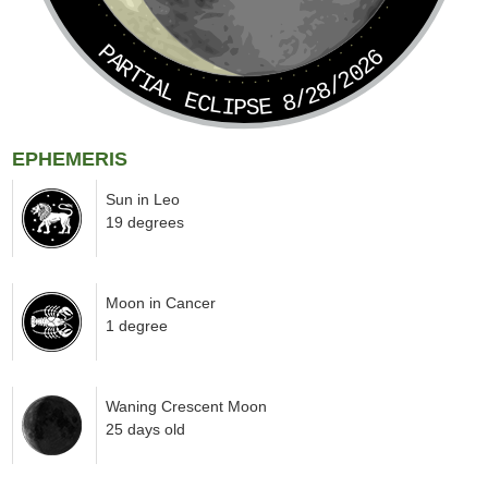
PARTIAL ECLIPSE 8/28/2026
EPHEMERIS
Sun in Leo
19 degrees
Moon in Cancer
1 degree
Waning Crescent Moon
25 days old