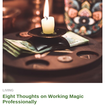
LIVING
Eight Thoughts on Working Magic
Professionally