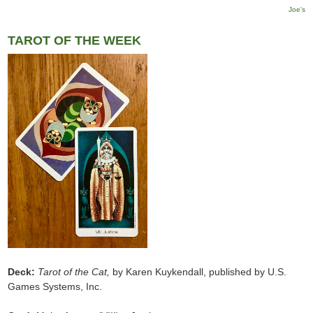
Joe's
TAROT OF THE WEEK
Deck:
Tarot of the Cat,
by Karen Kuykendall, published by U.S.
Games Systems, Inc.