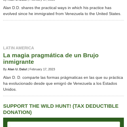
Alan D.D. shares the practical ways in which his practice has
evolved since he immigrated from Venezuela to the United States.
LATIN AMERICA
La magia pragmática de un Brujo
inmigrante
By
Alan U. Dalul
|
February 17, 2023
Alan D. D. comparte las formas prágmaticas en las que su práctica
ha evolucionado desde que emigró de Venezuela a los Estados
Unidos.
SUPPORT THE WILD HUNT! (TAX DEDUCTIBLE
DONATION)