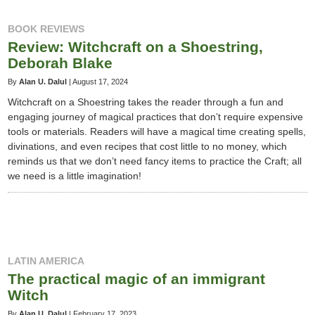
BOOK REVIEWS
Review: Witchcraft on a Shoestring,
Deborah Blake
By
Alan U. Dalul
|
August 17, 2024
Witchcraft on a Shoestring takes the reader through a fun and
engaging journey of magical practices that don’t require expensive
tools or materials. Readers will have a magical time creating spells,
divinations, and even recipes that cost little to no money, which
reminds us that we don’t need fancy items to practice the Craft; all
we need is a little imagination!
LATIN AMERICA
The practical magic of an immigrant
Witch
By
Alan U. Dalul
|
February 17, 2023