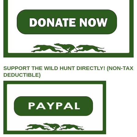
SUPPORT THE WILD HUNT DIRECTLY! (NON-TAX
DEDUCTIBLE)