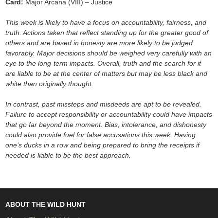
Card:
Major Arcana (VIII) – Justice
This week is likely to have a focus on accountability, fairness, and
truth. Actions taken that reflect standing up for the greater good of
others and are based in honesty are more likely to be judged
favorably. Major decisions should be weighed very carefully with an
eye to the long-term impacts. Overall, truth and the search for it
are liable to be at the center of matters but may be less black and
white than originally thought.
In contrast, past missteps and misdeeds are apt to be revealed.
Failure to accept responsibility or accountability could have impacts
that go far beyond the moment. Bias, intolerance, and dishonesty
could also provide fuel for false accusations this week. Having
one’s ducks in a row and being prepared to bring the receipts if
needed is liable to be the best approach.
ABOUT THE WILD HUNT