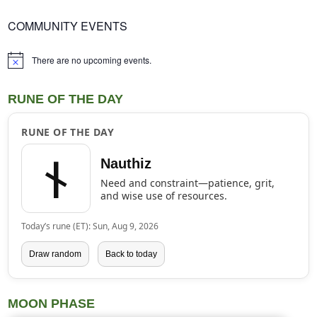
COMMUNITY EVENTS
There are no upcoming events.
Notice
RUNE OF THE DAY
RUNE OF THE DAY
ᚾ
Nauthiz
Need and constraint—patience, grit,
and wise use of resources.
Today’s rune (ET): Sun, Aug 9, 2026
Draw random
Back to today
MOON PHASE