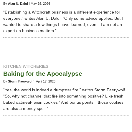
By
Alan U. Dalul
|
May 16, 2026
“Establishing a Witchcraft business is a different experience for
everyone,” writes Alan U. Dalul. “Only some advice applies. But I
wanted to share a few things I have learned, even if I am not an
expert on business matters.”
KITCHEN WITCHERIES
Baking for the Apocalypse
By
Storm Faerywolf
|
April 17, 2026
“Yes, the world is indeed a dumpster fire,” writes Storm Faerywolf.
“So, why not channel that fire into something positive? Like fresh
baked oatmeal-raisin cookies? And bonus points if those cookies
are also a money spell.”