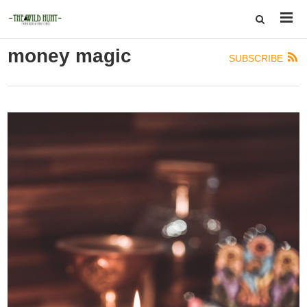
money magic
SUBSCRIBE