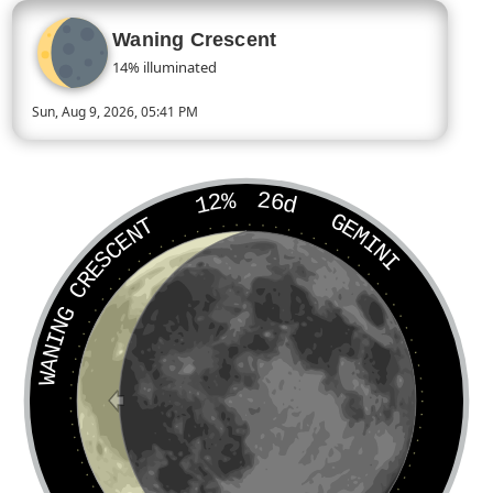
Waning Crescent
14% illuminated
Sun, Aug 9, 2026, 05:41 PM
Today’s Moon phase is Waning Crescent, approximately 14 per
12%
26d
GEMINI
WANING CRESCENT