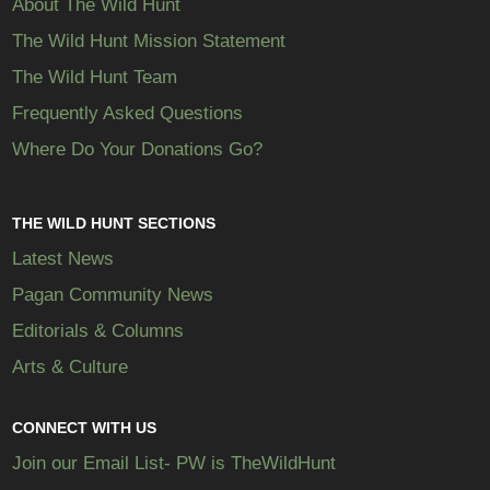
About The Wild Hunt
The Wild Hunt Mission Statement
The Wild Hunt Team
Frequently Asked Questions
Where Do Your Donations Go?
THE WILD HUNT SECTIONS
Latest News
Pagan Community News
Editorials & Columns
Arts & Culture
CONNECT WITH US
Join our Email List- PW is TheWildHunt