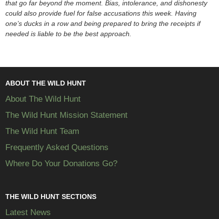
that go far beyond the moment. Bias, intolerance, and dishonesty
could also provide fuel for false accusations this week. Having
one’s ducks in a row and being prepared to bring the receipts if
needed is liable to be the best approach.
ABOUT THE WILD HUNT
About The Wild Hunt
The Wild Hunt Mission Statement
The Wild Hunt Team
Frequently Asked Questions
Where Do Your Donations Go?
THE WILD HUNT SECTIONS
Latest News