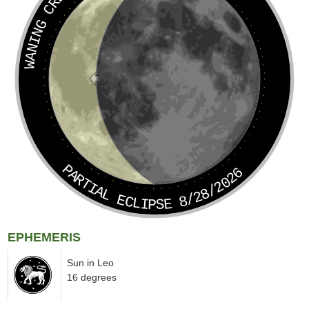
WANING CRESCENT
PARTIAL ECLIPSE 8/28/2026
EPHEMERIS
Sun in Leo
16 degrees