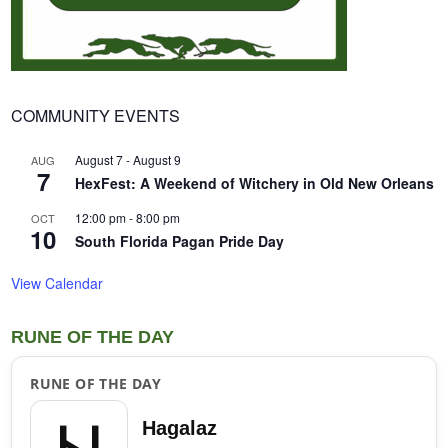
COMMUNITY EVENTS
August 7
-
August 9
AUG
7
HexFest: A Weekend of Witchery in Old New Orleans
12:00 pm
-
8:00 pm
OCT
10
South Florida Pagan Pride Day
View Calendar
RUNE OF THE DAY
RUNE OF THE DAY
Hagalaz