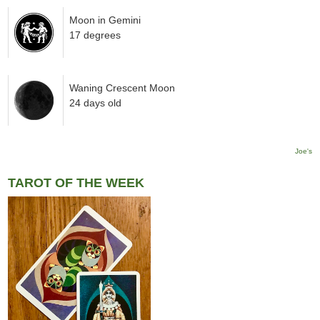
Moon in Gemini
17 degrees
Waning Crescent Moon
24 days old
Joe's
TAROT OF THE WEEK