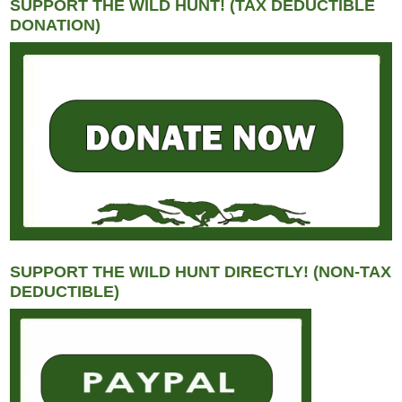
SUPPORT THE WILD HUNT! (TAX DEDUCTIBLE
DONATION)
SUPPORT THE WILD HUNT DIRECTLY! (NON-TAX
DEDUCTIBLE)