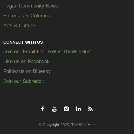
Pagan Community News
Editorials & Columns
Arts & Culture
CONNECT WITH US
Join our Email List- PW is TheWildHunt
Like us on Facebook
Follow us on Bluesky
Join our Subreddit
© Copyright 2026, The Wild Hunt