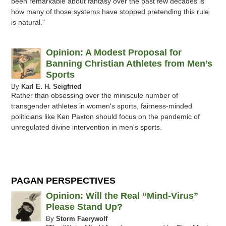
been remarkable about fantasy over the past few decades is
how many of those systems have stopped pretending this rule
is natural."
Opinion: A Modest Proposal for
Banning Christian Athletes from Men’s
Sports
By
Karl E. H. Seigfried
Rather than obsessing over the miniscule number of
transgender athletes in women's sports, fairness-minded
politicians like Ken Paxton should focus on the pandemic of
unregulated divine intervention in men's sports.
PAGAN PERSPECTIVES
Opinion: Will the Real “Mind-Virus”
Please Stand Up?
By
Storm Faerywolf