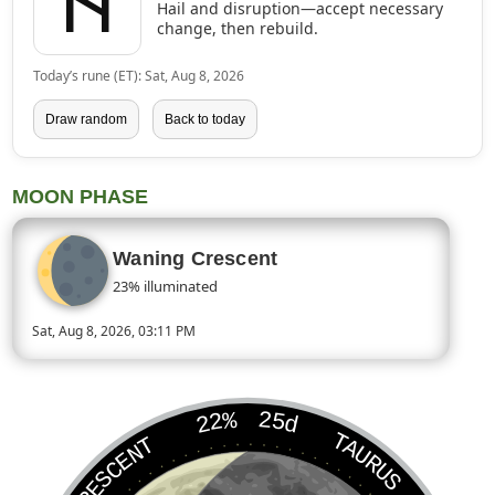
ᚺ
Hail and disruption—accept necessary
change, then rebuild.
Today’s rune (ET): Sat, Aug 8, 2026
Draw random
Back to today
MOON PHASE
Waning Crescent
23% illuminated
Sat, Aug 8, 2026, 03:11 PM
Today’s Moon phase is Waning Crescent, approximately 23 perc
22%
25d
TAURUS