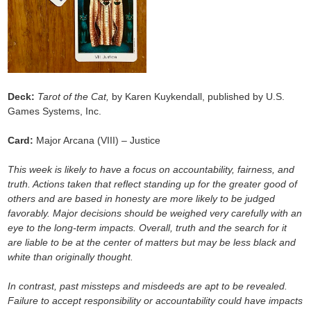
Deck:
Tarot of the Cat,
by Karen Kuykendall, published by U.S.
Games Systems, Inc.
Card:
Major Arcana (VIII) – Justice
This week is likely to have a focus on accountability, fairness, and
truth. Actions taken that reflect standing up for the greater good of
others and are based in honesty are more likely to be judged
favorably. Major decisions should be weighed very carefully with an
eye to the long-term impacts. Overall, truth and the search for it
are liable to be at the center of matters but may be less black and
white than originally thought.
In contrast, past missteps and misdeeds are apt to be revealed.
Failure to accept responsibility or accountability could have impacts