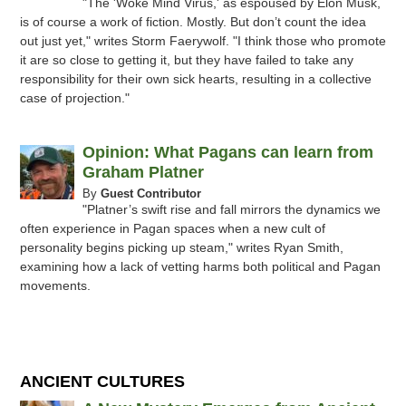
"The 'Woke Mind Virus,' as espoused by Elon Musk,
is of course a work of fiction. Mostly. But don’t count the idea
out just yet," writes Storm Faerywolf. "I think those who promote
it are so close to getting it, but they have failed to take any
responsibility for their own sick hearts, resulting in a collective
case of projection."
Opinion: What Pagans can learn from
Graham Platner
By
Guest Contributor
"Platner’s swift rise and fall mirrors the dynamics we
often experience in Pagan spaces when a new cult of
personality begins picking up steam," writes Ryan Smith,
examining how a lack of vetting harms both political and Pagan
movements.
ANCIENT CULTURES