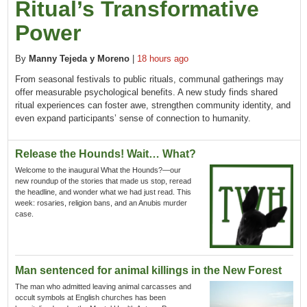
Ritual’s Transformative
Power
By
Manny Tejeda y Moreno
|
18 hours ago
From seasonal festivals to public rituals, communal gatherings may
offer measurable psychological benefits. A new study finds shared
ritual experiences can foster awe, strengthen community identity, and
even expand participants’ sense of connection to humanity.
Release the Hounds! Wait… What?
Welcome to the inaugural What the Hounds?—our
new roundup of the stories that made us stop, reread
the headline, and wonder what we had just read. This
week: rosaries, religion bans, and an Anubis murder
case.
Man sentenced for animal killings in the New Forest
The man who admitted leaving animal carcasses and
occult symbols at English churches has been