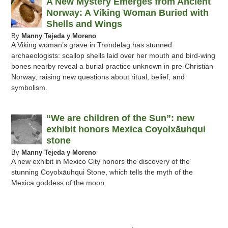
A New Mystery Emerges from Ancient
Norway: A Viking Woman Buried with
Shells and Wings
By
Manny Tejeda y Moreno
A Viking woman’s grave in Trøndelag has stunned
archaeologists: scallop shells laid over her mouth and bird-wing
bones nearby reveal a burial practice unknown in pre-Christian
Norway, raising new questions about ritual, belief, and
symbolism.
“We are children of the Sun”: new
exhibit honors Mexica Coyolxāuhqui
stone
By
Manny Tejeda y Moreno
A new exhibit in Mexico City honors the discovery of the
stunning Coyolxāuhqui Stone, which tells the myth of the
Mexica goddess of the moon.