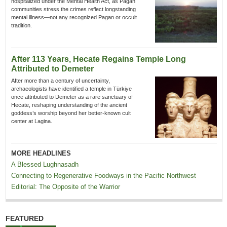
hospitalized under the Mental Health Act, as Pagan
communities stress the crimes reflect longstanding
mental illness—not any recognized Pagan or occult
tradition.
After 113 Years, Hecate Regains Temple Long
Attributed to Demeter
After more than a century of uncertainty,
archaeologists have identified a temple in Türkiye
once attributed to Demeter as a rare sanctuary of
Hecate, reshaping understanding of the ancient
goddess’s worship beyond her better-known cult
center at Lagina.
MORE HEADLINES
A Blessed Lughnasadh
Connecting to Regenerative Foodways in the Pacific Northwest
Editorial: The Opposite of the Warrior
FEATURED