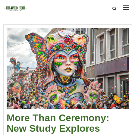
More Than Ceremony:
New Study Explores