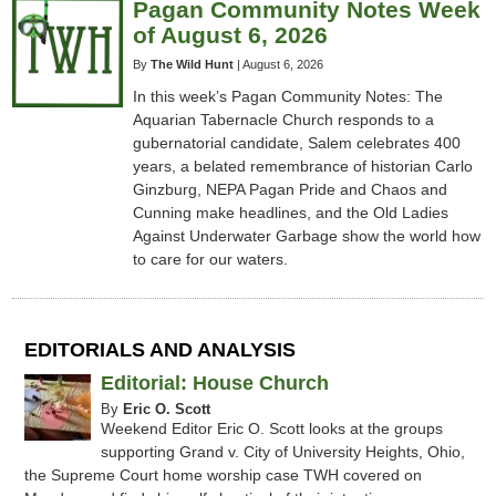
Pagan Community Notes Week
of August 6, 2026
By
The Wild Hunt
|
August 6, 2026
In this week’s Pagan Community Notes: The
Aquarian Tabernacle Church responds to a
gubernatorial candidate, Salem celebrates 400
years, a belated remembrance of historian Carlo
Ginzburg, NEPA Pagan Pride and Chaos and
Cunning make headlines, and the Old Ladies
Against Underwater Garbage show the world how
to care for our waters.
EDITORIALS AND ANALYSIS
Editorial: House Church
By
Eric O. Scott
Weekend Editor Eric O. Scott looks at the groups
supporting Grand v. City of University Heights, Ohio,
the Supreme Court home worship case TWH covered on