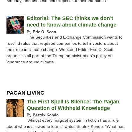
Monday, and finds himself skeptical of their intentions.
Editorial: The SEC thinks we don’t
need to know about climate change
By
Eric O. Scott
The Securities and Exchange Commission wants to
rescind rules that required companies to tell investors about
their role in climate change. Weekend Editor Eric O. Scott
argues it's all part of the Trump administration's policy of
ignorance around climate.
PAGAN LIVING
The First Spell Is Silence: The Pagan
Question of Withheld Knowledge
By
Beatrix Kondo
"Almost every magical system in fiction has a rule
about who is allowed to learn," writes Beatrix Kondo. "What has