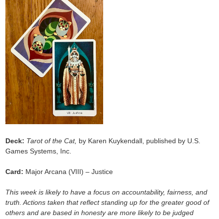
Deck:
Tarot of the Cat,
by Karen Kuykendall, published by U.S.
Games Systems, Inc.
Card:
Major Arcana (VIII) – Justice
This week is likely to have a focus on accountability, fairness, and
truth. Actions taken that reflect standing up for the greater good of
others and are based in honesty are more likely to be judged