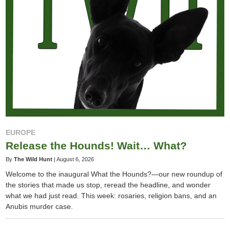
EUROPE
Release the Hounds! Wait… What?
By
The Wild Hunt
|
August 6, 2026
Welcome to the inaugural What the Hounds?—our new roundup of
the stories that made us stop, reread the headline, and wonder
what we had just read. This week: rosaries, religion bans, and an
Anubis murder case.