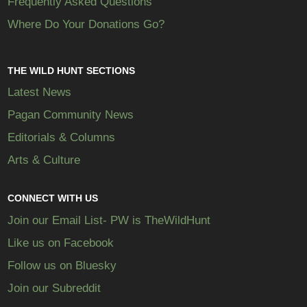
Frequently Asked Questions
Where Do Your Donations Go?
THE WILD HUNT SECTIONS
Latest News
Pagan Community News
Editorials & Columns
Arts & Culture
CONNECT WITH US
Join our Email List- PW is TheWildHunt
Like us on Facebook
Follow us on Bluesky
Join our Subreddit