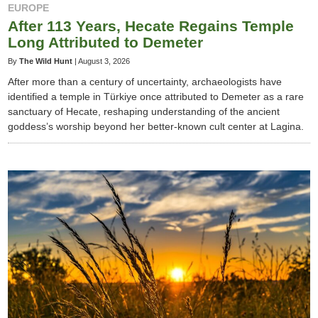
EUROPE
After 113 Years, Hecate Regains Temple
Long Attributed to Demeter
By
The Wild Hunt
|
August 3, 2026
After more than a century of uncertainty, archaeologists have
identified a temple in Türkiye once attributed to Demeter as a rare
sanctuary of Hecate, reshaping understanding of the ancient
goddess’s worship beyond her better-known cult center at Lagina.