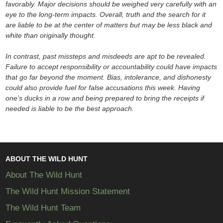
favorably. Major decisions should be weighed very carefully with an
eye to the long-term impacts. Overall, truth and the search for it
are liable to be at the center of matters but may be less black and
white than originally thought.
In contrast, past missteps and misdeeds are apt to be revealed.
Failure to accept responsibility or accountability could have impacts
that go far beyond the moment. Bias, intolerance, and dishonesty
could also provide fuel for false accusations this week. Having
one’s ducks in a row and being prepared to bring the receipts if
needed is liable to be the best approach.
ABOUT THE WILD HUNT
About The Wild Hunt
The Wild Hunt Mission Statement
The Wild Hunt Team