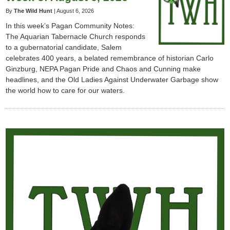
By
The Wild Hunt
|
August 6, 2026
In this week’s Pagan Community Notes:
The Aquarian Tabernacle Church responds
to a gubernatorial candidate, Salem
celebrates 400 years, a belated remembrance of historian Carlo
Ginzburg, NEPA Pagan Pride and Chaos and Cunning make
headlines, and the Old Ladies Against Underwater Garbage show
the world how to care for our waters.