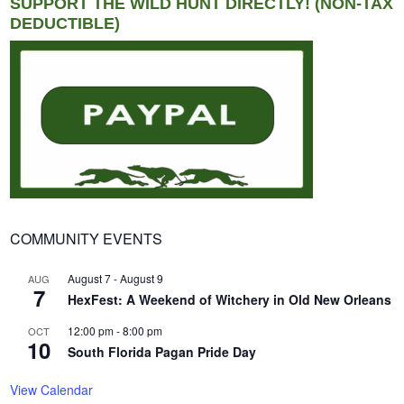
SUPPORT THE WILD HUNT DIRECTLY! (NON-TAX
DEDUCTIBLE)
COMMUNITY EVENTS
August 7
-
August 9
AUG
7
HexFest: A Weekend of Witchery in Old New Orleans
12:00 pm
-
8:00 pm
OCT
10
South Florida Pagan Pride Day
View Calendar