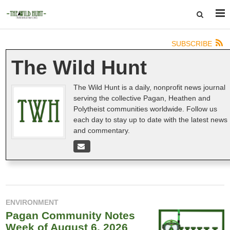
SUBSCRIBE
The Wild Hunt
The Wild Hunt is a daily, nonprofit news journal
serving the collective Pagan, Heathen and
Polytheist communities worldwide. Follow us
each day to stay up to date with the latest news
and commentary.
ENVIRONMENT
Pagan Community Notes
Week of August 6, 2026