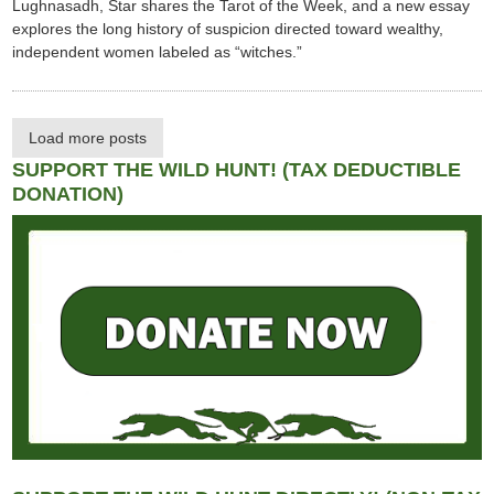
Lughnasadh, Star shares the Tarot of the Week, and a new essay
explores the long history of suspicion directed toward wealthy,
independent women labeled as “witches.”
Load more posts
SUPPORT THE WILD HUNT! (TAX DEDUCTIBLE
DONATION)