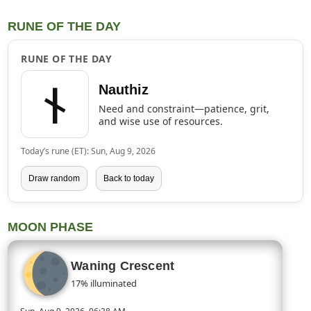
RUNE OF THE DAY
RUNE OF THE DAY
ᚾ
Nauthiz
Need and constraint—patience, grit,
and wise use of resources.
Today’s rune (ET): Sun, Aug 9, 2026
Draw random
Back to today
MOON PHASE
Waning Crescent
17% illuminated