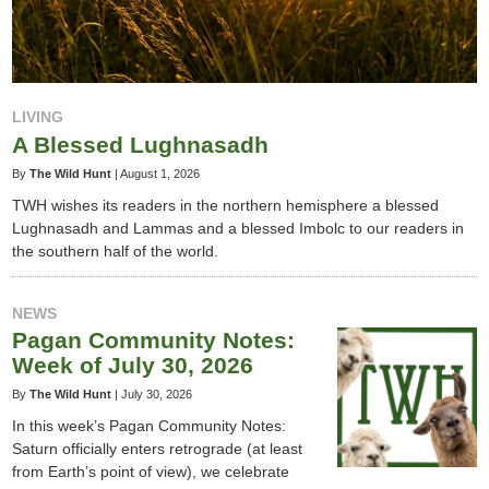
LIVING
A Blessed Lughnasadh
By
The Wild Hunt
|
August 1, 2026
TWH wishes its readers in the northern hemisphere a blessed
Lughnasadh and Lammas and a blessed Imbolc to our readers in
the southern half of the world.
NEWS
Pagan Community Notes:
Week of July 30, 2026
By
The Wild Hunt
|
July 30, 2026
In this week’s Pagan Community Notes:
Saturn officially enters retrograde (at least
from Earth’s point of view), we celebrate