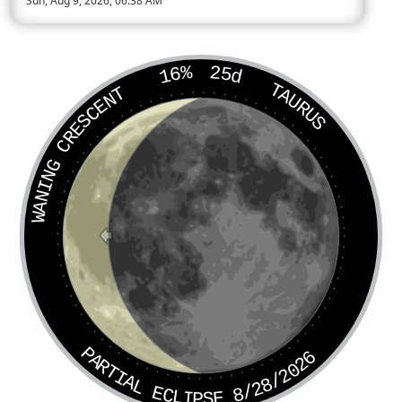
Sun, Aug 9, 2026, 06:38 AM
Today’s Moon phase is Waning Crescent, approximately 17 per
16%
25d
TAURUS
WANING CRESCENT
PARTIAL ECLIPSE 8/28/2026