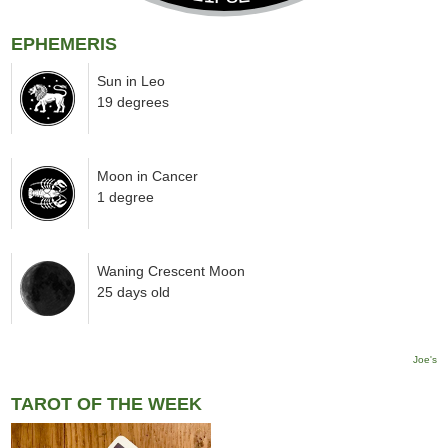
EPHEMERIS
Sun in Leo
19 degrees
Moon in Cancer
1 degree
Waning Crescent Moon
25 days old
Joe's
TAROT OF THE WEEK