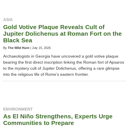
ASIA
Gold Votive Plaque Reveals Cult of
Jupiter Dolichenus at Roman Fort on the
Black Sea
By
The Wild Hunt
|
July 15, 2026
Archaeologists in Georgia have uncovered a gold votive plaque
bearing the first direct inscription linking the Roman fort of Apsaros
to the mystery cult of Jupiter Dolichenus, offering a rare glimpse
into the religious life of Rome’s eastern frontier.
ENVIRONMENT
As El Niño Strengthens, Experts Urge
Communities to Prepare