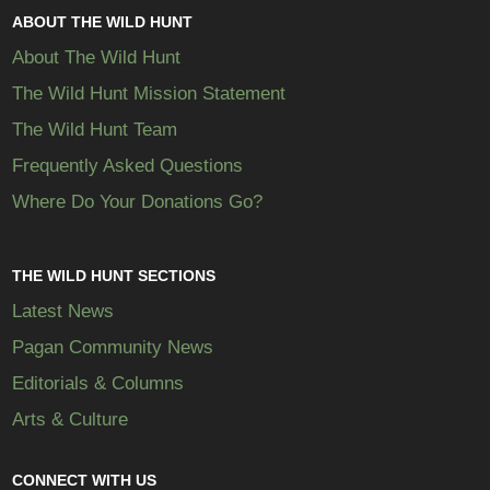
ABOUT THE WILD HUNT
About The Wild Hunt
The Wild Hunt Mission Statement
The Wild Hunt Team
Frequently Asked Questions
Where Do Your Donations Go?
THE WILD HUNT SECTIONS
Latest News
Pagan Community News
Editorials & Columns
Arts & Culture
CONNECT WITH US