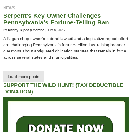
NEWS
Serpent’s Key Owner Challenges
Pennsylvania’s Fortune-Telling Ban
By
Manny Tejeda y Moreno
|
July 8, 2026
A Pagan shop owner’s federal lawsuit and a legislative repeal effort
are challenging Pennsylvania’s fortune-telling law, raising broader
questions about antiquated divination statutes that remain in force
across several states and municipalities.
Load more posts
SUPPORT THE WILD HUNT! (TAX DEDUCTIBLE
DONATION)