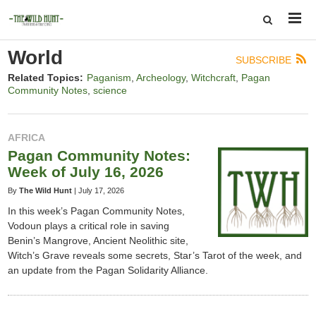
World
SUBSCRIBE
Related Topics:
Paganism
Archeology
Witchcraft
Pagan
Community Notes
science
AFRICA
Pagan Community Notes:
Week of July 16, 2026
By
The Wild Hunt
|
July 17, 2026
In this week’s Pagan Community Notes,
Vodoun plays a critical role in saving
Benin’s Mangrove, Ancient Neolithic site,
Witch’s Grave reveals some secrets, Star’s Tarot of the week, and
an update from the Pagan Solidarity Alliance.