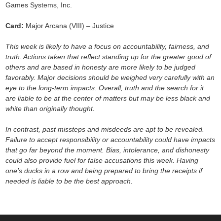
Games Systems, Inc.
Card:
Major Arcana (VIII) – Justice
This week is likely to have a focus on accountability, fairness, and
truth. Actions taken that reflect standing up for the greater good of
others and are based in honesty are more likely to be judged
favorably. Major decisions should be weighed very carefully with an
eye to the long-term impacts. Overall, truth and the search for it
are liable to be at the center of matters but may be less black and
white than originally thought.
In contrast, past missteps and misdeeds are apt to be revealed.
Failure to accept responsibility or accountability could have impacts
that go far beyond the moment. Bias, intolerance, and dishonesty
could also provide fuel for false accusations this week. Having
one’s ducks in a row and being prepared to bring the receipts if
needed is liable to be the best approach.