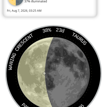
37% illuminated
Fri, Aug 7, 2026, 03:25 AM
Today’s Moon phase is Last Quarter, approximately 37 percent 
38%
23d
TAURUS
WANING CRESCENT