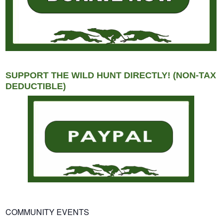
SUPPORT THE WILD HUNT DIRECTLY! (NON-TAX
DEDUCTIBLE)
COMMUNITY EVENTS