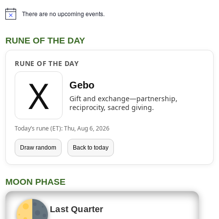
There are no upcoming events.
Notice
RUNE OF THE DAY
RUNE OF THE DAY
ᚷ
Gebo
Gift and exchange—partnership,
reciprocity, sacred giving.
Today’s rune (ET): Thu, Aug 6, 2026
Draw random
Back to today
MOON PHASE
Last Quarter