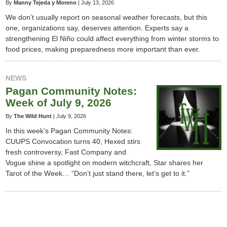
By
Manny Tejeda y Moreno
|
July 13, 2026
We don’t usually report on seasonal weather forecasts, but this
one, organizations say, deserves attention. Experts say a
strengthening El Niño could affect everything from winter storms to
food prices, making preparedness more important than ever.
NEWS
Pagan Community Notes:
Week of July 9, 2026
By
The Wild Hunt
|
July 9, 2026
In this week’s Pagan Community Notes:
CUUPS Convocation turns 40, Hexed stirs
fresh controversy, Fast Company and
Vogue shine a spotlight on modern witchcraft, Star shares her
Tarot of the Week… “Don’t just stand there, let’s get to it.”