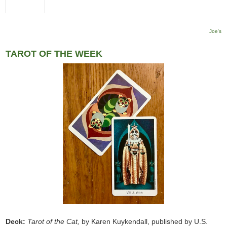
Joe's
TAROT OF THE WEEK
Deck:
Tarot of the Cat,
by Karen Kuykendall, published by U.S.