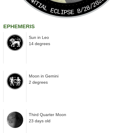
PARTIAL ECLIPSE 8/28/2026
EPHEMERIS
Sun in Leo
14 degrees
Moon in Gemini
2 degrees
Third Quarter Moon
23 days old