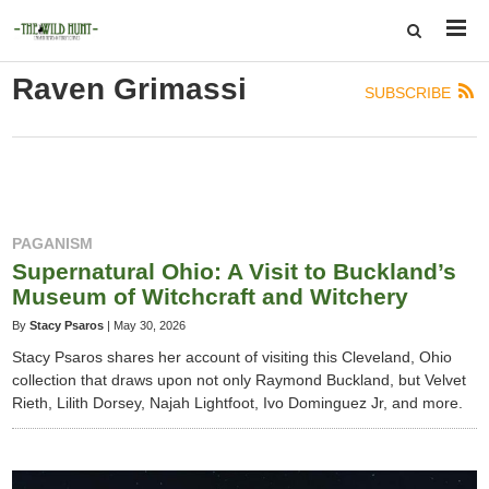
Raven Grimassi
SUBSCRIBE
PAGANISM
Supernatural Ohio: A Visit to Buckland’s
Museum of Witchcraft and Witchery
By
Stacy Psaros
|
May 30, 2026
Stacy Psaros shares her account of visiting this Cleveland, Ohio
collection that draws upon not only Raymond Buckland, but Velvet
Rieth, Lilith Dorsey, Najah Lightfoot, Ivo Dominguez Jr, and more.