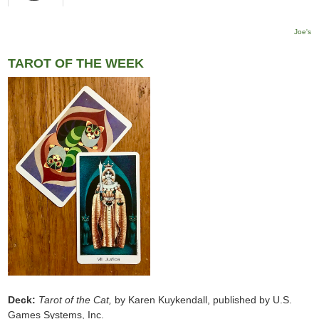
Joe's
TAROT OF THE WEEK
Deck:
Tarot of the Cat,
by Karen Kuykendall, published by U.S.
Games Systems, Inc.