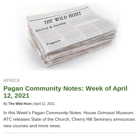
AFRICA
Pagan Community Notes: Week of April
12, 2021
By
The Wild Hunt
|
April 12, 2021
In this Week’s Pagan Community Notes: House Grimassi Museum,
ATC releases State of the Church, Cherry Hill Seminary announces
new courses and more news.