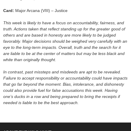
Card:
Major Arcana (VIII) – Justice
This week is likely to have a focus on accountability, fairness, and
truth. Actions taken that reflect standing up for the greater good of
others and are based in honesty are more likely to be judged
favorably. Major decisions should be weighed very carefully with an
eye to the long-term impacts. Overall, truth and the search for it
are liable to be at the center of matters but may be less black and
white than originally thought.
In contrast, past missteps and misdeeds are apt to be revealed.
Failure to accept responsibility or accountability could have impacts
that go far beyond the moment. Bias, intolerance, and dishonesty
could also provide fuel for false accusations this week. Having
one’s ducks in a row and being prepared to bring the receipts if
needed is liable to be the best approach.