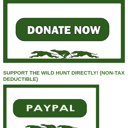
SUPPORT THE WILD HUNT DIRECTLY! (NON-TAX
DEDUCTIBLE)