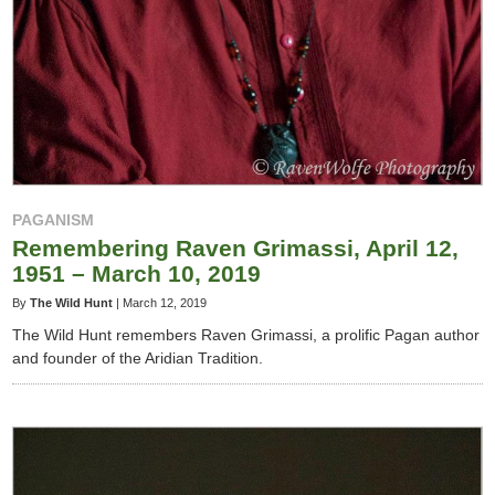
PAGANISM
Remembering Raven Grimassi, April 12,
1951 – March 10, 2019
By
The Wild Hunt
|
March 12, 2019
The Wild Hunt remembers Raven Grimassi, a prolific Pagan author
and founder of the Aridian Tradition.