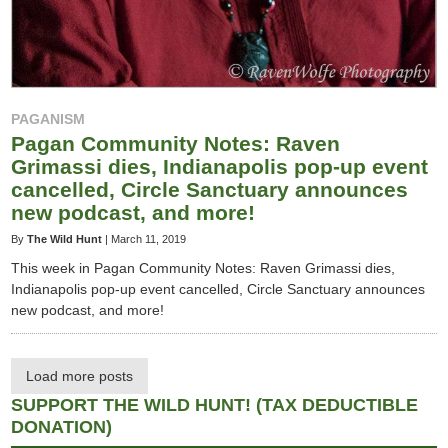
PAGANISM
Pagan Community Notes: Raven
Grimassi dies, Indianapolis pop-up event
cancelled, Circle Sanctuary announces
new podcast, and more!
By
The Wild Hunt
|
March 11, 2019
This week in Pagan Community Notes: Raven Grimassi dies,
Indianapolis pop-up event cancelled, Circle Sanctuary announces
new podcast, and more!
Load more posts
SUPPORT THE WILD HUNT! (TAX DEDUCTIBLE
DONATION)