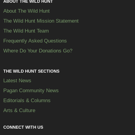
ABOUT THE WILD HUNT
About The Wild Hunt
The Wild Hunt Mission Statement
The Wild Hunt Team
Frequently Asked Questions
Where Do Your Donations Go?
THE WILD HUNT SECTIONS
Latest News
Pagan Community News
Editorials & Columns
Arts & Culture
CONNECT WITH US