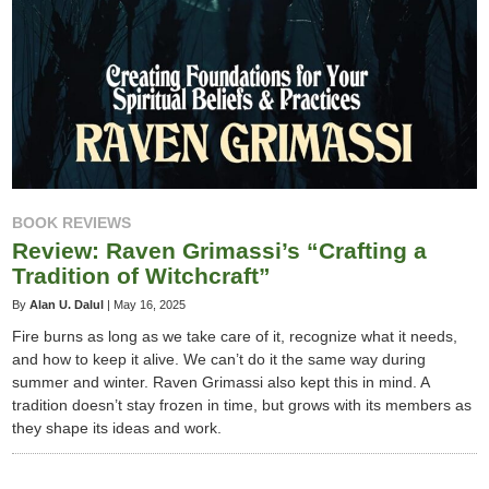
BOOK REVIEWS
Review: Raven Grimassi’s “Crafting a
Tradition of Witchcraft”
By
Alan U. Dalul
|
May 16, 2025
Fire burns as long as we take care of it, recognize what it needs,
and how to keep it alive. We can’t do it the same way during
summer and winter. Raven Grimassi also kept this in mind. A
tradition doesn’t stay frozen in time, but grows with its members as
they shape its ideas and work.