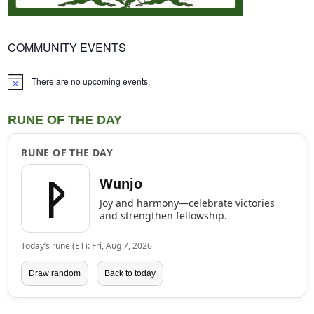
COMMUNITY EVENTS
There are no upcoming events.
Notice
RUNE OF THE DAY
RUNE OF THE DAY
ᚹ
Wunjo
Joy and harmony—celebrate victories
and strengthen fellowship.
Today’s rune (ET): Fri, Aug 7, 2026
Draw random
Back to today