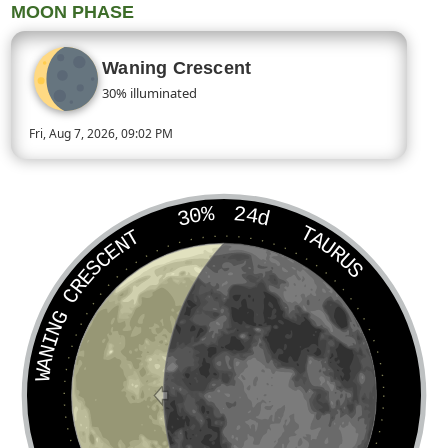
MOON PHASE
Waning Crescent
30% illuminated
Fri, Aug 7, 2026, 09:02 PM
Today’s Moon phase is Waning Crescent, approximately 30 perc
30%
24d
TAURUS
WANING CRESCENT