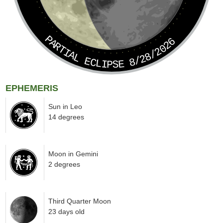
PARTIAL ECLIPSE 8/28/2026
EPHEMERIS
Sun in Leo
14 degrees
Moon in Gemini
2 degrees
Third Quarter Moon
23 days old