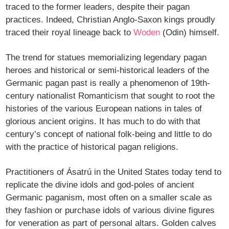
traced to the former leaders, despite their pagan
practices. Indeed, Christian Anglo-Saxon kings proudly
traced their royal lineage back to
Woden
(Odin) himself.
The trend for statues memorializing legendary pagan
heroes and historical or semi-historical leaders of the
Germanic pagan past is really a phenomenon of 19th-
century nationalist Romanticism that sought to root the
histories of the various European nations in tales of
glorious ancient origins. It has much to do with that
century’s concept of national folk-being and little to do
with the practice of historical pagan religions.
Practitioners of Ásatrú in the United States today tend to
replicate the divine idols and god-poles of ancient
Germanic paganism, most often on a smaller scale as
they fashion or purchase idols of various divine figures
for veneration as part of personal altars. Golden calves