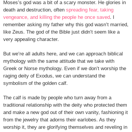
Moses’s god was a bit of a scary monster. He glories in
death and destruction, often
spreading fear, taking
vengeance, and killing the people he once saved
. I
remember asking my father why this god wasn’t married,
like Zeus. The god of the Bible just didn’t seem like a
very appealing character.
But we’re all adults here, and we can approach biblical
mythology with the same attitude that we take with
Greek or Norse mythology. Even if we don’t worship the
raging deity of Exodus, we can understand the
symbolism of the golden calf.
The calf is made by people who turn away from a
traditional relationship with the deity who protected them
and make a new god out of their own vanity, fashioning it
from the jewelry that adorns their earlobes. As they
worship it, they are glorifying themselves and reveling in