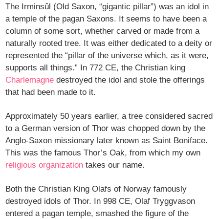
The Irminsûl (Old Saxon, “gigantic pillar”) was an idol in
a temple of the pagan Saxons. It seems to have been a
column of some sort, whether carved or made from a
naturally rooted tree. It was either dedicated to a deity or
represented the “pillar of the universe which, as it were,
supports all things.” In 772 CE, the Christian king
Charlemagne
destroyed the idol and stole the offerings
that had been made to it.
Approximately 50 years earlier, a tree considered sacred
to a German version of Thor was chopped down by the
Anglo-Saxon missionary later known as Saint Boniface.
This was the famous Thor’s Oak, from which my own
religious organization
takes our name.
Both the Christian King Olafs of Norway famously
destroyed idols of Thor. In 998 CE, Olaf Tryggvason
entered a pagan temple, smashed the figure of the