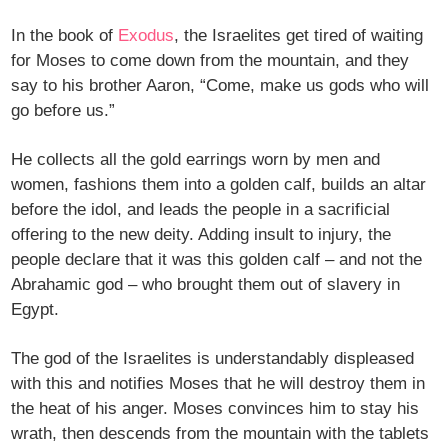
In the book of
Exodus
, the Israelites get tired of waiting
for Moses to come down from the mountain, and they
say to his brother Aaron, “Come, make us gods who will
go before us.”
He collects all the gold earrings worn by men and
women, fashions them into a golden calf, builds an altar
before the idol, and leads the people in a sacrificial
offering to the new deity. Adding insult to injury, the
people declare that it was this golden calf – and not the
Abrahamic god – who brought them out of slavery in
Egypt.
The god of the Israelites is understandably displeased
with this and notifies Moses that he will destroy them in
the heat of his anger. Moses convinces him to stay his
wrath, then descends from the mountain with the tablets