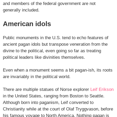
and members of the federal government are not
generally included.
American idols
Public monuments in the U.S. tend to echo features of
ancient pagan idols but transpose veneration from the
divine to the political, even going so far as treating
political leaders like divinities themselves.
Even when a monument seems a bit pagan-ish, its roots
are invariably in the political world.
There are multiple statues of Norse explorer
Leif Erikson
in the United States, ranging from Boston to Seattle.
Although born into paganism, Leif converted to
Christianity while at the court of Olaf Tryggvason, before
his famous voyage to North America. Nothing pagan is