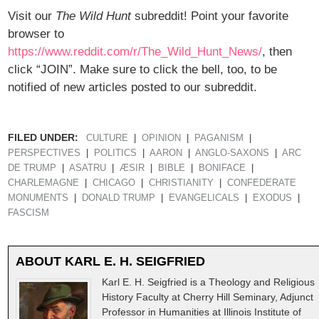
Visit our
The Wild Hunt
subreddit! Point your favorite
browser to
https://www.reddit.com/r/The_Wild_Hunt_News/
, then
click “JOIN”. Make sure to click the bell, too, to be
notified of new articles posted to our subreddit.
FILED UNDER:
CULTURE
OPINION
PAGANISM
PERSPECTIVES
POLITICS
AARON
ANGLO-SAXONS
ARC
DE TRUMP
ASATRU
ÆSIR
BIBLE
BONIFACE
CHARLEMAGNE
CHICAGO
CHRISTIANITY
CONFEDERATE
MONUMENTS
DONALD TRUMP
EVANGELICALS
EXODUS
FASCISM
ABOUT
KARL E. H. SEIGFRIED
Karl E. H. Seigfried is a Theology and Religious
History Faculty at Cherry Hill Seminary, Adjunct
Professor in Humanities at Illinois Institute of