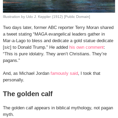
Illustration by Udo J. Keppler (1912) [Public Domain]
Two days later, former ABC reporter Terry Moran shared
a tweet stating “MAGA evangelical leaders gather in
Mar-a-Lago to bless and dedicate a gold statue dedicate
[
sic
] to Donald Trump.” He added
his own comment
:
“This is pure idolatry. They aren’t Christians. They’re
pagans.”
And, as Michael Jordan
famously said
, I took that
personally.
The golden calf
The golden calf appears in biblical mythology, not pagan
myth.