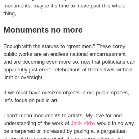
monuments, maybe it’s time to move past this whole
thing,
Monuments no more
Enough with the statues to “great men.” These corny
public works are an endless national embarrassment
and are becoming even more so, now that politicians can
apparently just erect celebrations of themselves without
limit or oversight.
If we must have outsized objects in our public spaces,
let’s focus on public art.
I don’t mean monuments to artists. My love for and
understanding of the work of
Jack Kirby
would in no way
be sharpened or increased by gazing at a gargantuan
statue of the comics giant. It’s in appreciation of his