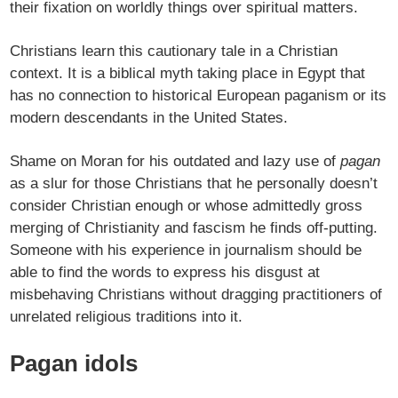
their fixation on worldly things over spiritual matters.
Christians learn this cautionary tale in a Christian
context. It is a biblical myth taking place in Egypt that
has no connection to historical European paganism or its
modern descendants in the United States.
Shame on Moran for his outdated and lazy use of
pagan
as a slur for those Christians that he personally doesn’t
consider Christian enough or whose admittedly gross
merging of Christianity and fascism he finds off-putting.
Someone with his experience in journalism should be
able to find the words to express his disgust at
misbehaving Christians without dragging practitioners of
unrelated religious traditions into it.
Pagan idols