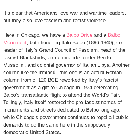
It’s clear that Americans love war and wartime leaders,
but they also love fascism and racist violence.
Here in Chicago, we have a
Balbo Drive
and a
Balbo
Monument
, both honoring Italo Balbo (1896-1940), co-
leader of Italy’s Grand Council of Fascism, head of the
fascist Blackshirts, air commander under Benito
Mussolini, and colonial governor of Italian Libya. Another
column like the Irminsûl, this one is an actual Roman
column from c. 120 BCE reworked by Italy’s fascist
government as a gift to Chicago in 1934 celebrating
Balbo’s transatlantic flight to attend the World’s Fair.
Tellingly, Italy itself restored the pre-fascist names of
monuments and streets dedicated to Balbo long ago,
while Chicago’s government continues to repel all public
demands to do the same here in the supposedly
democratic United States.