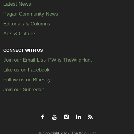
Latest News
Pagan Community News
Editorials & Columns
Arts & Culture
CONNECT WITH US
Join our Email List- PW is TheWildHunt
Like us on Facebook
Follow us on Bluesky
Join our Subreddit
© Copyright 2026, The Wild Hunt