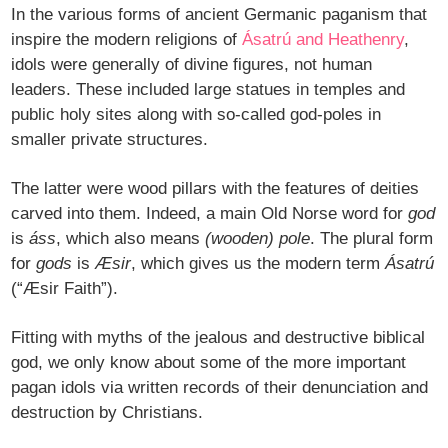
In the various forms of ancient Germanic paganism that
inspire the modern religions of
Ásatrú and Heathenry
,
idols were generally of divine figures, not human
leaders. These included large statues in temples and
public holy sites along with so-called god-poles in
smaller private structures.
The latter were wood pillars with the features of deities
carved into them. Indeed, a main Old Norse word for
god
is
áss
, which also means
(wooden) pole
. The plural form
for
gods
is
Æsir
, which gives us the modern term
Ásatrú
(“Æsir Faith”).
Fitting with myths of the jealous and destructive biblical
god, we only know about some of the more important
pagan idols via written records of their denunciation and
destruction by Christians.