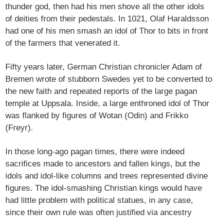
thunder god, then had his men shove all the other idols
of deities from their pedestals. In 1021, Olaf Haraldsson
had one of his men smash an idol of Thor to bits in front
of the farmers that venerated it.
Fifty years later, German Christian chronicler Adam of
Bremen wrote of stubborn Swedes yet to be converted to
the new faith and repeated reports of the large pagan
temple at Uppsala. Inside, a large enthroned idol of Thor
was flanked by figures of Wotan (Odin) and Frikko
(Freyr).
In those long-ago pagan times, there were indeed
sacrifices made to ancestors and fallen kings, but the
idols and idol-like columns and trees represented divine
figures. The idol-smashing Christian kings would have
had little problem with political statues, in any case,
since their own rule was often justified via ancestry