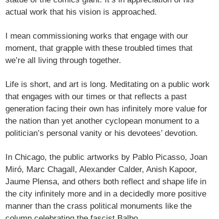
actual work that his vision is approached.
I mean commissioning works that engage with our
moment, that grapple with these troubled times that
we’re all living through together.
Life is short, and art is long. Meditating on a public work
that engages with our times or that reflects a past
generation facing their own has infinitely more value for
the nation than yet another cyclopean monument to a
politician’s personal vanity or his devotees’ devotion.
In Chicago, the public artworks by Pablo Picasso, Joan
Miró, Marc Chagall, Alexander Calder, Anish Kapoor,
Jaume Plensa, and others both reflect and shape life in
the city infinitely more and in a decidedly more positive
manner than the crass political monuments like the
column celebrating the fascist Balbo.