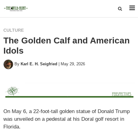
CULTURE
The Golden Calf and American
Idols
By
Karl E. H. Seigfried
|
May 29, 2026
On May 6, a 22-foot-tall golden statue of Donald Trump
was unveiled on a pedestal at his Doral golf resort in
Florida.