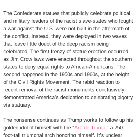
The Confederate statues that publicly celebrate political
and military leaders of the racist slave-states who fought
a war against the U.S. were not built in the aftermath of
the conflict. Instead, they were deployed in two waves
that leave little doubt of the deep racism being
celebrated. The first frenzy of statue erection occurred
as Jim Crow laws were enacted throughout the southern
states to deny equal rights to African-Americans. The
second happened in the 1950s and 1960s, at the height
of the Civil Rights Movement. The rabid reaction to
recent removal of the racist monuments conclusively
demonstrated America’s dedication to celebrating bigotry
via statuary.
The nonsense continues as Trump works to follow up his
golden idol of himself with the “
Arc de Trump
,” a 250-
foot-tall triumphal arch honoring himself. It’s unclear