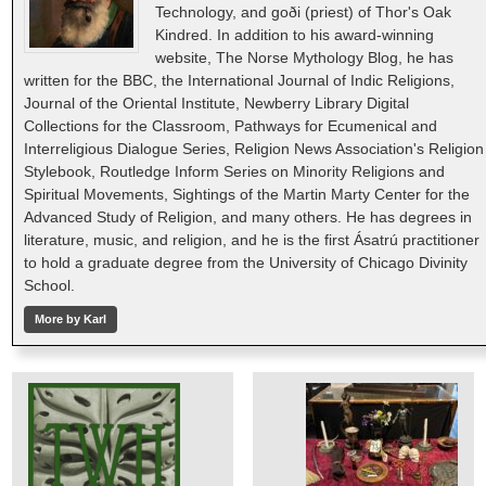
Technology, and goði (priest) of Thor's Oak
Kindred. In addition to his award-winning
website, The Norse Mythology Blog, he has
written for the BBC, the International Journal of Indic Religions,
Journal of the Oriental Institute, Newberry Library Digital
Collections for the Classroom, Pathways for Ecumenical and
Interreligious Dialogue Series, Religion News Association's Religion
Stylebook, Routledge Inform Series on Minority Religions and
Spiritual Movements, Sightings of the Martin Marty Center for the
Advanced Study of Religion, and many others. He has degrees in
literature, music, and religion, and he is the first Ásatrú practitioner
to hold a graduate degree from the University of Chicago Divinity
School.
More by Karl