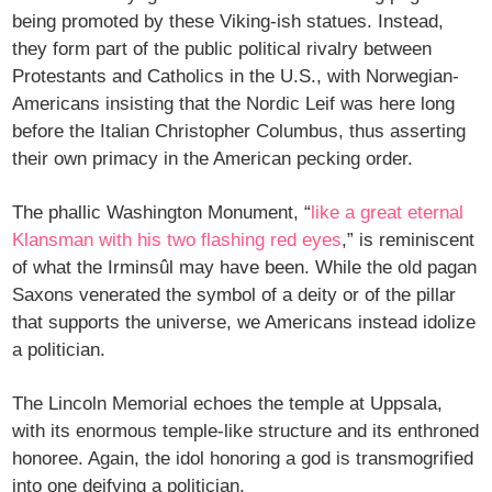
being promoted by these Viking-ish statues. Instead,
they form part of the public political rivalry between
Protestants and Catholics in the U.S., with Norwegian-
Americans insisting that the Nordic Leif was here long
before the Italian Christopher Columbus, thus asserting
their own primacy in the American pecking order.
The phallic Washington Monument, “
like a great eternal
Klansman with his two flashing red eyes
,” is reminiscent
of what the Irminsûl may have been. While the old pagan
Saxons venerated the symbol of a deity or of the pillar
that supports the universe, we Americans instead idolize
a politician.
The Lincoln Memorial echoes the temple at Uppsala,
with its enormous temple-like structure and its enthroned
honoree. Again, the idol honoring a god is transmogrified
into one deifying a politician.