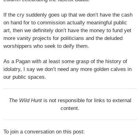
If the cry suddenly goes up that we don’t have the cash
on hand for to commission actually meaningful public
art, then we definitely don’t have the money to fund yet
more vanity projects for politicians and the deluded
worshippers who seek to deify them.
As a Pagan with at least some grasp of the history of
idolatry, I say we don’t need any more golden calves in
our public spaces.
The Wild Hunt
is not responsible for links to external
content.
To join a conversation on this post: