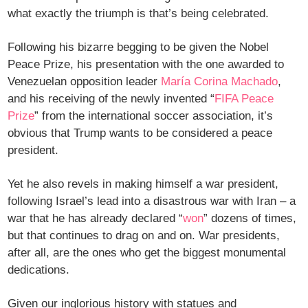
what exactly the triumph is that’s being celebrated.
Following his bizarre begging to be given the Nobel
Peace Prize, his presentation with the one awarded to
Venezuelan opposition leader
María Corina Machado
,
and his receiving of the newly invented “
FIFA Peace
Prize
” from the international soccer association, it’s
obvious that Trump wants to be considered a peace
president.
Yet he also revels in making himself a war president,
following Israel’s lead into a disastrous war with Iran – a
war that he has already declared “
won
” dozens of times,
but that continues to drag on and on. War presidents,
after all, are the ones who get the biggest monumental
dedications.
Given our inglorious history with statues and