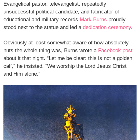
Evangelical pastor, televangelist, repeatedly
unsuccessful political candidate, and fabricator of
educational and military records
Mark Burns
proudly
stood next to the statue and led a
dedication ceremony
.
Obviously at least somewhat aware of how absolutely
nuts the whole thing was, Burns wrote a
Facebook post
about it that night. “Let me be clear: this is not a golden
calf,” he insisted. “We worship the Lord Jesus Christ
and Him alone.”