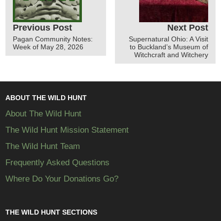
Previous Post
Next Post
Pagan Community Notes:
Supernatural Ohio: A Visit
Week of May 28, 2026
to Buckland’s Museum of
Witchcraft and Witchery
ABOUT THE WILD HUNT
About The Wild Hunt
The Wild Hunt Mission Statement
The Wild Hunt Team
Frequently Asked Questions
Where Do Your Donations Go?
THE WILD HUNT SECTIONS