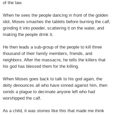
of the law.
When he sees the people dancing in front of the golden
idol, Moses smashes the tablets before burning the calf,
grinding it into powder, scattering it on the water, and
making the people drink it.
He then leads a sub-group of the people to kill three
thousand of their family members, friends, and
neighbors. After the massacre, he tells the killers that
his god has blessed them for the killing.
When Moses goes back to talk to his god again, the
deity denounces all who have sinned against him, then
sends a plague to decimate anyone left who had
worshipped the calf.
As a child, it was stories like this that made me think