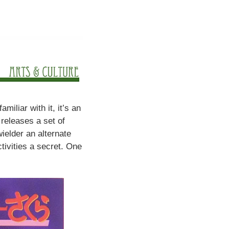
miliar with it, it’s an
releases a set of
wielder an alternate
tivities a secret. One