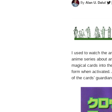
By
Alan U. Dalul
Perspectives
I used to watch the 
anime series about an
magical cards into the
form when activated. 
of the cards’ guardia