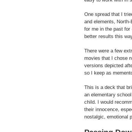
One spread that I tri
and elements, North-E
for me in the past fo
better results this wa
There were a few extr
movies that I chose n
versions depicted aft
so I keep as memento
This is a deck that br
an elementary school 
child. I would recomm
their innocence, espe
nostalgic, emotional 