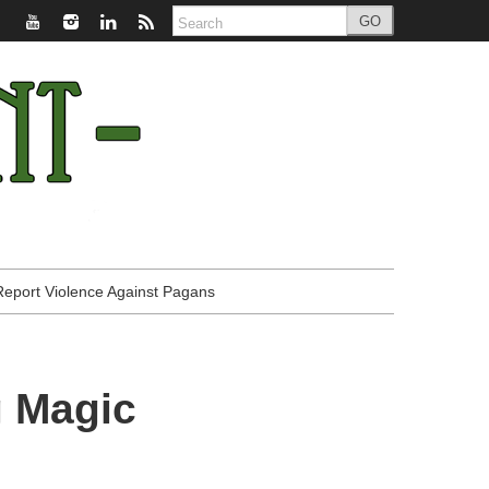
GO
Report Violence Against Pagans
g Magic