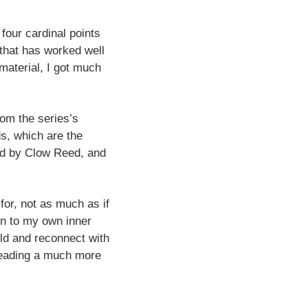
four cardinal points
that has worked well
material, I got much
rom the series’s
ds, which are the
ted by Clow Reed, and
 for, not as much as if
on to my own inner
ild and reconnect with
 reading a much more