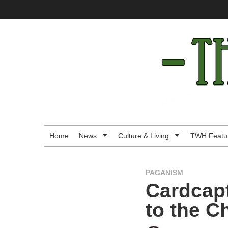
Skip
to
content
The
Wild
Hunt
-
Home
News
Culture & Living
TWH Featu
Modern
Pagan
PAGANISM
Cardcap
News
to the C
&