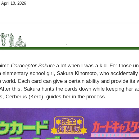
|
April 18, 2026
anime
Cardcaptor Sakura
a lot when I was a kid. For those unfa
 elementary school girl, Sakura Kinomoto, who accidentally 
 world. Each card can give a certain ability and provide its 
After this, Sakura hunts the cards down while keeping her ac
ns, Cerberus (Kero), guides her in the process.