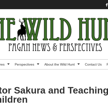
res
Perspectives
About the Wild Hunt
Contact Us
tor Sakura and Teachin
hildren