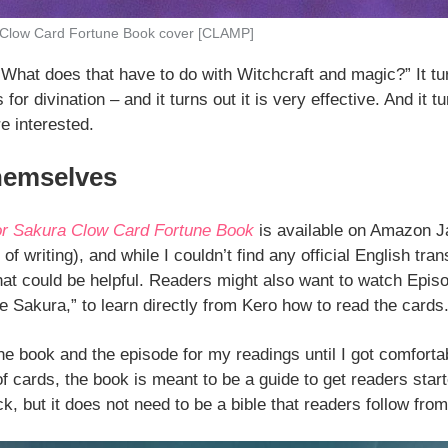
 Clow Card Fortune Book cover [CLAMP]
What does that have to do with Witchcraft and magic?” It tu
or divination – and it turns out it is very effective. And it 
re interested.
hemselves
r Sakura Clow Card Fortune Book
is available on Amazon J
of writing), and while I couldn’t find any official English tran
that could be helpful. Readers might also want to watch Epis
Sakura,” to learn directly from Kero how to read the cards
the book and the episode for my readings until I got comfort
 cards, the book is meant to be a guide to get readers start
ck, but it does not need to be a bible that readers follow fro