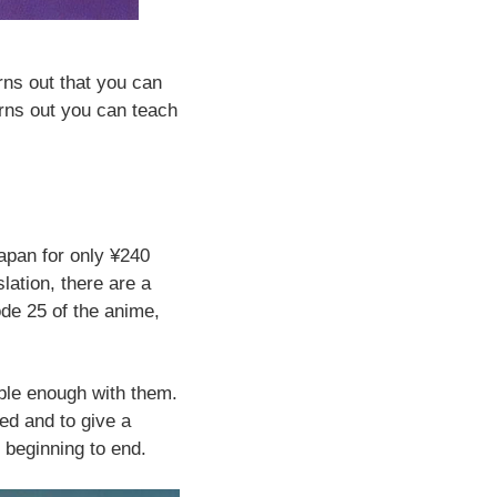
rns out that you can
turns out you can teach
apan for only ¥240
slation, there are a
ode 25 of the anime,
.
able enough with them.
ed and to give a
m beginning to end.