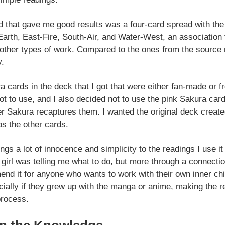
ed that gave me good results was a four-card spread with the 
arth, East-Fire, South-Air, and Water-West, an association 
r other types of work. Compared to the ones from the source 
y.
a cards in the deck that I got that were either fan-made or f
ot to use, and I also decided not to use the pink Sakura car
er Sakura recaptures them. I wanted the original deck crea
s the other cards.
ings a lot of innocence and simplicity to the readings I use it
girl was telling me what to do, but more through a connecti
end it for anyone who wants to work with their own inner ch
cially if they grew up with the manga or anime, making the
process.