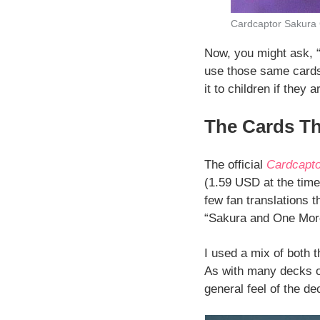
Cardcaptor Sakura
Now, you might ask, “
use those same cards f
it to children if they a
The Cards T
The official
Cardcapto
(1.59 USD at the time 
few fan translations 
“Sakura and One More 
I used a mix of both 
As with many decks of
general feel of the de