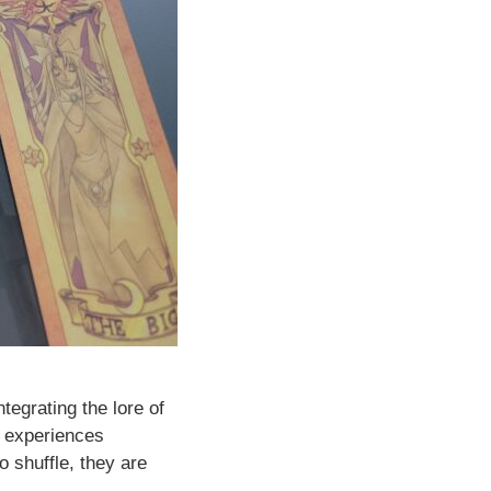
egrating the lore of
d experiences
o shuffle, they are