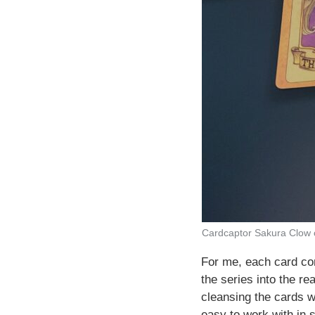
Cardcaptor Sakura Clow
For me, each card com
the series into the re
cleansing the cards w
easy to work with in 