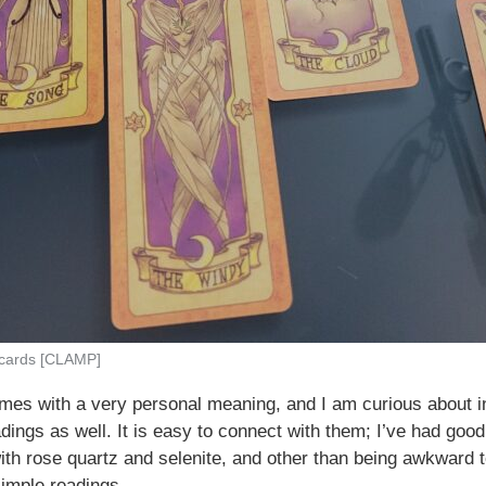
 cards [CLAMP]
es with a very personal meaning, and I am curious about int
adings as well. It is easy to connect with them; I’ve had goo
ith rose quartz and selenite, and other than being awkward t
simple readings.