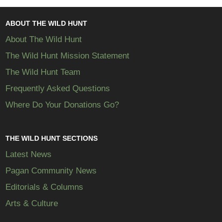
ABOUT THE WILD HUNT
About The Wild Hunt
The Wild Hunt Mission Statement
The Wild Hunt Team
Frequently Asked Questions
Where Do Your Donations Go?
THE WILD HUNT SECTIONS
Latest News
Pagan Community News
Editorials & Columns
Arts & Culture