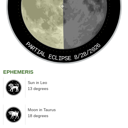
PARTIAL ECLIPSE 8/28/2026
EPHEMERIS
Sun in Leo
13 degrees
Moon in Taurus
18 degrees