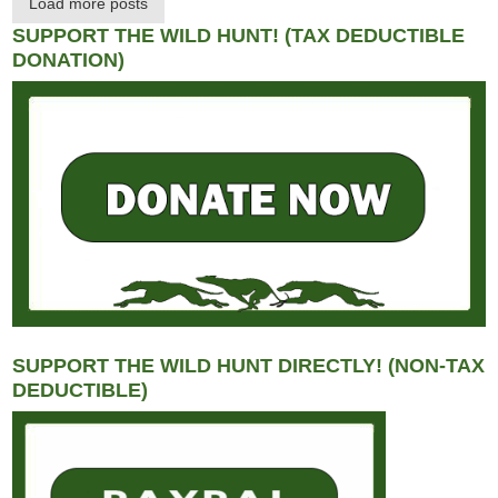
Load more posts
SUPPORT THE WILD HUNT! (TAX DEDUCTIBLE
DONATION)
SUPPORT THE WILD HUNT DIRECTLY! (NON-TAX
DEDUCTIBLE)