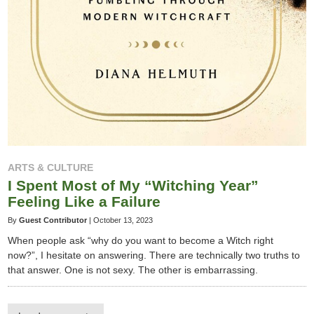
ARTS & CULTURE
I Spent Most of My “Witching Year”
Feeling Like a Failure
By
Guest Contributor
|
October 13, 2023
When people ask “why do you want to become a Witch right
now?”, I hesitate on answering. There are technically two truths to
that answer. One is not sexy. The other is embarrassing.