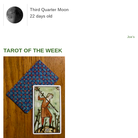
Third Quarter Moon
22 days old
Joe's
TAROT OF THE WEEK