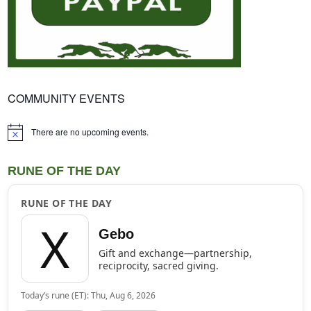
COMMUNITY EVENTS
There are no upcoming events.
Notice
RUNE OF THE DAY
RUNE OF THE DAY
ᚷ
Gebo
Gift and exchange—partnership,
reciprocity, sacred giving.
Today’s rune (ET): Thu, Aug 6, 2026