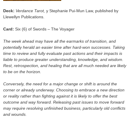
Deck:
Verdance Tarot,
y Stephanie Pui-Mun Law, published by
Llewellyn Publications.
Card:
Six (6) of Swords – The Voyager
The week ahead may have all the earmarks of transition, and
potentially herald an easier time after hard-won successes. Taking
time to review and fully evaluate past actions and their impacts is
liable to produce greater understanding, knowledge, and wisdom.
Rest, retrospection, and healing that are all much needed are likely
to be on the horizon.
Conversely, the need for a major change or shift is around the
corner or already underway. Choosing to embrace a new direction
or reality rather than fighting against it is likely to offer the best
outcome and way forward. Releasing past issues to move forward
may require resolving unfinished business, particularly old conflicts
and wounds.