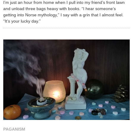
I’m just an hour from home when I pull into my friend’s front lawn
and unload three bags heavy with books. “I hear someone’s
getting into Norse mythology,” I say with a grin that I almost feel.
“It’s your lucky day.”
PAGANISM