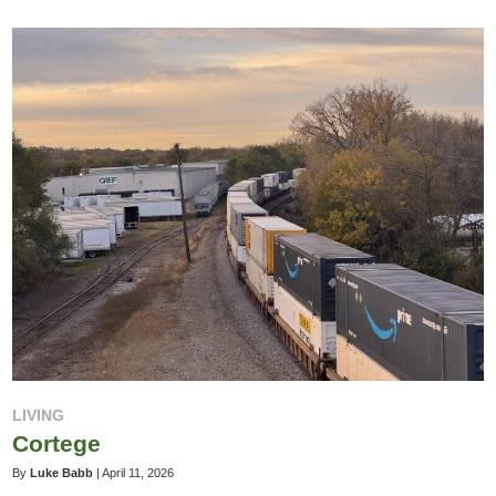
LIVING
Cortege
By
Luke Babb
|
April 11, 2026