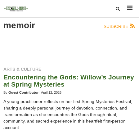
memoir
SUBSCRIBE
ARTS & CULTURE
Encountering the Gods: Willow’s Journey
at Spring Mysteries
By
Guest Contributor
|
April 12, 2026
A young practitioner reflects on her first Spring Mysteries Festival,
sharing a deeply personal journey of devotion, connection, and
transformation as she encounters the Gods through ritual,
community, and sacred experience in this heartfelt first-person
account.