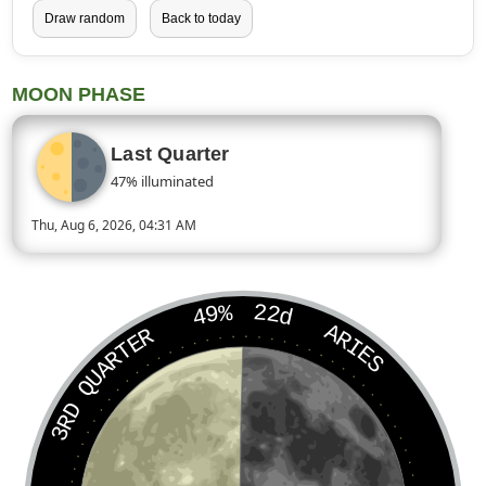
Draw random
Back to today
MOON PHASE
Last Quarter
47% illuminated
Thu, Aug 6, 2026, 04:31 AM
Today’s Moon phase is Last Quarter, approximately 47 percent
49%
22d
ARIES
3RD QUARTER