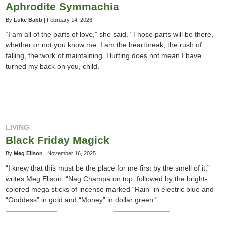
Aphrodite Symmachia
By
Luke Babb
|
February 14, 2026
“I am all of the parts of love,” she said. “Those parts will be there,
whether or not you know me. I am the heartbreak, the rush of
falling, the work of maintaining. Hurting does not mean I have
turned my back on you, child.”
LIVING
Black Friday Magick
By
Meg Elison
|
November 16, 2025
“I knew that this must be the place for me first by the smell of it,”
writes Meg Elison. “Nag Champa on top, followed by the bright-
colored mega sticks of incense marked “Rain” in electric blue and
“Goddess” in gold and “Money” in dollar green.”