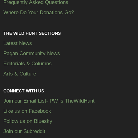
Frequently Asked Questions
Where Do Your Donations Go?
THE WILD HUNT SECTIONS
Latest News
Pagan Community News
Editorials & Columns
Arts & Culture
CONNECT WITH US
Join our Email List- PW is TheWildHunt
Like us on Facebook
Follow us on Bluesky
Join our Subreddit