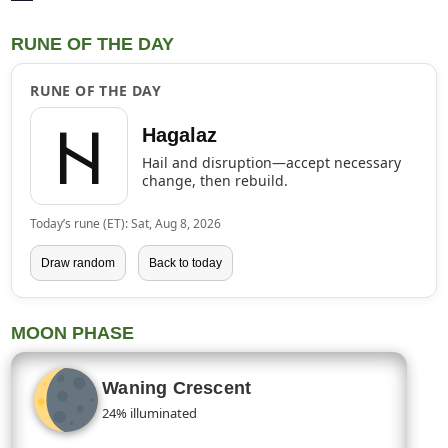
RUNE OF THE DAY
RUNE OF THE DAY
ᚺ
Hagalaz
Hail and disruption—accept necessary
change, then rebuild.
Today’s rune (ET): Sat, Aug 8, 2026
Draw random
Back to today
MOON PHASE
Waning Crescent
24% illuminated