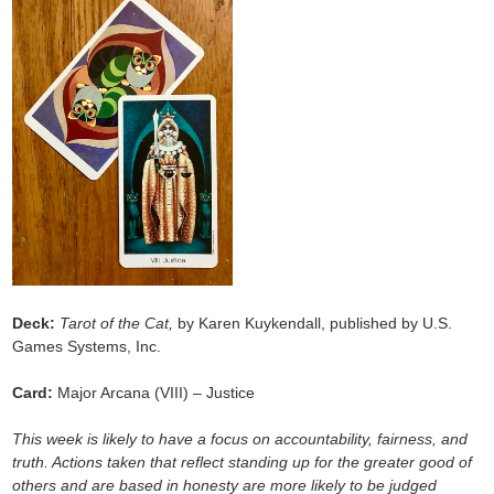
Deck:
Tarot of the Cat,
by Karen Kuykendall, published by U.S.
Games Systems, Inc.
Card:
Major Arcana (VIII) – Justice
This week is likely to have a focus on accountability, fairness, and
truth. Actions taken that reflect standing up for the greater good of
others and are based in honesty are more likely to be judged