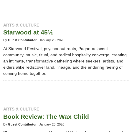
ARTS & CULTURE
Starwood at 45½
By
Guest Contributor
|
January 26, 2026
At Starwood Festival, psychonaut roots, Pagan-adjacent
community, music, ritual, and radical hospitality converge, creating
an intimate, transformative gathering where seekers, artists, and
elders alike rediscover land, lineage, and the enduring feeling of
coming home together.
ARTS & CULTURE
Book Review: The Wax Child
By
Guest Contributor
|
January 23, 2026