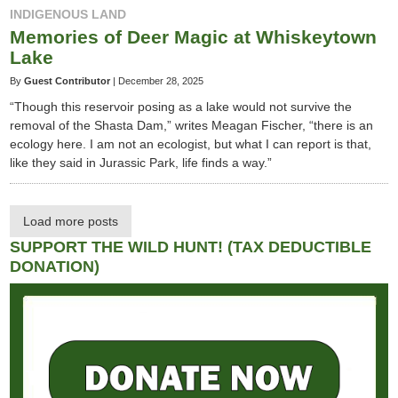
INDIGENOUS LAND
Memories of Deer Magic at Whiskeytown
Lake
By
Guest Contributor
|
December 28, 2025
“Though this reservoir posing as a lake would not survive the
removal of the Shasta Dam,” writes Meagan Fischer, “there is an
ecology here. I am not an ecologist, but what I can report is that,
like they said in Jurassic Park, life finds a way.”
Load more posts
SUPPORT THE WILD HUNT! (TAX DEDUCTIBLE
DONATION)