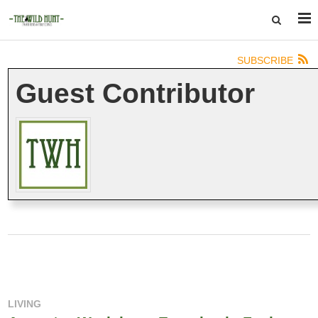
SUBSCRIBE
Guest Contributor
LIVING