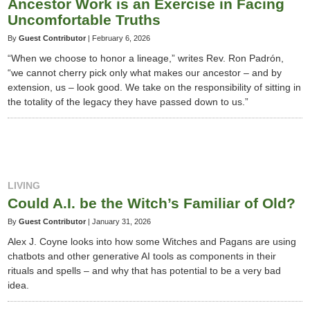
Ancestor Work is an Exercise in Facing
Uncomfortable Truths
By
Guest Contributor
|
February 6, 2026
“When we choose to honor a lineage,” writes Rev. Ron Padrón,
“we cannot cherry pick only what makes our ancestor – and by
extension, us – look good. We take on the responsibility of sitting in
the totality of the legacy they have passed down to us.”
LIVING
Could A.I. be the Witch’s Familiar of Old?
By
Guest Contributor
|
January 31, 2026
Alex J. Coyne looks into how some Witches and Pagans are using
chatbots and other generative AI tools as components in their
rituals and spells – and why that has potential to be a very bad
idea.