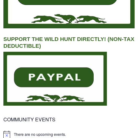
SUPPORT THE WILD HUNT DIRECTLY! (NON-TAX
DEDUCTIBLE)
COMMUNITY EVENTS
There are no upcoming events.
Notice