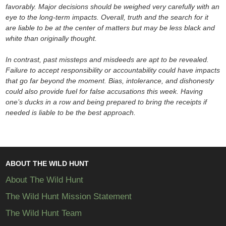
favorably. Major decisions should be weighed very carefully with an
eye to the long-term impacts. Overall, truth and the search for it
are liable to be at the center of matters but may be less black and
white than originally thought.
In contrast, past missteps and misdeeds are apt to be revealed.
Failure to accept responsibility or accountability could have impacts
that go far beyond the moment. Bias, intolerance, and dishonesty
could also provide fuel for false accusations this week. Having
one’s ducks in a row and being prepared to bring the receipts if
needed is liable to be the best approach.
ABOUT THE WILD HUNT
About The Wild Hunt
The Wild Hunt Mission Statement
The Wild Hunt Team