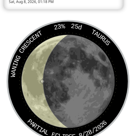
Sat, Aug 8, 2026, 01:18 PM
Today’s Moon phase is Waning Crescent, approximately 24 perc
23%
25d
TAURUS
WANING CRESCENT
PARTIAL ECLIPSE 8/28/2026