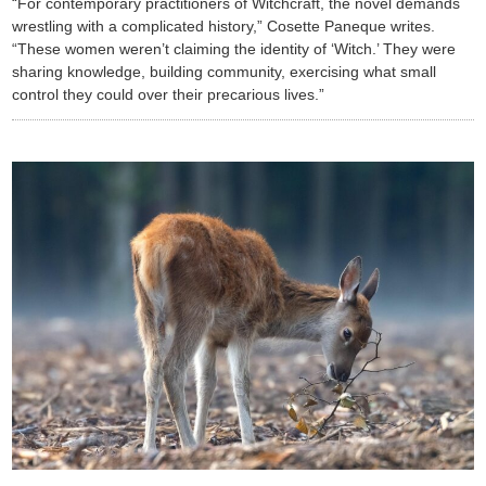
“For contemporary practitioners of Witchcraft, the novel demands
wrestling with a complicated history,” Cosette Paneque writes.
“These women weren’t claiming the identity of ‘Witch.’ They were
sharing knowledge, building community, exercising what small
control they could over their precarious lives.”