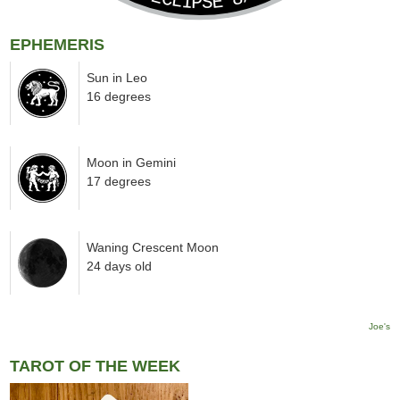
EPHEMERIS
Sun in Leo
16 degrees
Moon in Gemini
17 degrees
Waning Crescent Moon
24 days old
Joe's
TAROT OF THE WEEK