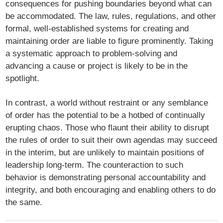
consequences for pushing boundaries beyond what can
be accommodated. The law, rules, regulations, and other
formal, well-established systems for creating and
maintaining order are liable to figure prominently. Taking
a systematic approach to problem-solving and
advancing a cause or project is likely to be in the
spotlight.
In contrast, a world without restraint or any semblance
of order has the potential to be a hotbed of continually
erupting chaos. Those who flaunt their ability to disrupt
the rules of order to suit their own agendas may succeed
in the interim, but are unlikely to maintain positions of
leadership long-term. The counteraction to such
behavior is demonstrating personal accountability and
integrity, and both encouraging and enabling others to do
the same.