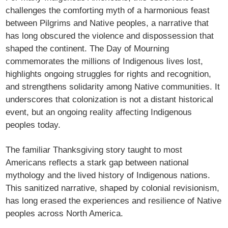
challenges the comforting myth of a harmonious feast
between Pilgrims and Native peoples, a narrative that
has long obscured the violence and dispossession that
shaped the continent. The Day of Mourning
commemorates the millions of Indigenous lives lost,
highlights ongoing struggles for rights and recognition,
and strengthens solidarity among Native communities. It
underscores that colonization is not a distant historical
event, but an ongoing reality affecting Indigenous
peoples today.
The familiar Thanksgiving story taught to most
Americans reflects a stark gap between national
mythology and the lived history of Indigenous nations.
This sanitized narrative, shaped by colonial revisionism,
has long erased the experiences and resilience of Native
peoples across North America.