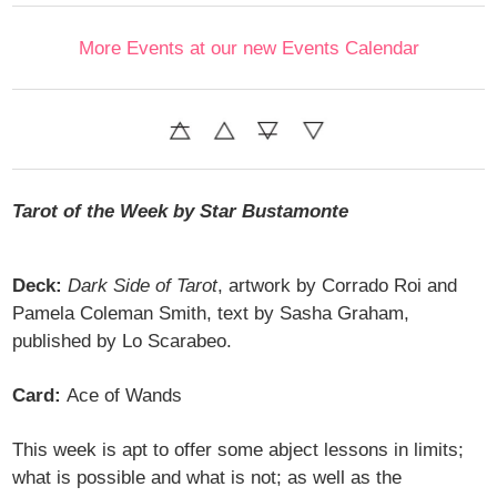
More Events at our new Events Calendar
Tarot of the Week by Star Bustamonte
Deck:
Dark Side of Tarot
, artwork by Corrado Roi and
Pamela Coleman Smith, text by Sasha Graham,
published by Lo Scarabeo.
Card:
Ace of Wands
This week is apt to offer some abject lessons in limits;
what is possible and what is not; as well as the