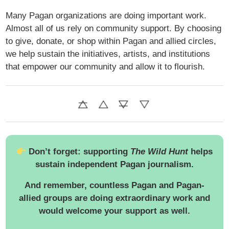
Many Pagan organizations are doing important work.
Almost all of us rely on community support. By choosing
to give, donate, or shop within Pagan and allied circles,
we help sustain the initiatives, artists, and institutions
that empower our community and allow it to flourish.
Don’t forget: supporting
The Wild Hunt
helps
sustain independent Pagan journalism.
And remember, countless Pagan and Pagan-
allied groups are doing extraordinary work and
would welcome your support as well.