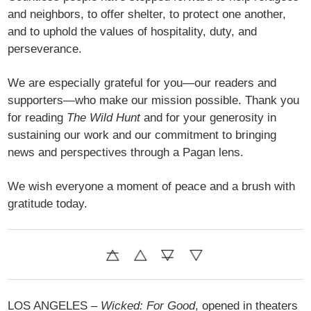
and neighbors, to offer shelter, to protect one another,
and to uphold the values of hospitality, duty, and
perseverance.
We are especially grateful for you—our readers and
supporters—who make our mission possible. Thank you
for reading
The Wild Hunt
and for your generosity in
sustaining our work and our commitment to bringing
news and perspectives through a Pagan lens.
We wish everyone a moment of peace and a brush with
gratitude today.
LOS ANGELES –
Wicked: For Good
, opened in theaters