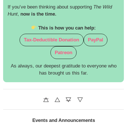
If you’ve been thinking about supporting
The Wild
Hunt
,
now is the time.
This is how you can help:
Tax-Deductible Donation
PayPal
Patreon
As always, our deepest gratitude to everyone who
has brought us this far.
Events and Announcements