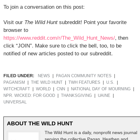
To join a conversation on this post:
Visit our
The Wild Hunt
subreddit! Point your favorite
browser to
https://www.reddit.com/r/The_Wild_Hunt_News/
, then
click “JOIN”. Make sure to click the bell, too, to be
notified of new articles posted to our subreddit.
FILED UNDER:
NEWS
PAGAN COMMUNITY NOTES
PAGANISM
THE WILD HUNT
TWH FEATURES
U.S.
WITCHCRAFT
WORLD
CNN
NATIONAL DAY OF MOURNING
NPR. WICKED: FOR GOOD
THANKSGIVING
UAINE
UNIVERSAL
ABOUT
THE WILD HUNT
The Wild Hunt is a daily, nonprofit news journal
serving the collective Pagan, Heathen and