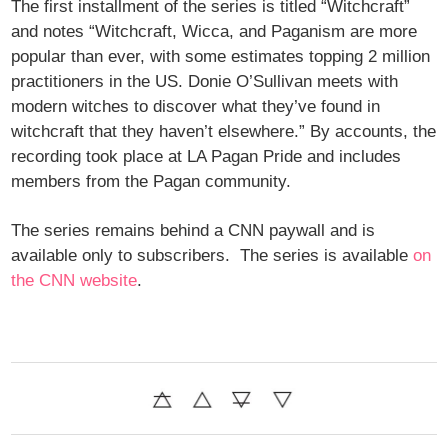
The first installment of the series is titled “Witchcraft”
and notes “Witchcraft, Wicca, and Paganism are more
popular than ever, with some estimates topping 2 million
practitioners in the US. Donie O’Sullivan meets with
modern witches to discover what they’ve found in
witchcraft that they haven’t elsewhere.” By accounts, the
recording took place at LA Pagan Pride and includes
members from the Pagan community.
The series remains behind a CNN paywall and is
available only to subscribers. The series is available
on
the CNN website
.