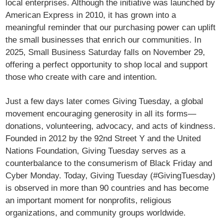
local enterprises. Although the initiative was launched by
American Express in 2010, it has grown into a
meaningful reminder that our purchasing power can uplift
the small businesses that enrich our communities. In
2025, Small Business Saturday falls on November 29,
offering a perfect opportunity to shop local and support
those who create with care and intention.
Just a few days later comes Giving Tuesday, a global
movement encouraging generosity in all its forms—
donations, volunteering, advocacy, and acts of kindness.
Founded in 2012 by the 92nd Street Y and the United
Nations Foundation, Giving Tuesday serves as a
counterbalance to the consumerism of Black Friday and
Cyber Monday. Today, Giving Tuesday (#GivingTuesday)
is observed in more than 90 countries and has become
an important moment for nonprofits, religious
organizations, and community groups worldwide.