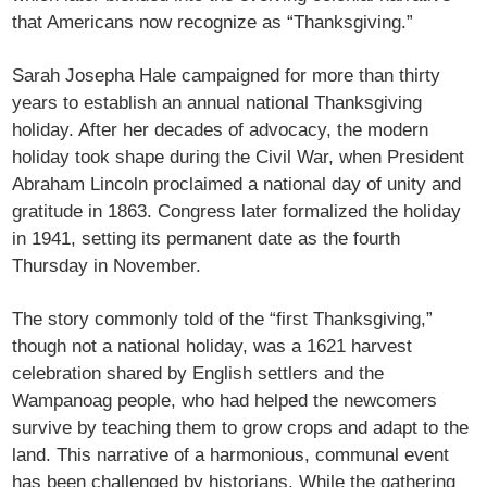
that Americans now recognize as “Thanksgiving.”
Sarah Josepha Hale campaigned for more than thirty
years to establish an annual national Thanksgiving
holiday. After her decades of advocacy, the modern
holiday took shape during the Civil War, when President
Abraham Lincoln proclaimed a national day of unity and
gratitude in 1863. Congress later formalized the holiday
in 1941, setting its permanent date as the fourth
Thursday in November.
The story commonly told of the “first Thanksgiving,”
though not a national holiday, was a 1621 harvest
celebration shared by English settlers and the
Wampanoag people, who had helped the newcomers
survive by teaching them to grow crops and adapt to the
land. This narrative of a harmonious, communal event
has been challenged by historians. While the gathering