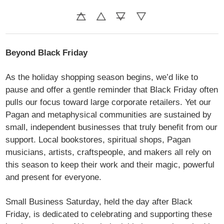
Beyond
Black Friday
As the holiday shopping season begins, we’d like to
pause and offer a gentle reminder that Black Friday often
pulls our focus toward large corporate retailers. Yet our
Pagan and metaphysical communities are sustained by
small, independent businesses that truly benefit from our
support. Local bookstores, spiritual shops, Pagan
musicians, artists, craftspeople, and makers all rely on
this season to keep their work and their magic, powerful
and present for everyone.
Small Business Saturday, held the day after Black
Friday, is dedicated to celebrating and supporting these