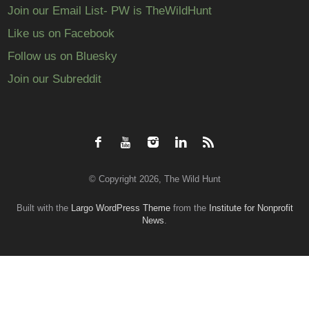
Join our Email List- PW is TheWildHunt
Like us on Facebook
Follow us on Bluesky
Join our Subreddit
© Copyright 2026, The Wild Hunt
Built with the
Largo WordPress Theme
from the
Institute for Nonprofit
News
.
Back
to
top
↑