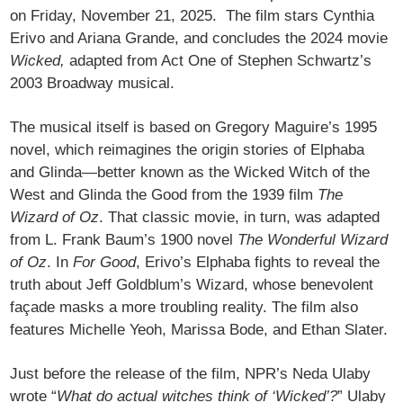
on Friday, November 21, 2025. The film stars Cynthia
Erivo and Ariana Grande, and concludes the 2024 movie
Wicked,
adapted from Act One of Stephen Schwartz’s
2003 Broadway musical.
The musical itself is based on Gregory Maguire’s 1995
novel, which reimagines the origin stories of Elphaba
and Glinda—better known as the Wicked Witch of the
West and Glinda the Good from the 1939 film
The
Wizard of Oz
. That classic movie, in turn, was adapted
from L. Frank Baum’s 1900 novel
The Wonderful Wizard
of Oz
. In
For Good
, Erivo’s Elphaba fights to reveal the
truth about Jeff Goldblum’s Wizard, whose benevolent
façade masks a more troubling reality. The film also
features Michelle Yeoh, Marissa Bode, and Ethan Slater.
Just before the release of the film, NPR’s Neda Ulaby
wrote “
What do actual witches think of ‘Wicked’?
” Ulaby