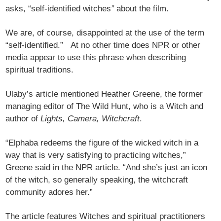
asks, “self-identified witches
”
about the film.
We are, of course, disappointed at the use of the term
“self-identified.” At no other time does NPR or other
media appear to use this phrase when describing
spiritual traditions.
Ulaby’s article mentioned Heather Greene, the former
managing editor of The Wild Hunt, who is a Witch and
author of
Lights, Camera, Witchcraft
.
“Elphaba redeems the figure of the wicked witch in a
way that is very satisfying to practicing witches,”
Greene said in the NPR article. “And she’s just an icon
of the witch, so generally speaking, the witchcraft
community adores her.”
The article features Witches and spiritual practitioners