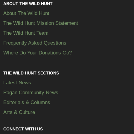
ABOUT THE WILD HUNT
About The Wild Hunt
The Wild Hunt Mission Statement
The Wild Hunt Team
Frequently Asked Questions
Where Do Your Donations Go?
THE WILD HUNT SECTIONS
Latest News
Pagan Community News
Editorials & Columns
Arts & Culture
CONNECT WITH US