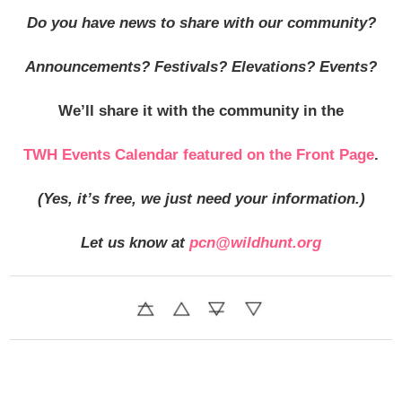
Do you have news to share with our community?
Announcements? Festivals? Elevations? Events?
We’ll share it with the community in
the
TWH Events Calendar featured on the Front Page
.
(Yes, it’s free, we just need your information.)
Let us know at
pcn@wildhunt.org