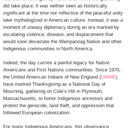
did take place, it was neither seen as historically
significant at the time nor reflective of the peaceful unity
later mythologized in American culture. Instead, it was a
moment of uneasy diplomacy during an era marked by
escalating violence, disease, and displacement that
would soon devastate the Wampanoag Nation and other
Indigenous communities in North America.
Indeed, the day carries a painful legacy for Native
Americans and First Nations communities. Since 1970,
the United American Indians of New England (
UAINE
)
have marked Thanksgiving as a National Day of
Mourning, gathering on Cole’s Hill in Plymouth,
Massachusetts, to honor Indigenous ancestors and
protest the genocide, land theft, and oppression that
followed European colonization.
For many Indigenous Americans, this observance