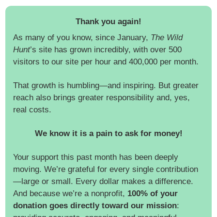
Thank you again!
As many of you know, since January,
The Wild
Hunt
’s site has grown incredibly, with over 500
visitors to our site per hour and 400,000 per month.
That growth is humbling—and inspiring. But greater
reach also brings greater responsibility and, yes,
real costs.
We know it is a pain to ask for money!
Your support this past month has been deeply
moving. We’re grateful for every single contribution
—large or small. Every dollar makes a difference.
And because we’re a nonprofit,
100% of your
donation goes directly toward our mission
: