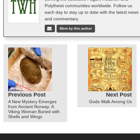
Polytheist communities worldwide. Follow us
each day to stay up to date with the latest news
and commentary.
More by this author
Previous Post
Next Post
A New Mystery Emerges
Gods Walk Among Us
from Ancient Norway: A
Viking Woman Buried with
Shells and Wings