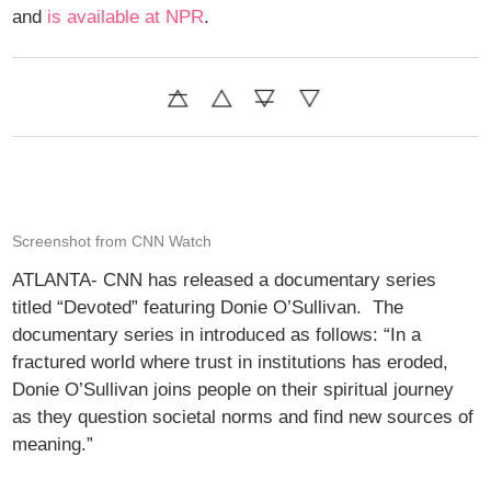
and
is available at NPR
.
Screenshot from CNN Watch
ATLANTA- CNN has released a documentary series
titled “Devoted” featuring Donie O’Sullivan. The
documentary series in introduced as follows: “In a
fractured world where trust in institutions has eroded,
Donie O’Sullivan joins people on their spiritual journey
as they question societal norms and find new sources of
meaning.”