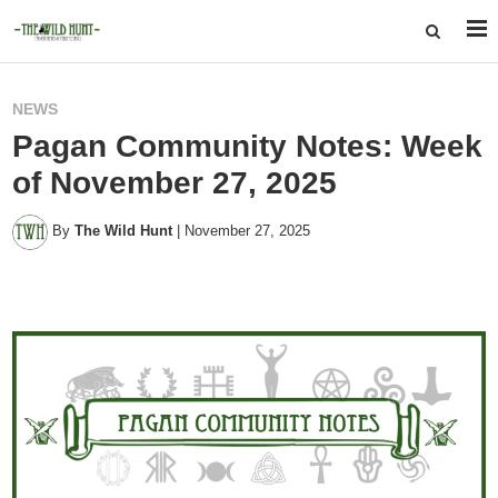
NEWS
Pagan Community Notes: Week
of November 27, 2025
By
The Wild Hunt
|
November 27, 2025