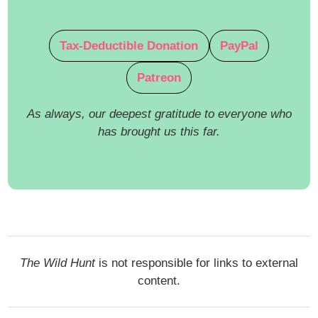
Tax-Deductible Donation
PayPal
Patreon
As always, our deepest gratitude to everyone who
has brought us this far.
The Wild Hunt
is not responsible for links to external
content.