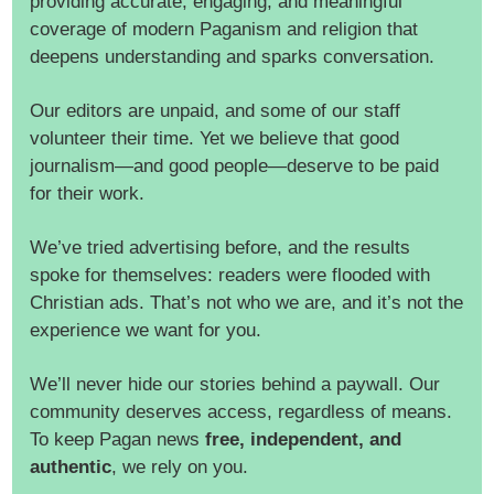
providing accurate, engaging, and meaningful
coverage of modern Paganism and religion that
deepens understanding and sparks conversation.
Our editors are unpaid, and some of our staff
volunteer their time. Yet we believe that good
journalism—and good people—deserve to be paid
for their work.
We’ve tried advertising before, and the results
spoke for themselves: readers were flooded with
Christian ads. That’s not who we are, and it’s not the
experience we want for you.
We’ll never hide our stories behind a paywall. Our
community deserves access, regardless of means.
To keep Pagan news
free, independent, and
authentic
, we rely on you.