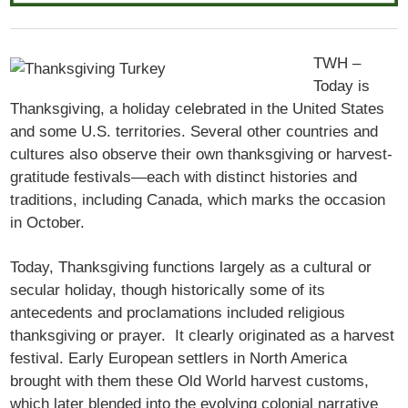
TWH –
Today is
Thanksgiving, a holiday celebrated in the United States
and some U.S. territories. Several other countries and
cultures also observe their own thanksgiving or harvest-
gratitude festivals—each with distinct histories and
traditions, including Canada, which marks the occasion
in October.
Today, Thanksgiving functions largely as a cultural or
secular holiday, though historically some of its
antecedents and proclamations included religious
thanksgiving or prayer. It clearly originated as a harvest
festival. Early European settlers in North America
brought with them these Old World harvest customs,
which later blended into the evolving colonial narrative