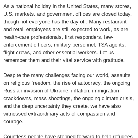
As a national holiday in the United States, many stores,
U.S. markets, and government offices are closed today,
though not everyone has the day off. Many restaurant
and retail employees are still expected to work, as are
health-care professionals, first responders, law-
enforcement officers, military personnel, TSA agents,
flight crews, and other essential workers. Let us
remember them and their vital service with gratitude.
Despite the many challenges facing our world, assaults
on religious freedom, the rise of autocracy, the ongoing
Russian invasion of Ukraine, inflation, immigration
crackdowns, mass shootings, the ongoing climate crisis,
and the deep uncertainty they create, we have also
witnessed extraordinary acts of compassion and
courage.
Countless people have stepped forward to help refugees