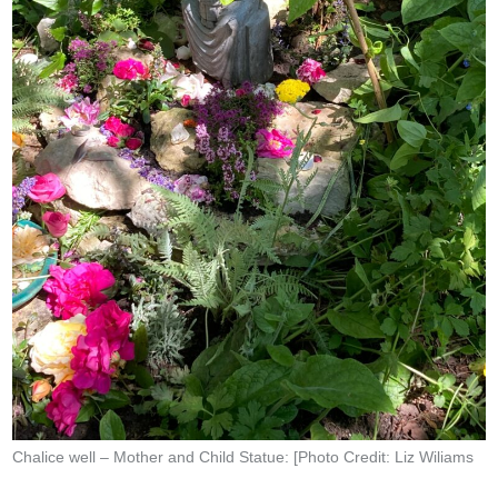
Chalice well – Mother and Child Statue: [Photo Credit: Liz Wiliams