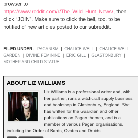
browser to
https://www.reddit.com/r/The_Wild_Hunt_News/
, then
click “JOIN”. Make sure to click the bell, too, to be
notified of new articles posted to our subreddit.
FILED UNDER:
PAGANISM
CHALICE WELL
CHALICE WELL
GARDEN
DIVINE FEMININE
ERIC GILL
GLASTONBURY
MOTHER AND CHILD STATUE
ABOUT
LIZ WILLIAMS
Liz Williams is a professional writer and, with
her partner, runs a witchcraft supply business
and bookshop in Glastonbury, England. She
has written for the Guardian and other
publications on Pagan themes, and is a
member of various Pagan organisations,
including the Order of Bards, Ovates and Druids.