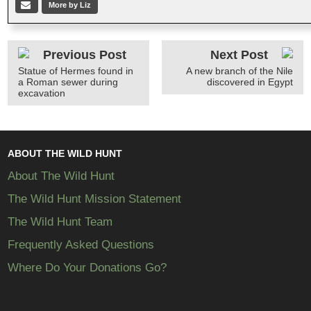
More by Liz
Previous Post
Next Post
Statue of Hermes found in
A new branch of the Nile
a Roman sewer during
discovered in Egypt
excavation
ABOUT THE WILD HUNT
About The Wild Hunt
The Wild Hunt Mission Statement
The Wild Hunt Team
Frequently Asked Questions
Where Do Your Donations Go?