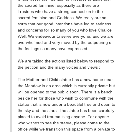
the sacred feminine, especially as there are
Trustees who have a strong connection to the
sacred feminine and Goddess. We really are so
sorry that our good intentions have led to sadness
and concerns for so many of you who love Chalice
Well. We endeavour to serve everyone, and we are
overwhelmed and very moved by the outpouring of
the feelings so many have expressed.
We are taking the actions listed below to respond to
the petition and the many voices and views :
The Mother and Child statue has a new home near
the Meadow in an area which is currently private but
will be opened to the public soon. There is a bench
beside her for those who wish to commune with the
statue that is now under a beautiful tree and open to
the sky and the stars. The statue has been carefully
placed to avoid traumatising anyone. For anyone
who wishes to see the statue, please come to the
office while we transition this space from a private to