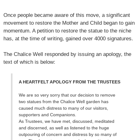
Once people became aware of this move, a significant
movement to restore the Mother and Child began to gain
momentum. A petition to restore the statue to the niche
has, at the time of writing, gained over 4000 signatures.
The Chalice Well responded by issuing an apology, the
text of which is below:
A HEARTFELT APOLOGY FROM THE TRUSTEES
We are so very sorry that our decision to remove
two statues from the Chalice Well garden has
caused much distress to many of our visitors,
supporters and Companions.
As Trustees, we have met, discussed, meditated
and discerned, as well as listened to the huge
outpouring of concern and distress by so many of