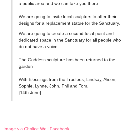
a public area and we can take you there.
We are going to invite local sculptors to offer their
designs for a replacement statue for the Sanctuary.
We are going to create a second focal point and
dedicated space in the Sanctuary for all people who
do not have a voice
The Goddess sculpture has been returned to the
garden
With Blessings from the Trustees, Lindsay, Alison,
Sophie, Lynne, John, Phil and Tom.
[14th June]
Image via Chalice Well Facebook