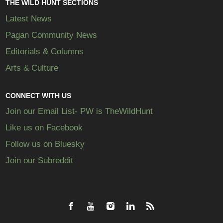
THE WILD HUNT SECTIONS
Latest News
Pagan Community News
Editorials & Columns
Arts & Culture
CONNECT WITH US
Join our Email List- PW is TheWildHunt
Like us on Facebook
Follow us on Bluesky
Join our Subreddit