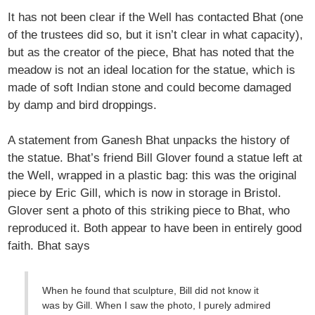
It has not been clear if the Well has contacted Bhat (one
of the trustees did so, but it isn’t clear in what capacity),
but as the creator of the piece, Bhat has noted that the
meadow is not an ideal location for the statue, which is
made of soft Indian stone and could become damaged
by damp and bird droppings.
A statement from Ganesh Bhat unpacks the history of
the statue. Bhat’s friend Bill Glover found a statue left at
the Well, wrapped in a plastic bag: this was the original
piece by Eric Gill, which is now in storage in Bristol.
Glover sent a photo of this striking piece to Bhat, who
reproduced it. Both appear to have been in entirely good
faith. Bhat says
When he found that sculpture, Bill did not know it
was by Gill. When I saw the photo, I purely admired