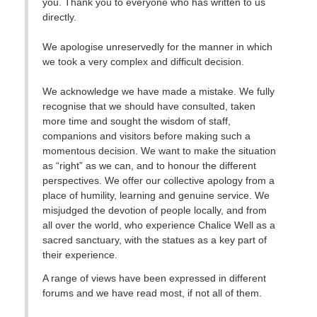
you. Thank you to everyone who has written to us
directly.
We apologise unreservedly for the manner in which
we took a very complex and difficult decision.
We acknowledge we have made a mistake. We fully
recognise that we should have consulted, taken
more time and sought the wisdom of staff,
companions and visitors before making such a
momentous decision. We want to make the situation
as “right” as we can, and to honour the different
perspectives. We offer our collective apology from a
place of humility, learning and genuine service. We
misjudged the devotion of people locally, and from
all over the world, who experience Chalice Well as a
sacred sanctuary, with the statues as a key part of
their experience.
A range of views have been expressed in different
forums and we have read most, if not all of them.