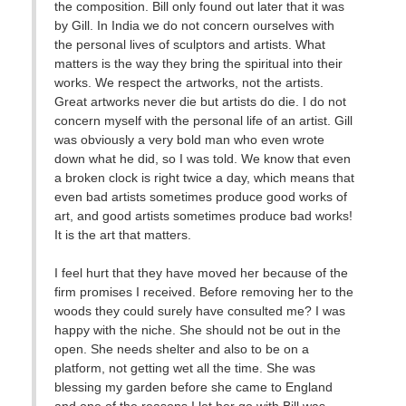
the composition. Bill only found out later that it was
by Gill. In India we do not concern ourselves with
the personal lives of sculptors and artists. What
matters is the way they bring the spiritual into their
works. We respect the artworks, not the artists.
Great artworks never die but artists do die. I do not
concern myself with the personal life of an artist. Gill
was obviously a very bold man who even wrote
down what he did, so I was told. We know that even
a broken clock is right twice a day, which means that
even bad artists sometimes produce good works of
art, and good artists sometimes produce bad works!
It is the art that matters.
I feel hurt that they have moved her because of the
firm promises I received. Before removing her to the
woods they could surely have consulted me? I was
happy with the niche. She should not be out in the
open. She needs shelter and also to be on a
platform, not getting wet all the time. She was
blessing my garden before she came to England