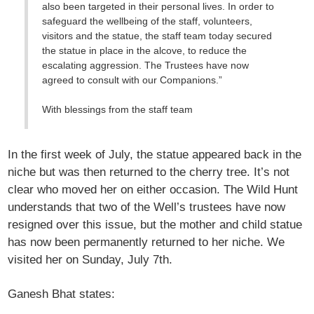
also been targeted in their personal lives. In order to
safeguard the wellbeing of the staff, volunteers,
visitors and the statue, the staff team today secured
the statue in place in the alcove, to reduce the
escalating aggression. The Trustees have now
agreed to consult with our Companions.”
With blessings from the staff team
In the first week of July, the statue appeared back in the
niche but was then returned to the cherry tree. It’s not
clear who moved her on either occasion. The Wild Hunt
understands that two of the Well’s trustees have now
resigned over this issue, but the mother and child statue
has now been permanently returned to her niche. We
visited her on Sunday, July 7th.
Ganesh Bhat states: