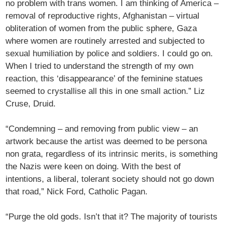
no problem with trans women. I am thinking of America –
removal of reproductive rights, Afghanistan – virtual
obliteration of women from the public sphere, Gaza
where women are routinely arrested and subjected to
sexual humiliation by police and soldiers. I could go on.
When I tried to understand the strength of my own
reaction, this ‘disappearance’ of the feminine statues
seemed to crystallise all this in one small action.” Liz
Cruse, Druid.
“Condemning – and removing from public view – an
artwork because the artist was deemed to be persona
non grata, regardless of its intrinsic merits, is something
the Nazis were keen on doing. With the best of
intentions, a liberal, tolerant society should not go down
that road,” Nick Ford, Catholic Pagan.
“Purge the old gods. Isn’t that it? The majority of tourists