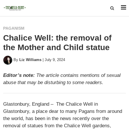
PAGANISM
Chalice Well: the removal of
the Mother and Child statue
By
Liz Williams
|
July 9, 2024
Editor’s note:
The article contains mentions of sexual
abuse that may be disturbing to some readers.
Glastonbury, England – The Chalice Well in
Glastonbury, a place dear to many Pagans from around
the world, has been in the news recently over the
removal of statues from the Chalice Well gardens,