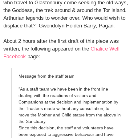
who travel to Glastonbury come seeking the old ways,
the Goddess, the trek around & around the Tor island.
Arthurian legends to wonder over. Who would wish to
displace that?” Gwendolyn Holden Barry, Pagan.
About 2 hours after the first draft of this piece was
written, the following appeared on the
Chalice Well
Facebook
page:
Message from the staff team
“As a staff team we have been in the front line
dealing with the reactions of visitors and
Companions at the decision and implementation by
the Trustees made without any consultation, to
move the Mother and Child statue from the alcove in
the Sanctuary.
Since this decision, the staff and volunteers have
been exposed to aggressive behaviour and have