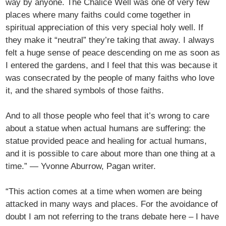
way by anyone. The Chalice Well was one of very few
places where many faiths could come together in
spiritual appreciation of this very special holy well. If
they make it “neutral” they’re taking that away. I always
felt a huge sense of peace descending on me as soon as
I entered the gardens, and I feel that this was because it
was consecrated by the people of many faiths who love
it, and the shared symbols of those faiths.
And to all those people who feel that it’s wrong to care
about a statue when actual humans are suffering: the
statue provided peace and healing for actual humans,
and it is possible to care about more than one thing at a
time.” — Yvonne Aburrow, Pagan writer.
“This action comes at a time when women are being
attacked in many ways and places. For the avoidance of
doubt I am not referring to the trans debate here – I have