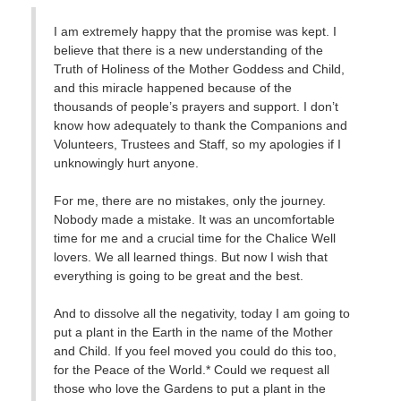
I am extremely happy that the promise was kept. I
believe that there is a new understanding of the
Truth of Holiness of the Mother Goddess and Child,
and this miracle happened because of the
thousands of people’s prayers and support. I don’t
know how adequately to thank the Companions and
Volunteers, Trustees and Staff, so my apologies if I
unknowingly hurt anyone.
For me, there are no mistakes, only the journey.
Nobody made a mistake. It was an uncomfortable
time for me and a crucial time for the Chalice Well
lovers. We all learned things. But now I wish that
everything is going to be great and the best.
And to dissolve all the negativity, today I am going to
put a plant in the Earth in the name of the Mother
and Child. If you feel moved you could do this too,
for the Peace of the World.* Could we request all
those who love the Gardens to put a plant in the