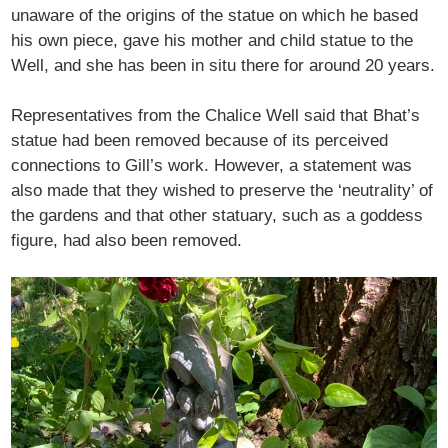
unaware of the origins of the statue on which he based
his own piece, gave his mother and child statue to the
Well, and she has been in situ there for around 20 years.
Representatives from the Chalice Well said that Bhat’s
statue had been removed because of its perceived
connections to Gill’s work. However, a statement was
also made that they wished to preserve the ‘neutrality’ of
the gardens and that other statuary, such as a goddess
figure, had also been removed.