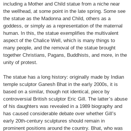
including a Mother and Child statue from a niche near
the wellhead, at some point in the late spring. Some see
the statue as the Madonna and Child, others as a
goddess, or simply as a representation of the maternal
human. In this, the statue exemplifies the multivalent
aspect of the Chalice Well, which is many things to
many people, and the removal of the statue brought
together Christians, Pagans, Buddhists, and more, in the
unity of protest.
The statue has a long history: originally made by Indian
temple sculptor Ganesh Bhat in the early 2000s, it is
based on a similar, though not identical, piece by
controversial British sculptor Eric Gill. The latter’s abuse
of his daughters was revealed in a 1989 biography and
has caused considerable debate over whether Gill’s
early 20th-century sculptures should remain in
prominent positions around the country. Bhat, who was