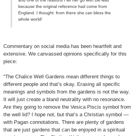
and one of the reasons I let her go with Bill was
because the original reference had come from
England. I thought: from there she can bless the
whole world!
Commentary on social media has been heartfelt and
extensive. We canvassed opinions specifically for this
piece:
“The Chalice Well Gardens mean different things to
different people and that’s okay. Erasing all specific
meanings and symbols from the gardens is not the way.
It will just create a bland neutrality with no resonance.
Are they going to remove the Vesica Piscis symbol from
the well lid? I hope not, but that’s a Christian symbol —
with Pagan connotations. There are plenty of gardens
that are just gardens that can be enjoyed in a spiritual