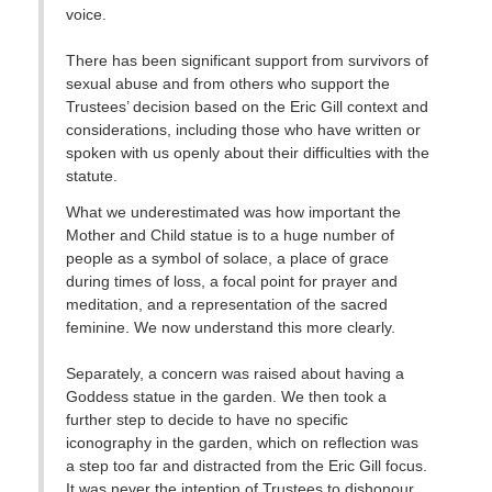
voice.
There has been significant support from survivors of
sexual abuse and from others who support the
Trustees’ decision based on the Eric Gill context and
considerations, including those who have written or
spoken with us openly about their difficulties with the
statute.
What we underestimated was how important the
Mother and Child statue is to a huge number of
people as a symbol of solace, a place of grace
during times of loss, a focal point for prayer and
meditation, and a representation of the sacred
feminine. We now understand this more clearly.
Separately, a concern was raised about having a
Goddess statue in the garden. We then took a
further step to decide to have no specific
iconography in the garden, which on reflection was
a step too far and distracted from the Eric Gill focus.
It was never the intention of Trustees to dishonour