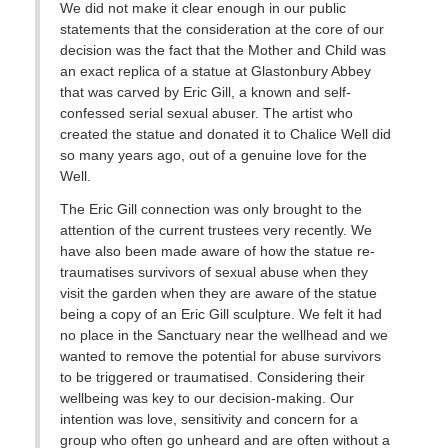
We did not make it clear enough in our public
statements that the consideration at the core of our
decision was the fact that the Mother and Child was
an exact replica of a statue at Glastonbury Abbey
that was carved by Eric Gill, a known and self-
confessed serial sexual abuser. The artist who
created the statue and donated it to Chalice Well did
so many years ago, out of a genuine love for the
Well.
The Eric Gill connection was only brought to the
attention of the current trustees very recently. We
have also been made aware of how the statue re-
traumatises survivors of sexual abuse when they
visit the garden when they are aware of the statue
being a copy of an Eric Gill sculpture. We felt it had
no place in the Sanctuary near the wellhead and we
wanted to remove the potential for abuse survivors
to be triggered or traumatised. Considering their
wellbeing was key to our decision-making. Our
intention was love, sensitivity and concern for a
group who often go unheard and are often without a