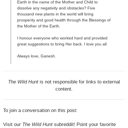
Earth in the name of the Mother and Child to
dissolve any negativity and obstacles? Five
thousand new plants in the world will bring
prosperity and good health through the Blessings of
the Mother of the Earth.
I honour everyone who worked hard and provided
great suggestions to bring Her back. I love you all.
Always love, Ganesh.
The Wild Hunt
is not responsible for links to external
content.
To join a conversation on this post:
Visit our
The Wild Hunt
subreddit! Point your favorite