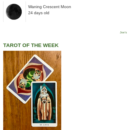
Waning Crescent Moon
24 days old
Joe's
TAROT OF THE WEEK