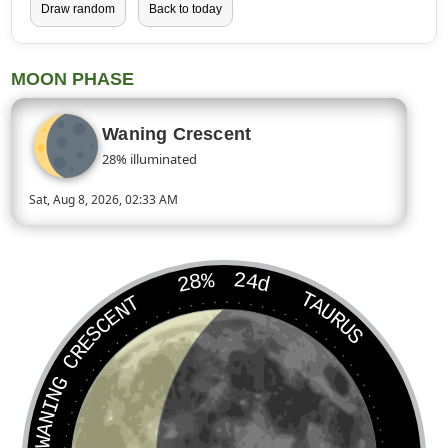
Draw random
Back to today
MOON PHASE
Waning Crescent
28% illuminated
Sat, Aug 8, 2026, 02:33 AM
Today’s Moon phase is Waning Crescent, approximately 28 perc
28%
24d
TAURUS
WANING CRESCENT