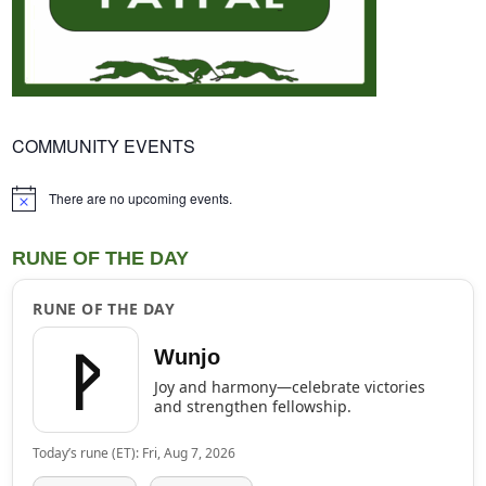
COMMUNITY EVENTS
There are no upcoming events.
Notice
RUNE OF THE DAY
RUNE OF THE DAY
ᚹ
Wunjo
Joy and harmony—celebrate victories
and strengthen fellowship.
Today’s rune (ET): Fri, Aug 7, 2026