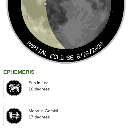
PARTIAL ECLIPSE 8/28/2026
EPHEMERIS
Sun in Leo
16 degrees
Moon in Gemini
17 degrees