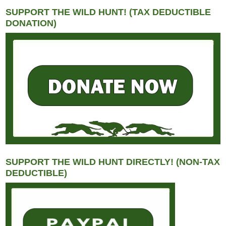
SUPPORT THE WILD HUNT! (TAX DEDUCTIBLE
DONATION)
SUPPORT THE WILD HUNT DIRECTLY! (NON-TAX
DEDUCTIBLE)