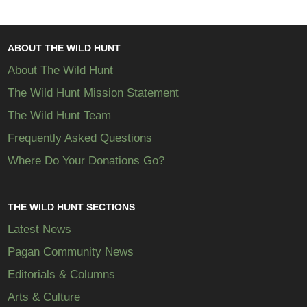
ABOUT THE WILD HUNT
About The Wild Hunt
The Wild Hunt Mission Statement
The Wild Hunt Team
Frequently Asked Questions
Where Do Your Donations Go?
THE WILD HUNT SECTIONS
Latest News
Pagan Community News
Editorials & Columns
Arts & Culture