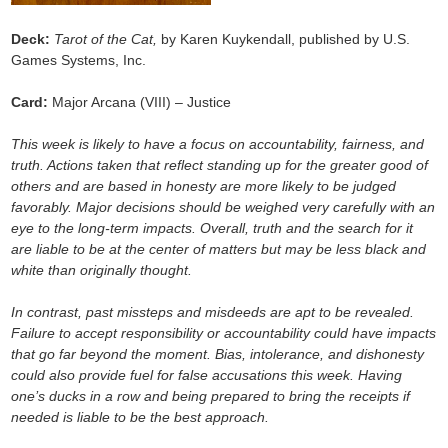
Deck:
Tarot of the Cat,
by Karen Kuykendall, published by U.S.
Games Systems, Inc.
Card:
Major Arcana (VIII) – Justice
This week is likely to have a focus on accountability, fairness, and
truth. Actions taken that reflect standing up for the greater good of
others and are based in honesty are more likely to be judged
favorably. Major decisions should be weighed very carefully with an
eye to the long-term impacts. Overall, truth and the search for it
are liable to be at the center of matters but may be less black and
white than originally thought.
In contrast, past missteps and misdeeds are apt to be revealed.
Failure to accept responsibility or accountability could have impacts
that go far beyond the moment. Bias, intolerance, and dishonesty
could also provide fuel for false accusations this week. Having
one’s ducks in a row and being prepared to bring the receipts if
needed is liable to be the best approach.