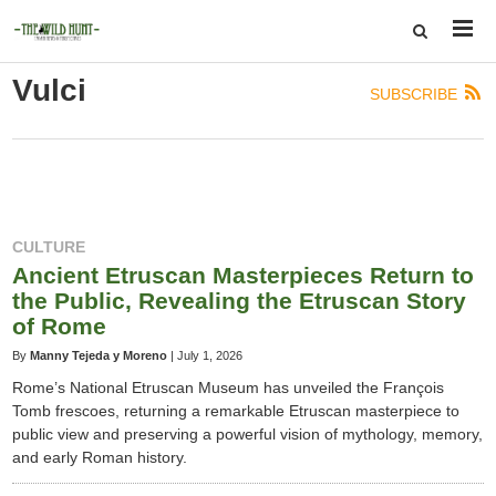
Vulci
SUBSCRIBE
CULTURE
Ancient Etruscan Masterpieces Return to
the Public, Revealing the Etruscan Story
of Rome
By
Manny Tejeda y Moreno
|
July 1, 2026
Rome’s National Etruscan Museum has unveiled the François
Tomb frescoes, returning a remarkable Etruscan masterpiece to
public view and preserving a powerful vision of mythology, memory,
and early Roman history.