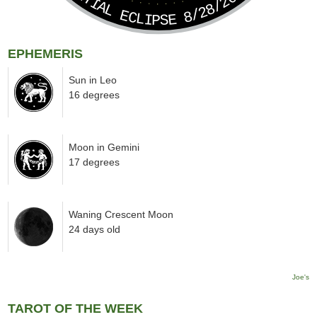
PARTIAL ECLIPSE 8/28/2026
EPHEMERIS
Sun in Leo
16 degrees
Moon in Gemini
17 degrees
Waning Crescent Moon
24 days old
Joe's
TAROT OF THE WEEK