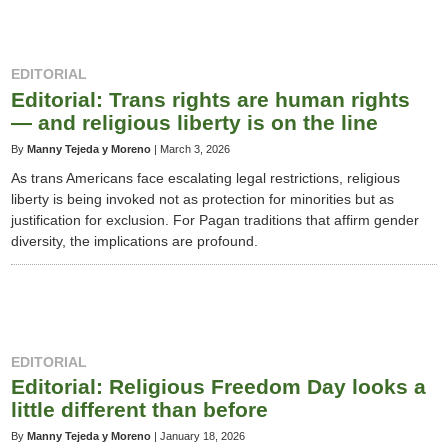
EDITORIAL
Editorial: Trans rights are human rights
— and religious liberty is on the line
By
Manny Tejeda y Moreno
|
March 3, 2026
As trans Americans face escalating legal restrictions, religious
liberty is being invoked not as protection for minorities but as
justification for exclusion. For Pagan traditions that affirm gender
diversity, the implications are profound.
EDITORIAL
Editorial: Religious Freedom Day looks a
little different than before
By
Manny Tejeda y Moreno
|
January 18, 2026