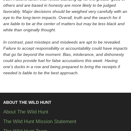
others and are based in honesty are more likely to be judged
favorably. Major decisions should be weighed very carefully with an
eye to the long-term impacts. Overall, truth and the search for it
are liable to be at the center of matters but may be less black and
white than originally thought.
In contrast, past missteps and misdeeds are apt to be revealed.
Failure to accept responsibility or accountability could have impacts
that go far beyond the moment. Bias, intolerance, and dishonesty
could also provide fuel for false accusations this week. Having
one’s ducks in a row and being prepared to bring the receipts if
needed is liable to be the best approach.
ABOUT THE WILD HUNT
About The Wild Hunt
The Wild Hunt Mission Statement