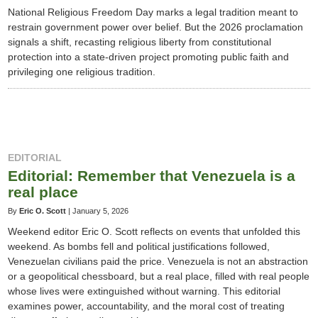
National Religious Freedom Day marks a legal tradition meant to
restrain government power over belief. But the 2026 proclamation
signals a shift, recasting religious liberty from constitutional
protection into a state-driven project promoting public faith and
privileging one religious tradition.
EDITORIAL
Editorial: Remember that Venezuela is a
real place
By
Eric O. Scott
|
January 5, 2026
Weekend editor Eric O. Scott reflects on events that unfolded this
weekend. As bombs fell and political justifications followed,
Venezuelan civilians paid the price. Venezuela is not an abstraction
or a geopolitical chessboard, but a real place, filled with real people
whose lives were extinguished without warning. This editorial
examines power, accountability, and the moral cost of treating