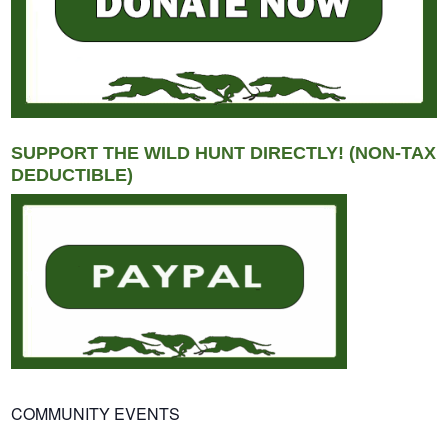
SUPPORT THE WILD HUNT DIRECTLY! (NON-TAX
DEDUCTIBLE)
COMMUNITY EVENTS