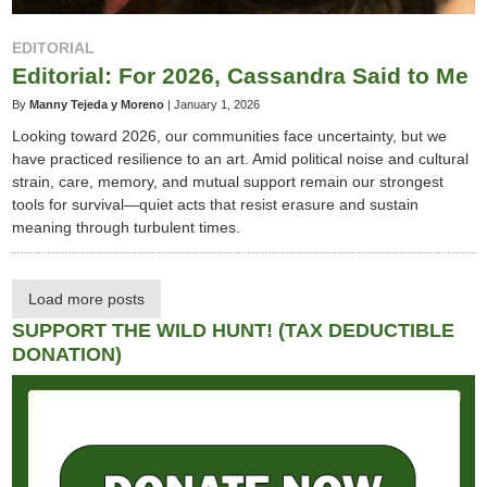
EDITORIAL
Editorial: For 2026, Cassandra Said to Me
By
Manny Tejeda y Moreno
|
January 1, 2026
Looking toward 2026, our communities face uncertainty, but we
have practiced resilience to an art. Amid political noise and cultural
strain, care, memory, and mutual support remain our strongest
tools for survival—quiet acts that resist erasure and sustain
meaning through turbulent times.
Load more posts
SUPPORT THE WILD HUNT! (TAX DEDUCTIBLE
DONATION)