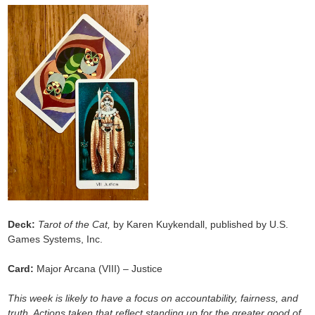
Deck:
Tarot of the Cat,
by Karen Kuykendall, published by U.S.
Games Systems, Inc.
Card:
Major Arcana (VIII) – Justice
This week is likely to have a focus on accountability, fairness, and
truth. Actions taken that reflect standing up for the greater good of