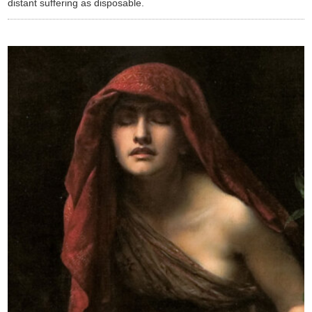
distant suffering as disposable.