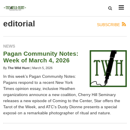
editorial
SUBSCRIBE
NEWS
Pagan Community Notes:
Week of March 4, 2026
By
The Wild Hunt
|
March 5, 2026
In this week’s Pagan Community Notes:
Pagans respond to a recent New York
Times opinion essay, inclusive Heathen
organizations announce a new coalition, Cherry Hill Seminary
releases a new episode of Coming to the Center, Star offers the
Tarot of the Week, and ATC’s Dusty Dionne presents a special
exposé on a remarkable photographer of ritual and nature.