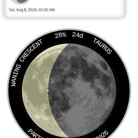
Sat, Aug 8, 2026, 02:26 AM
Today’s Moon phase is Waning Crescent, approximately 28 perc
28%
24d
TAURUS
WANING CRESCENT