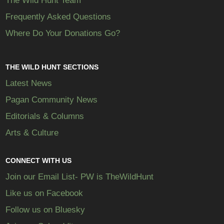
The Wild Hunt Team
Frequently Asked Questions
Where Do Your Donations Go?
THE WILD HUNT SECTIONS
Latest News
Pagan Community News
Editorials & Columns
Arts & Culture
CONNECT WITH US
Join our Email List- PW is TheWildHunt
Like us on Facebook
Follow us on Bluesky