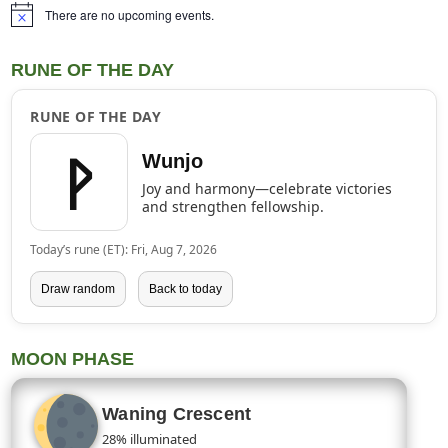
There are no upcoming events.
Notice
RUNE OF THE DAY
RUNE OF THE DAY
ᚹ
Wunjo
Joy and harmony—celebrate victories
and strengthen fellowship.
Today’s rune (ET): Fri, Aug 7, 2026
Draw random
Back to today
MOON PHASE
Waning Crescent
28% illuminated