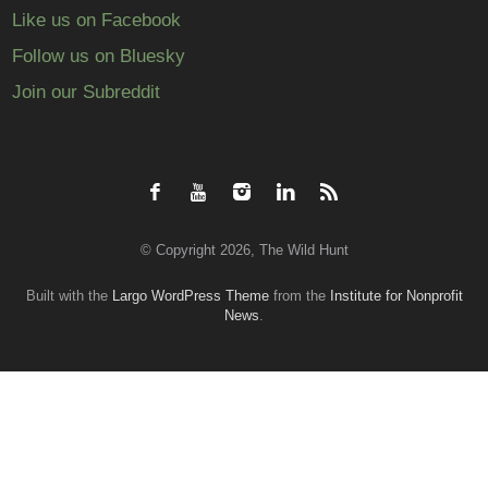
Like us on Facebook
Follow us on Bluesky
Join our Subreddit
© Copyright 2026, The Wild Hunt
Built with the
Largo WordPress Theme
from the
Institute for Nonprofit
News
.
Back
to
top
↑