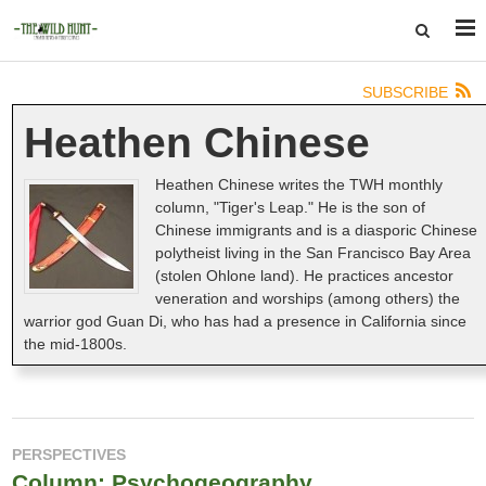
SUBSCRIBE
Heathen Chinese
Heathen Chinese writes the TWH monthly
column, "Tiger's Leap." He is the son of
Chinese immigrants and is a diasporic Chinese
polytheist living in the San Francisco Bay Area
(stolen Ohlone land). He practices ancestor
veneration and worships (among others) the
warrior god Guan Di, who has had a presence in California since
the mid-1800s.
PERSPECTIVES
Column: Psychogeography