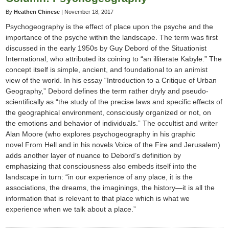
By
Heathen Chinese
|
November 18, 2017
Psychogeography is the effect of place upon the psyche and the
importance of the psyche within the landscape. The term was first
discussed in the early 1950s by Guy Debord of the Situationist
International, who attributed its coining to “an illiterate Kabyle.” The
concept itself is simple, ancient, and foundational to an animist
view of the world. In his essay “Introduction to a Critique of Urban
Geography,” Debord defines the term rather dryly and pseudo-
scientifically as “the study of the precise laws and specific effects of
the geographical environment, consciously organized or not, on
the emotions and behavior of individuals.” The occultist and writer
Alan Moore (who explores psychogeography in his graphic
novel From Hell and in his novels Voice of the Fire and Jerusalem)
adds another layer of nuance to Debord’s definition by
emphasizing that consciousness also embeds itself into the
landscape in turn: “in our experience of any place, it is the
associations, the dreams, the imaginings, the history—it is all the
information that is relevant to that place which is what we
experience when we talk about a place.”