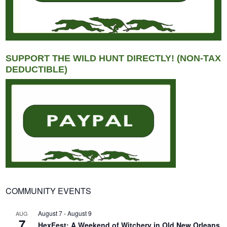
SUPPORT THE WILD HUNT DIRECTLY! (NON-TAX
DEDUCTIBLE)
COMMUNITY EVENTS
August 7
-
August 9
AUG
7
HexFest: A Weekend of Witchery in Old New Orleans