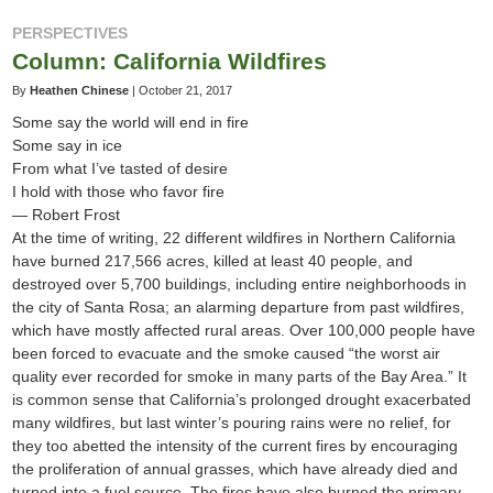
PERSPECTIVES
Column: California Wildfires
By
Heathen Chinese
|
October 21, 2017
Some say the world will end in fire
Some say in ice
From what I’ve tasted of desire
I hold with those who favor fire
— Robert Frost
At the time of writing, 22 different wildfires in Northern California
have burned 217,566 acres, killed at least 40 people, and
destroyed over 5,700 buildings, including entire neighborhoods in
the city of Santa Rosa; an alarming departure from past wildfires,
which have mostly affected rural areas. Over 100,000 people have
been forced to evacuate and the smoke caused “the worst air
quality ever recorded for smoke in many parts of the Bay Area.” It
is common sense that California’s prolonged drought exacerbated
many wildfires, but last winter’s pouring rains were no relief, for
they too abetted the intensity of the current fires by encouraging
the proliferation of annual grasses, which have already died and
turned into a fuel source. The fires have also burned the primary