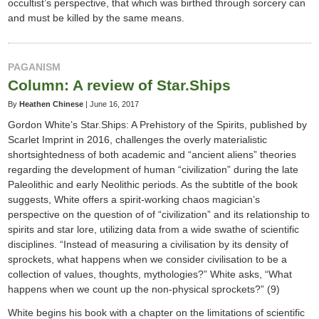
occultist’s perspective, that which was birthed through sorcery can
and must be killed by the same means.
PAGANISM
Column: A review of Star.Ships
By
Heathen Chinese
|
June 16, 2017
Gordon White’s Star.Ships: A Prehistory of the Spirits, published by
Scarlet Imprint in 2016, challenges the overly materialistic
shortsightedness of both academic and “ancient aliens” theories
regarding the development of human “civilization” during the late
Paleolithic and early Neolithic periods. As the subtitle of the book
suggests, White offers a spirit-working chaos magician’s
perspective on the question of of “civilization” and its relationship to
spirits and star lore, utilizing data from a wide swathe of scientific
disciplines. “Instead of measuring a civilisation by its density of
sprockets, what happens when we consider civilisation to be a
collection of values, thoughts, mythologies?” White asks, “What
happens when we count up the non-physical sprockets?” (9)
White begins his book with a chapter on the limitations of scientific