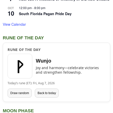
12:00 pm
-
8:00 pm
OCT
10
South Florida Pagan Pride Day
View Calendar
RUNE OF THE DAY
RUNE OF THE DAY
ᚹ
Wunjo
Joy and harmony—celebrate victories
and strengthen fellowship.
Today’s rune (ET): Fri, Aug 7, 2026
Draw random
Back to today
MOON PHASE