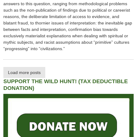
answers to this question, ranging from methodological problems
such as the non-publication of findings due to political or careerist
reasons, the deliberate limitation of access to evidence, and
blatant fraud, to thornier issues of interpretation: the inevitable gap
between facts and interpretation, confirmation bias towards
exclusively materialist explanations when dealing with spiritual or
mythic subjects, and racist assumptions about “primitive” cultures
“progressing” into “civilizations.”
Load more posts
SUPPORT THE WILD HUNT! (TAX DEDUCTIBLE
DONATION)