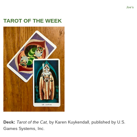
Joe's
TAROT OF THE WEEK
Deck:
Tarot of the Cat,
by Karen Kuykendall, published by U.S.
Games Systems, Inc.