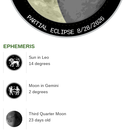
PARTIAL ECLIPSE 8/28/2026
EPHEMERIS
Sun in Leo
14 degrees
Moon in Gemini
2 degrees
Third Quarter Moon
23 days old