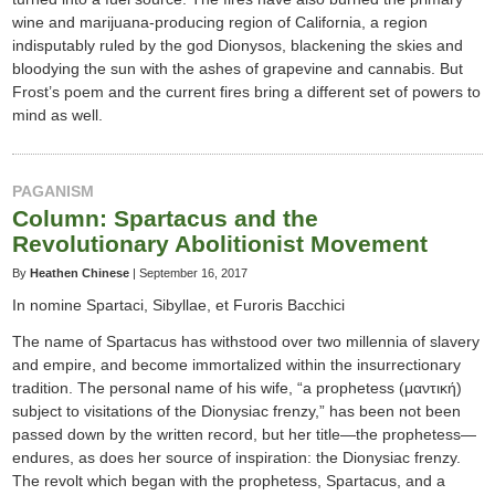
wine and marijuana-producing region of California, a region
indisputably ruled by the god Dionysos, blackening the skies and
bloodying the sun with the ashes of grapevine and cannabis. But
Frost’s poem and the current fires bring a different set of powers to
mind as well.
PAGANISM
Column: Spartacus and the
Revolutionary Abolitionist Movement
By
Heathen Chinese
|
September 16, 2017
In nomine Spartaci, Sibyllae, et Furoris Bacchici
The name of Spartacus has withstood over two millennia of slavery
and empire, and become immortalized within the insurrectionary
tradition. The personal name of his wife, “a prophetess (μαντική)
subject to visitations of the Dionysiac frenzy,” has been not been
passed down by the written record, but her title—the prophetess—
endures, as does her source of inspiration: the Dionysiac frenzy.
The revolt which began with the prophetess, Spartacus, and a