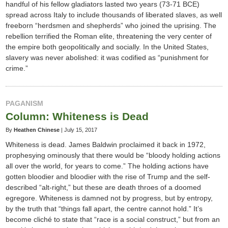
handful of his fellow gladiators lasted two years (73-71 BCE)
spread across Italy to include thousands of liberated slaves, as well
freeborn “herdsmen and shepherds” who joined the uprising. The
rebellion terrified the Roman elite, threatening the very center of
the empire both geopolitically and socially. In the United States,
slavery was never abolished: it was codified as “punishment for
crime.”
PAGANISM
Column: Whiteness is Dead
By
Heathen Chinese
|
July 15, 2017
Whiteness is dead. James Baldwin proclaimed it back in 1972,
prophesying ominously that there would be “bloody holding actions
all over the world, for years to come.” The holding actions have
gotten bloodier and bloodier with the rise of Trump and the self-
described “alt-right,” but these are death throes of a doomed
egregore. Whiteness is damned not by progress, but by entropy,
by the truth that “things fall apart, the centre cannot hold.” It’s
become cliché to state that “race is a social construct,” but from an