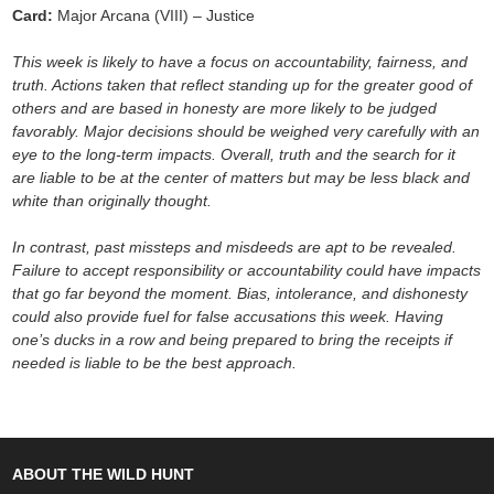
Card:
Major Arcana (VIII) – Justice
This week is likely to have a focus on accountability, fairness, and
truth. Actions taken that reflect standing up for the greater good of
others and are based in honesty are more likely to be judged
favorably. Major decisions should be weighed very carefully with an
eye to the long-term impacts. Overall, truth and the search for it
are liable to be at the center of matters but may be less black and
white than originally thought.
In contrast, past missteps and misdeeds are apt to be revealed.
Failure to accept responsibility or accountability could have impacts
that go far beyond the moment. Bias, intolerance, and dishonesty
could also provide fuel for false accusations this week. Having
one’s ducks in a row and being prepared to bring the receipts if
needed is liable to be the best approach.
ABOUT THE WILD HUNT