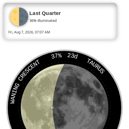
Last Quarter
36% illuminated
Fri, Aug 7, 2026, 07:07 AM
Today’s Moon phase is Last Quarter, approximately 36 percent 
37%
23d
TAURUS
WANING CRESCENT