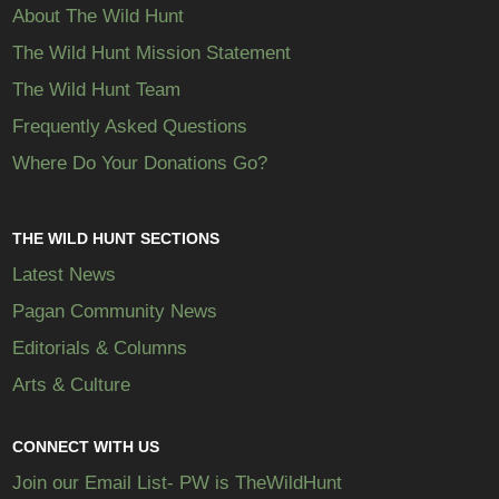
About The Wild Hunt
The Wild Hunt Mission Statement
The Wild Hunt Team
Frequently Asked Questions
Where Do Your Donations Go?
THE WILD HUNT SECTIONS
Latest News
Pagan Community News
Editorials & Columns
Arts & Culture
CONNECT WITH US
Join our Email List- PW is TheWildHunt