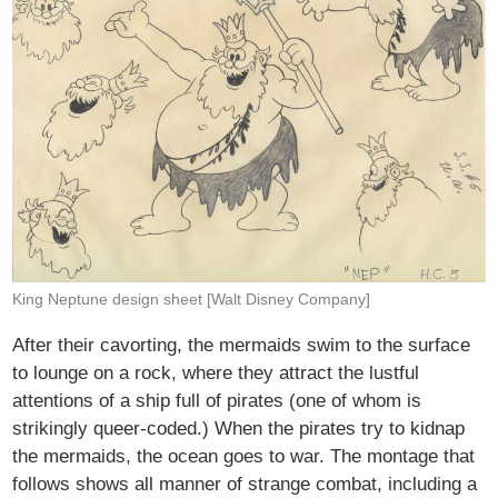
King Neptune design sheet [Walt Disney Company]
After their cavorting, the mermaids swim to the surface
to lounge on a rock, where they attract the lustful
attentions of a ship full of pirates (one of whom is
strikingly queer-coded.) When the pirates try to kidnap
the mermaids, the ocean goes to war. The montage that
follows shows all manner of strange combat, including a