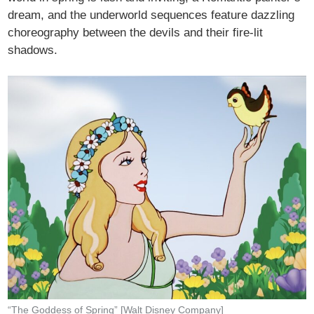
dream, and the underworld sequences feature dazzling
choreography between the devils and their fire-lit
shadows.
“The Goddess of Spring” [Walt Disney Company]