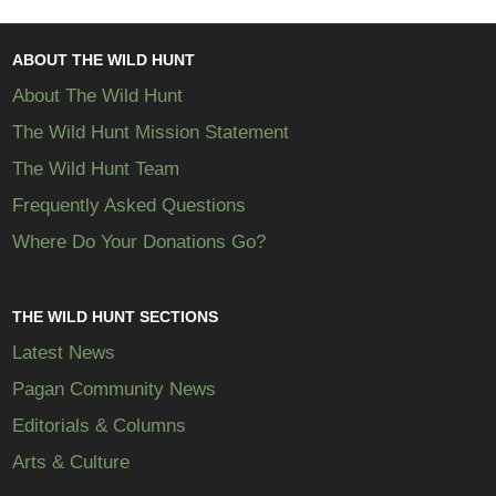
ABOUT THE WILD HUNT
About The Wild Hunt
The Wild Hunt Mission Statement
The Wild Hunt Team
Frequently Asked Questions
Where Do Your Donations Go?
THE WILD HUNT SECTIONS
Latest News
Pagan Community News
Editorials & Columns
Arts & Culture