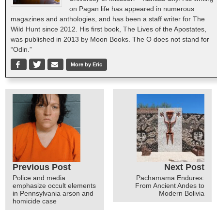
on Pagan life has appeared in numerous
magazines and anthologies, and has been a staff writer for The
Wild Hunt since 2012. His first book, The Lives of the Apostates,
was published in 2013 by Moon Books. The O does not stand for
“Odin.”
More by Eric
Previous Post
Next Post
Police and media
Pachamama Endures:
emphasize occult elements
From Ancient Andes to
in Pennsylvania arson and
Modern Bolivia
homicide case