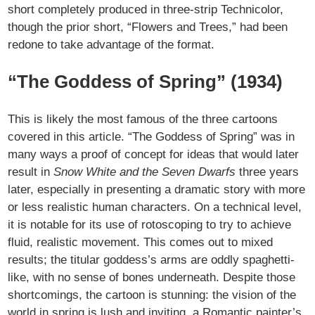
short completely produced in three-strip Technicolor,
though the prior short, “Flowers and Trees,” had been
redone to take advantage of the format.
“The Goddess of Spring” (1934)
This is likely the most famous of the three cartoons
covered in this article. “The Goddess of Spring” was in
many ways a proof of concept for ideas that would later
result in
Snow White and the Seven Dwarfs
three years
later, especially in presenting a dramatic story with more
or less realistic human characters. On a technical level,
it is notable for its use of rotoscoping to try to achieve
fluid, realistic movement. This comes out to mixed
results; the titular goddess’s arms are oddly spaghetti-
like, with no sense of bones underneath. Despite those
shortcomings, the cartoon is stunning: the vision of the
world in spring is lush and inviting, a Romantic painter’s