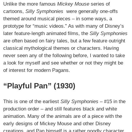
Unlike the more famous
Mickey Mouse
series of
cartoons,
Silly Symphonies
were generally one-offs
themed around musical pieces – in some ways, a
prototype for “music videos.” As with many of Disney’s
later feature-length animated films, the
Silly Symphonies
are often based on fairy tales, but a few feature outright
classical mythological themes or characters. Having
never seen any of the following before, I wanted to take
a look for myself and see whether or not they might be
of interest for modern Pagans.
“Playful Pan” (1930)
This is one of the earliest
Silly Symphonies
– #15 in the
production order – and still features black and white
animation. Many of the animals are of a piece with the
early designs of Mickey Mouse and other Disney
creations, and Pan himself is a rather noodly character