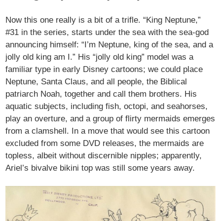
Now this one really is a bit of a trifle. “King Neptune,”
#31 in the series, starts under the sea with the sea-god
announcing himself: “I’m Neptune, king of the sea, and a
jolly old king am I.” His “jolly old king” model was a
familiar type in early Disney cartoons; we could place
Neptune, Santa Claus, and all people, the Biblical
patriarch Noah, together and call them brothers. His
aquatic subjects, including fish, octopi, and seahorses,
play an overture, and a group of flirty mermaids emerges
from a clamshell. In a move that would see this cartoon
excluded from some DVD releases, the mermaids are
topless, albeit without discernible nipples; apparently,
Ariel’s bivalve bikini top was still some years away.