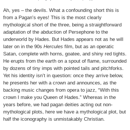
Ah, yes – the devils. What a confounding short this is
from a Pagan’s eyes! This is the most clearly
mythological short of the three, being a straightforward
adaptation of the abduction of Persephone to the
underworld by Hades. But Hades appears not as he will
later on in the 90s
Hercules
film, but as an operatic
Satan, complete with horns, goatee, and shiny red tights.
He erupts from the earth on a spout of flame, surrounded
by dozens of tiny imps with pointed tails and pitchforks.
Yet his identity isn’t in question: once they arrive below,
he presents her with a crown and announces, as the
backing music changes from opera to jazz, “With this
crown I make you Queen of Hades.” Whereas in the
years before, we had pagan deities acting out non-
mythological plots, here we have a mythological plot, but
half the iconography is unmistakably Christian.