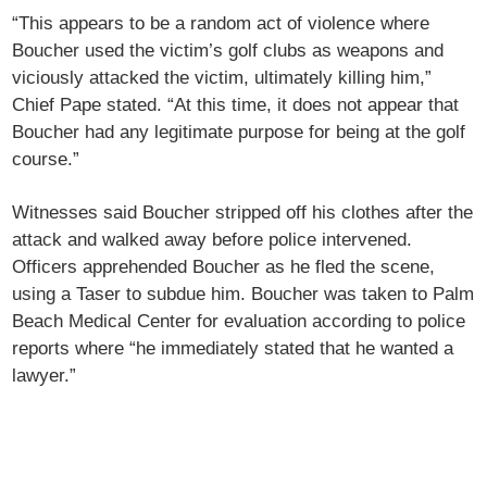
“This appears to be a random act of violence where
Boucher used the victim’s golf clubs as weapons and
viciously attacked the victim, ultimately killing him,”
Chief Pape stated. “At this time, it does not appear that
Boucher had any legitimate purpose for being at the golf
course.”
Witnesses said Boucher stripped off his clothes after the
attack and walked away before police intervened.
Officers apprehended Boucher as he fled the scene,
using a Taser to subdue him. Boucher was taken to Palm
Beach Medical Center for evaluation according to police
reports where “he immediately stated that he wanted a
lawyer.”