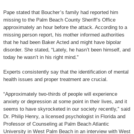
Pape stated that Boucher’s family had reported him
missing to the Palm Beach County Sheriff’s Office
approximately an hour before the attack. According to a
missing person report, his mother informed authorities
that he had been Baker Acted and might have bipolar
disorder. She stated, “Lately, he hasn’t been himself, and
today he wasn’t in his right mind.”
Experts consistently say that the identification of mental
health issues and proper treatment are crucial.
“Approximately two-thirds of people will experience
anxiety or depression at some point in their lives, and it
seems to have skyrocketed in our society recently,” said
Dr. Philip Henry, a licensed psychologist in Florida and
Professor of Counseling at Palm Beach Atlantic
University in West Palm Beach in an interview with West