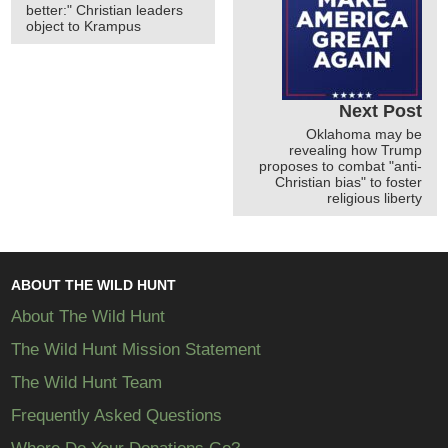
better:" Christian leaders
object to Krampus
Next Post
Oklahoma may be
revealing how Trump
proposes to combat "anti-
Christian bias" to foster
religious liberty
ABOUT THE WILD HUNT
About The Wild Hunt
The Wild Hunt Mission Statement
The Wild Hunt Team
Frequently Asked Questions