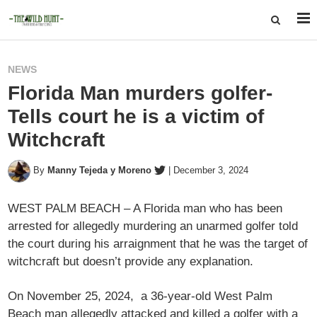
NEWS
Florida Man murders golfer-
Tells court he is a victim of
Witchcraft
By
Manny Tejeda y Moreno
|
December 3, 2024
WEST PALM BEACH – A Florida man who has been
arrested for allegedly murdering an unarmed golfer told
the court during his arraignment that he was the target of
witchcraft but doesn’t provide any explanation.
On November 25, 2024, a 36-year-old West Palm
Beach man allegedly attacked and killed a golfer with a