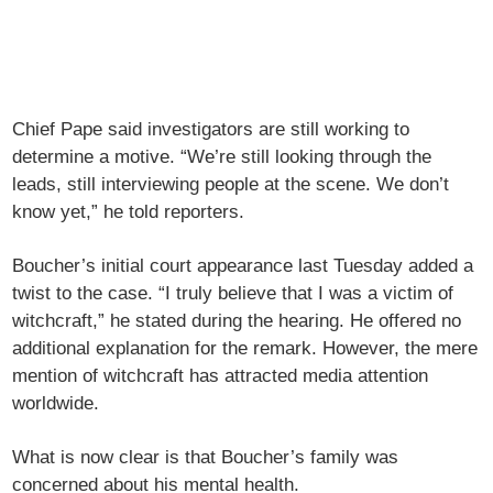
Chief Pape said investigators are still working to
determine a motive. “We’re still looking through the
leads, still interviewing people at the scene. We don’t
know yet,” he told reporters.
Boucher’s initial court appearance last Tuesday added a
twist to the case. “I truly believe that I was a victim of
witchcraft,” he stated during the hearing. He offered no
additional explanation for the remark. However, the mere
mention of witchcraft has attracted media attention
worldwide.
What is now clear is that Boucher’s family was
concerned about his mental health.