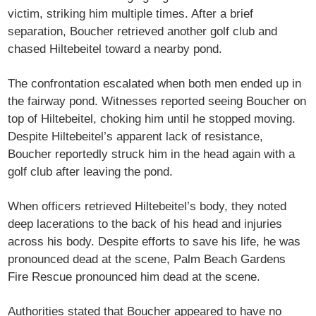
victim, striking him multiple times. After a brief
separation, Boucher retrieved another golf club and
chased Hiltebeitel toward a nearby pond.
The confrontation escalated when both men ended up in
the fairway pond. Witnesses reported seeing Boucher on
top of Hiltebeitel, choking him until he stopped moving.
Despite Hiltebeitel’s apparent lack of resistance,
Boucher reportedly struck him in the head again with a
golf club after leaving the pond.
When officers retrieved Hiltebeitel’s body, they noted
deep lacerations to the back of his head and injuries
across his body. Despite efforts to save his life, he was
pronounced dead at the scene, Palm Beach Gardens
Fire Rescue pronounced him dead at the scene.
Authorities stated that Boucher appeared to have no