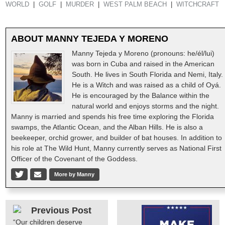
WORLD
GOLF
MURDER
WEST PALM BEACH
WITCHCRAFT
ABOUT
MANNY TEJEDA Y MORENO
Manny Tejeda y Moreno (pronouns: he/él/lui)
was born in Cuba and raised in the American
South. He lives in South Florida and Nemi, Italy.
He is a Witch and was raised as a child of Oyá.
He is encouraged by the Balance within the
natural world and enjoys storms and the night.
Manny is married and spends his free time exploring the Florida
swamps, the Atlantic Ocean, and the Alban Hills. He is also a
beekeeper, orchid grower, and builder of bat houses. In addition to
his role at The Wild Hunt, Manny currently serves as National First
Officer of the Covenant of the Goddess.
More by Manny
Previous Post
“Our children deserve