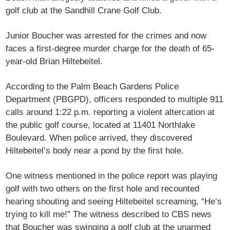
golf club at the Sandhill Crane Golf Club.
Junior Boucher was arrested for the crimes and now
faces a first-degree murder charge for the death of 65-
year-old Brian Hiltebeitel.
According to the Palm Beach Gardens Police
Department (PBGPD), officers responded to multiple 911
calls around 1:22 p.m. reporting a violent altercation at
the public golf course, located at 11401 Northlake
Boulevard. When police arrived, they discovered
Hiltebeitel’s body near a pond by the first hole.
One witness mentioned in the police report was playing
golf with two others on the first hole and recounted
hearing shouting and seeing Hiltebeitel screaming, “He’s
trying to kill me!” The witness described to CBS news
that Boucher was swinging a golf club at the unarmed