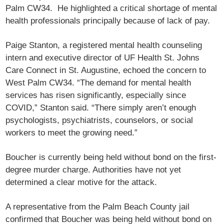
Palm CW34. He highlighted a critical shortage of mental
health professionals principally because of lack of pay.
Paige Stanton, a registered mental health counseling
intern and executive director of UF Health St. Johns
Care Connect in St. Augustine, echoed the concern to
West Palm CW34. “The demand for mental health
services has risen significantly, especially since
COVID,” Stanton said. “There simply aren’t enough
psychologists, psychiatrists, counselors, or social
workers to meet the growing need.”
Boucher is currently being held without bond on the first-
degree murder charge. Authorities have not yet
determined a clear motive for the attack.
A representative from the Palm Beach County jail
confirmed that Boucher was being held without bond on