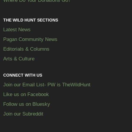
Where Do Your Donations Go?
THE WILD HUNT SECTIONS
Latest News
Pagan Community News
Editorials & Columns
Arts & Culture
CONNECT WITH US
Join our Email List- PW is TheWildHunt
Like us on Facebook
Follow us on Bluesky
Join our Subreddit