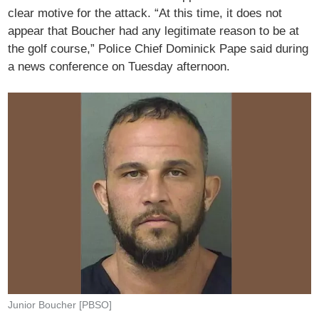
clear motive for the attack. “At this time, it does not
appear that Boucher had any legitimate reason to be at
the golf course,” Police Chief Dominick Pape said during
a news conference on Tuesday afternoon.
Junior Boucher [PBSO]