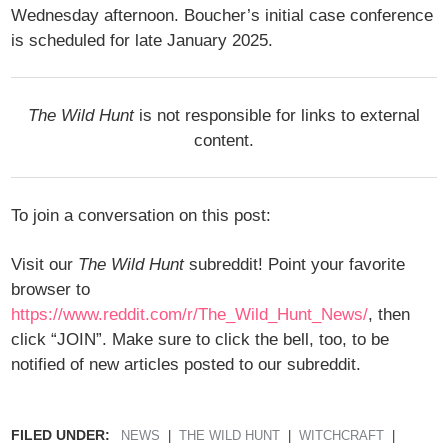
Wednesday afternoon. Boucher’s initial case conference
is scheduled for late January 2025.
The Wild Hunt
is not responsible for links to external
content.
To join a conversation on this post:
Visit our
The Wild Hunt
subreddit! Point your favorite
browser to
https://www.reddit.com/r/The_Wild_Hunt_News/
, then
click “JOIN”. Make sure to click the bell, too, to be
notified of new articles posted to our subreddit.
FILED UNDER:
NEWS
THE WILD HUNT
WITCHCRAFT