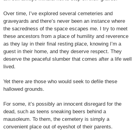
Over time, I’ve explored several cemeteries and
graveyards and there’s never been an instance where
the sacredness of the space escapes me. I try to meet
these ancestors from a place of humility and reverence
as they lay in their final resting place, knowing I’m a
guest in their home, and they deserve respect. They
deserve the peaceful slumber that comes after a life well
lived.
Yet there are those who would seek to defile these
hallowed grounds.
For some, it’s possibly an innocent disregard for the
dead, such as teens sneaking beers behind a
mausoleum. To them, the cemetery is simply a
convenient place out of eyeshot of their parents.