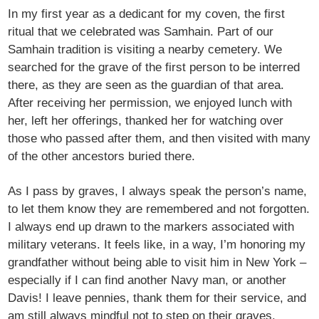
In my first year as a dedicant for my coven, the first
ritual that we celebrated was Samhain. Part of our
Samhain tradition is visiting a nearby cemetery. We
searched for the grave of the first person to be interred
there, as they are seen as the guardian of that area.
After receiving her permission, we enjoyed lunch with
her, left her offerings, thanked her for watching over
those who passed after them, and then visited with many
of the other ancestors buried there.
As I pass by graves, I always speak the person’s name,
to let them know they are remembered and not forgotten.
I always end up drawn to the markers associated with
military veterans. It feels like, in a way, I’m honoring my
grandfather without being able to visit him in New York –
especially if I can find another Navy man, or another
Davis! I leave pennies, thank them for their service, and
am still always mindful not to step on their graves.