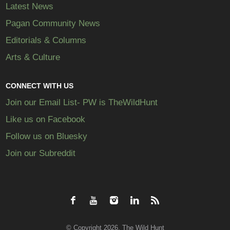
Latest News
Pagan Community News
Editorials & Columns
Arts & Culture
CONNECT WITH US
Join our Email List- PW is TheWildHunt
Like us on Facebook
Follow us on Bluesky
Join our Subreddit
© Copyright 2026, The Wild Hunt