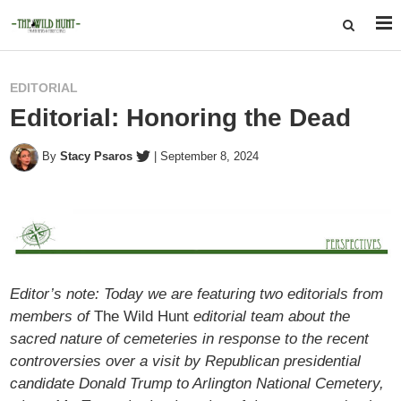
EDITORIAL
Editorial: Honoring the Dead
By
Stacy Psaros
|
September 8, 2024
Editor’s note: Today we are featuring two editorials from
members of
The Wild Hunt
editorial team about the
sacred nature of cemeteries in response to the recent
controversies over a visit by Republican presidential
candidate Donald Trump to Arlington National Cemetery,