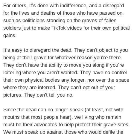
For others, it’s done with indifference, and a disregard
for the lives and deaths of those who have passed on,
such as politicians standing on the graves of fallen
soldiers just to make TikTok videos for their own political
gains.
It’s easy to disregard the dead. They can’t object to you
being at their grave for whatever reason you’re there.
They don’t have the ability to move you along if you’re
loitering where you aren’t wanted. They have no control
their own physical bodies any longer, nor over the space
where they are interred. They can’t opt out of your
pictures. They can’t tell you no.
Since the dead can no longer speak (at least, not with
mouths that most people hear), we living who remain
must be their advocates to help protect their grave sites.
We must speak up against those who would defile the