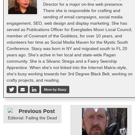
Director for a major on-line web presence.
There she is responsible for crafting and
sending of email campaigns, social media
engagement, SEO, web design and display marketing. She has
served as Publications Officer for Everglades Moon Local Council,
member of Covenant of the Goddess, for over 10 years, and
volunteers her time as Social Media Maven for the Mystic South
Conference. Stacy was born in NY and migrated south to FL 20
years ago. She's active in her local and state-wide Pagan
community. She is a Silvanic Strega and a Faery Seership
Apprentice. When she's not linked into the Internet Matrix-style,
she's busy working towards her 3rd Degree Black Belt, working on
crafty projects, and reading.
More by Stacy
Previous Post
Editorial: Failing the Dead