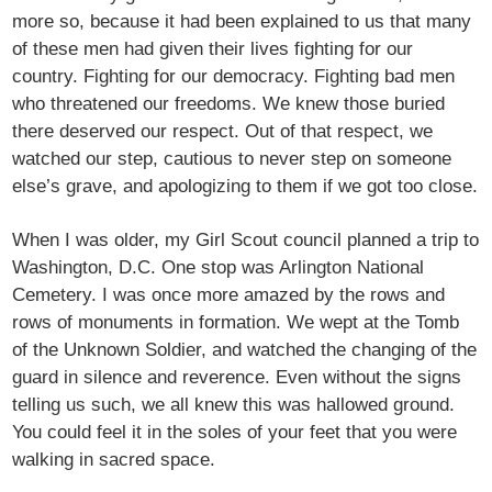
more so, because it had been explained to us that many
of these men had given their lives fighting for our
country. Fighting for our democracy. Fighting bad men
who threatened our freedoms. We knew those buried
there deserved our respect. Out of that respect, we
watched our step, cautious to never step on someone
else’s grave, and apologizing to them if we got too close.
When I was older, my Girl Scout council planned a trip to
Washington, D.C. One stop was Arlington National
Cemetery. I was once more amazed by the rows and
rows of monuments in formation. We wept at the Tomb
of the Unknown Soldier, and watched the changing of the
guard in silence and reverence. Even without the signs
telling us such, we all knew this was hallowed ground.
You could feel it in the soles of your feet that you were
walking in sacred space.