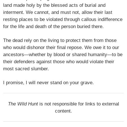
land made holy by the blessed acts of burial and
interment. We cannot, and must not, allow their last
resting places to be violated through callous indifference
for the life and death of the person buried there.
The dead rely on the living to protect them from those
who would dishonor their final repose. We owe it to our
ancestors—whether by blood or shared humanity—to be
their defenders against those who would violate their
most sacred slumber.
I promise, I will never stand on your grave.
The Wild Hunt
is not responsible for links to external
content.