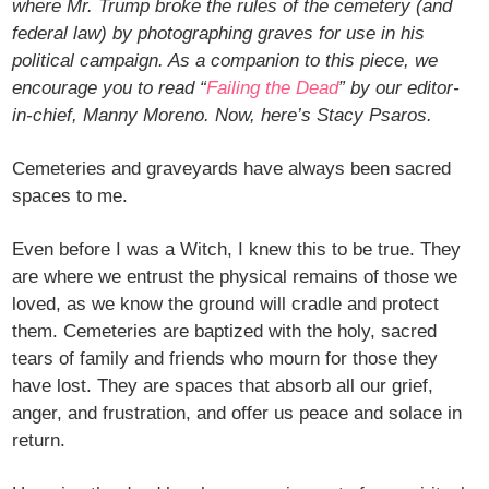
where Mr. Trump broke the rules of the cemetery (and
federal law) by photographing graves for use in his
political campaign. As a companion to this piece, we
encourage you to read “
Failing the Dead
” by our editor-
in-chief, Manny Moreno. Now, here’s Stacy Psaros.
Cemeteries and graveyards have always been sacred
spaces to me.
Even before I was a Witch, I knew this to be true. They
are where we entrust the physical remains of those we
loved, as we know the ground will cradle and protect
them. Cemeteries are baptized with the holy, sacred
tears of family and friends who mourn for those they
have lost. They are spaces that absorb all our grief,
anger, and frustration, and offer us peace and solace in
return.