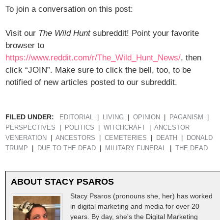
To join a conversation on this post:
Visit our
The Wild Hunt
subreddit! Point your favorite
browser to
https://www.reddit.com/r/The_Wild_Hunt_News/
, then
click “JOIN”. Make sure to click the bell, too, to be
notified of new articles posted to our subreddit.
FILED UNDER:
EDITORIAL
LIVING
OPINION
PAGANISM
PERSPECTIVES
POLITICS
WITCHCRAFT
ANCESTOR
VENERATION
ANCESTORS
CEMETERIES
DEATH
DONALD
TRUMP
DUE TO THE DEAD
MILITARY FUNERAL
THE DEAD
ABOUT
STACY PSAROS
Stacy Psaros (pronouns she, her) has worked
in digital marketing and media for over 20
years. By day, she's the Digital Marketing