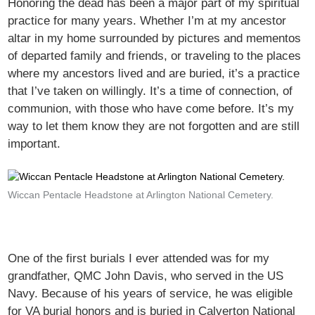
Honoring the dead has been a major part of my spiritual
practice for many years. Whether I’m at my ancestor
altar in my home surrounded by pictures and mementos
of departed family and friends, or traveling to the places
where my ancestors lived and are buried, it’s a practice
that I’ve taken on willingly. It’s a time of connection, of
communion, with those who have come before. It’s my
way to let them know they are not forgotten and are still
important.
Wiccan Pentacle Headstone at Arlington National Cemetery.
One of the first burials I ever attended was for my
grandfather, QMC John Davis, who served in the US
Navy. Because of his years of service, he was eligible
for VA burial honors and is buried in Calverton National