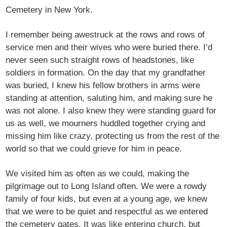
Cemetery in New York.
I remember being awestruck at the rows and rows of
service men and their wives who were buried there. I’d
never seen such straight rows of headstones, like
soldiers in formation. On the day that my grandfather
was buried, I knew his fellow brothers in arms were
standing at attention, saluting him, and making sure he
was not alone. I also knew they were standing guard for
us as well, we mourners huddled together crying and
missing him like crazy, protecting us from the rest of the
world so that we could grieve for him in peace.
We visited him as often as we could, making the
pilgrimage out to Long Island often. We were a rowdy
family of four kids, but even at a young age, we knew
that we were to be quiet and respectful as we entered
the cemetery gates. It was like entering church, but