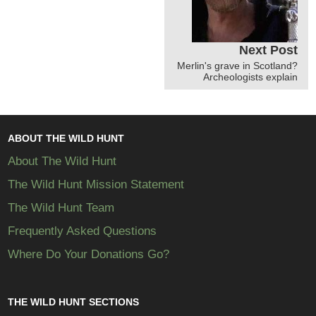
Next Post
Merlin's grave in Scotland?
Archeologists explain
ABOUT THE WILD HUNT
About The Wild Hunt
The Wild Hunt Mission Statement
The Wild Hunt Team
Frequently Asked Questions
Where Do Your Donations Go?
THE WILD HUNT SECTIONS