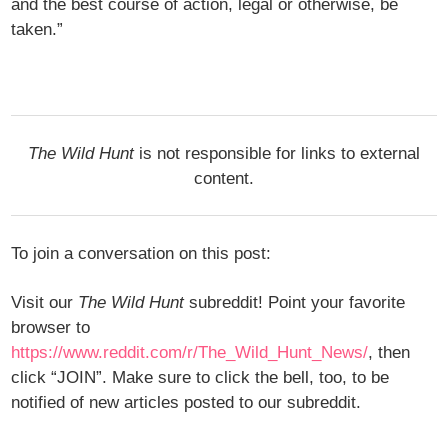
and the best course of action, legal or otherwise, be
taken.”
The Wild Hunt
is not responsible for links to external
content.
To join a conversation on this post:
Visit our
The Wild Hunt
subreddit! Point your favorite
browser to
https://www.reddit.com/r/The_Wild_Hunt_News/
, then
click “JOIN”. Make sure to click the bell, too, to be
notified of new articles posted to our subreddit.