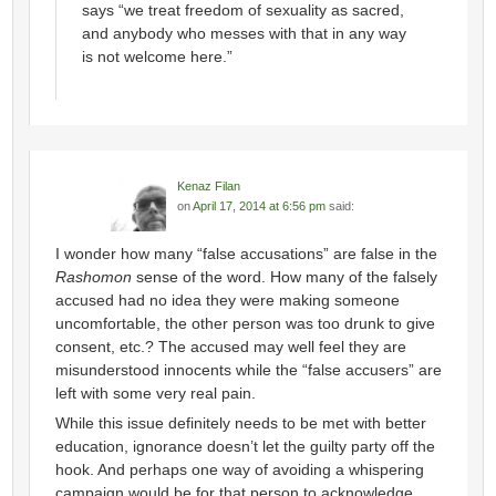
says “we treat freedom of sexuality as sacred,
and anybody who messes with that in any way
is not welcome here.”
Kenaz Filan
on
April 17, 2014 at 6:56 pm
said:
I wonder how many “false accusations” are false in the
Rashomon
sense of the word. How many of the falsely
accused had no idea they were making someone
uncomfortable, the other person was too drunk to give
consent, etc.? The accused may well feel they are
misunderstood innocents while the “false accusers” are
left with some very real pain.
While this issue definitely needs to be met with better
education, ignorance doesn’t let the guilty party off the
hook. And perhaps one way of avoiding a whispering
campaign would be for that person to acknowledge