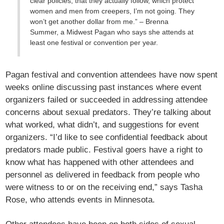
clear policies, that they actually follow, which protect
women and men from creepers, I’m not going. They
won’t get another dollar from me.” – Brenna
Summer, a Midwest Pagan who says she attends at
least one festival or convention per year.
Pagan festival and convention attendees have now spent
weeks online discussing past instances where event
organizers failed or succeeded in addressing attendee
concerns about sexual predators. They’re talking about
what worked, what didn’t, and suggestions for event
organizers. “I’d like to see confidential feedback about
predators made public. Festival goers have a right to
know what has happened with other attendees and
personnel as delivered in feedback from people who
were witness to or on the receiving end,” says Tasha
Rose, who attends events in Minnesota.