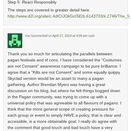
Step 5: React Responsibly
The steps are covered in greater detail here.
http://www.d2l.org/site/c.4dICIJOkGcISE/b.6143703/k.2746/The_
Kat Summerbell
on
April 17, 2014 at 4:09 pm
said:
Thank you so much for articulating the parallels between
pagan festivals and sf cons. I have considered the “Costumes
are not Consent” awareness campaign to be pure brilliance. I
agree that a “Kilts are not Consent” and some equally quippy
Skyclad version would be an asset to many a pagan
gathering. Author Brendan Myers was having a great
discussion on his blog, but where he felt things bogged down
in the Pagan community, was trying to come up with a
universal policy that was agreeable to all flavours of pagans. I
think that the more general scope of creating pressure for
each group or event to simply HAVE a policy, that is clear and
accessible, is a more obtainable goal. I really do agree with
the comment that good touch and bad touch have a very