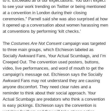
to it. Exceeded all of our expectations. You don’t expect
to see your work trending on Twitter or being mentioned
at a convention in London during their closing
ceremonies.” Parnell said she was also surprised at how
it opened up a conversation about women harassing men
at conventions by performing ‘kilt checks.’
The
Costumes Are Not Consent
campaign was targeted
to three main groups, which Etchieson labeled as
Socially Awkward Fans, Your Actual Scumbags, and I’m
Creeped Out. The convention used posters, buttons,
video, live performances, and word of mouth to get the
campaign’s message out. Etchieson says the Socially
Awkward Fans may not understand they are causing
anyone discomfort. They need clear rules and a
reminder to think about their social approach. Your
Actual Scumbags are predators who think a convention
is easy pickings. Etchieson says the convention is