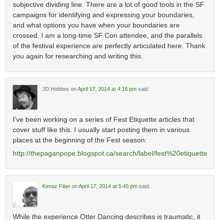
subjective dividing line. There are a lot of good tools in the SF
campaigns for identifying and expressing your boundaries,
and what options you have when your boundaries are
crossed. I am a long-time SF Con attendee, and the parallels
of the festival experience are perfectly articulated here. Thank
you again for researching and writing this.
JD Hobbes
on
April 17, 2014 at 4:16 pm
said:
I’ve been working on a series of Fest Etiquette articles that
cover stuff like this. I usually start posting them in various
places at the beginning of the Fest season:
http://thepaganpope.blogspot.ca/search/label/fest%20etiquette
Kenaz Filan
on
April 17, 2014 at 5:45 pm
said:
While the experience Otter Dancing describes is traumatic, it