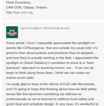
Chair Emeritous,
CAN-CON, Ottawa, Ontario
http://can-con.org
Cat C-B
on
April 17, 2014 at 10:28 am
said:
Great article, Cara! I especially appreciated the spotlight on
events like CONvergence, that are outside my usual orbit: it’s
great to hear about policies and practices they’ve adopted,
and how they’re actually working in the field. I appreciated the
spotlight on David Salisbury’s resolution to move to a “best
practices” approach to teaching minors, too… If we can all
begin to think along these lines, I think we can make our
events much safer.
I’m really glad to hear of the efforts of CoG with Merrymeet,
and I’m going to hope that thinking about how we field safety
issues like this becomes something we address as
professionally as we’ve learned to address food safety and
good ritual and schedule design. In any case, it’s wonderful to