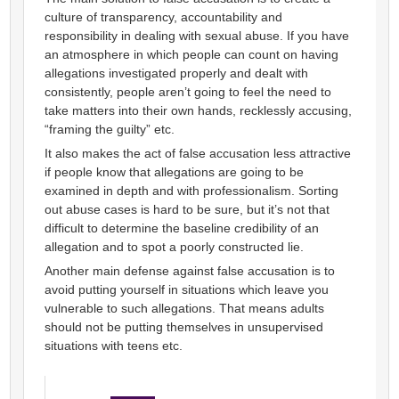
culture of transparency, accountability and
responsibility in dealing with sexual abuse. If you have
an atmosphere in which people can count on having
allegations investigated properly and dealt with
consistently, people aren’t going to feel the need to
take matters into their own hands, recklessly accusing,
“framing the guilty” etc.
It also makes the act of false accusation less attractive
if people know that allegations are going to be
examined in depth and with professionalism. Sorting
out abuse cases is hard to be sure, but it’s not that
difficult to determine the baseline credibility of an
allegation and to spot a poorly constructed lie.
Another main defense against false accusation is to
avoid putting yourself in situations which leave you
vulnerable to such allegations. That means adults
should not be putting themselves in unsupervised
situations with teens etc.