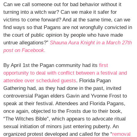
Can we call someone out for bad behavior without it
turning into a witch war? Can we make it safer for
victims to come forward? And at the same time, can we
find ways so that Pagans are not wrongfully convicted in
the court of public opinion by people who have made
untrue allegations?”
Shauna Aura Knight in a March 27th
post on Facebook.
By April 1st the Pagan community had its
first
opportunity to deal with conflict between a festival and
attendee over scheduled guests
. Florida Pagan
Gathering had, as they had done in the past, invited
controversial Pagan elders Gavin and Yvonne Frost to
speak at their festival. Attendees and Florida Pagans,
once again, objected to the Frosts due to their book,
“The Witches Bible”, which appears to advocate ritual
sexual initiation of minors just entering puberty. An
organized protest developed and called for the “
removal