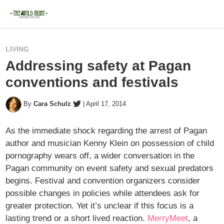
LIVING
Addressing safety at Pagan
conventions and festivals
By
Cara Schulz
|
April 17, 2014
As the immediate shock regarding the arrest of Pagan
author and musician Kenny Klein on possession of child
pornography wears off, a wider conversation in the
Pagan community on event safety and sexual predators
begins. Festival and convention organizers consider
possible changes in policies while attendees ask for
greater protection. Yet it’s unclear if this focus is a
lasting trend or a short lived reaction.
MerryMeet
, a