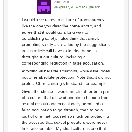
Steve Smith
on
April 17, 2014 at 6:33 pm
said:
I would love to see a culture of transparency
like the one you describe come about, and I
agree that it would go a long way to
establishing safety. I also think that simply
promoting safety as a value by the suggestions
in this article will have extended benefits
throughout our culture, including a
corresponding reduction in false accusation.
Avoiding vulnerable situations, while wise, does
not offer absolute protection. Note that it did not
protect Otter Dancing’s husband, for example.
Given the choice, I would much rather be a part
of a culture that allowed people to be safe from
sexual assault and occasionally permitted a
false accusation to go through, than to be a
part of one that focused so much on protecting
the accused that sexual predators were never
held accountable. My ideal culture is one that