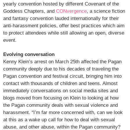
yearly convention hosted by different Covenant of the
Goddess Chapters, and
CONvergence
, a science fiction
and fantasy convention lauded internationally for their
anti-harassment policies, offer best practices which aim
to protect attendees while still allowing an open, diverse
event.
Evolving conversation
Kenny Klein’s arrest on March 25th affected the Pagan
community deeply due to his decades of traveling the
Pagan convention and festival circuit, bringing him into
contact with thousands of children and teens. Almost
immediately conversations on social media sites and
blogs moved from focusing on Klein to looking at how
the Pagan community deals with sexual violence and
harassment. “I’m far more concerned with, can we look
at this as a wake up call for how to deal with sexual
abuse, and other abuse, within the Pagan community?