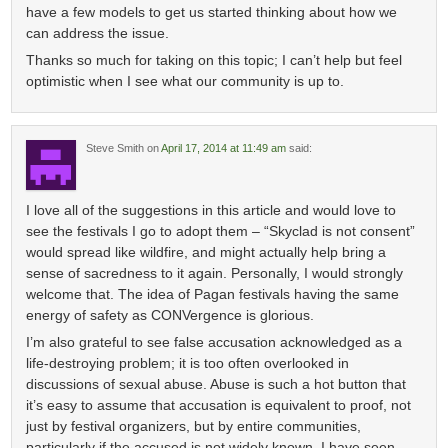
have a few models to get us started thinking about how we
can address the issue.
Thanks so much for taking on this topic; I can’t help but feel
optimistic when I see what our community is up to.
Steve Smith
on
April 17, 2014 at 11:49 am
said:
I love all of the suggestions in this article and would love to
see the festivals I go to adopt them – “Skyclad is not consent”
would spread like wildfire, and might actually help bring a
sense of sacredness to it again. Personally, I would strongly
welcome that. The idea of Pagan festivals having the same
energy of safety as CONVergence is glorious.
I’m also grateful to see false accusation acknowledged as a
life-destroying problem; it is too often overlooked in
discussions of sexual abuse. Abuse is such a hot button that
it’s easy to assume that accusation is equivalent to proof, not
just by festival organizers, but by entire communities,
particularly if the accused is not widely known. I have seen