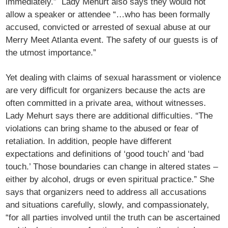
immediately.” Lady Mehurt also says they would not
allow a speaker or attendee “…who has been formally
accused, convicted or arrested of sexual abuse at our
Merry Meet Atlanta event. The safety of our guests is of
the utmost importance.”
Yet dealing with claims of sexual harassment or violence
are very difficult for organizers because the acts are
often committed in a private area, without witnesses.
Lady Mehurt says there are additional difficulties. “The
violations can bring shame to the abused or fear of
retaliation. In addition, people have different
expectations and definitions of ‘good touch’ and ‘bad
touch.’ Those boundaries can change in altered states –
either by alcohol, drugs or even spiritual practice.” She
says that organizers need to address all accusations
and situations carefully, slowly, and compassionately,
“for all parties involved until the truth can be ascertained