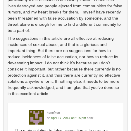
lives destroyed and people ejected from communities for false
rumors, and my heart breaks for them. I myself have recently
been threatened with false accusation by someone, and the
threat alone is enough for me to find a different community to
be a part of.
The suggestions in this article are all effective at reducing
incidences of sexual abuse, and that is a glorious and
important thing. But there are no suggestions for how to
reduce incidences of false accusation, nor how to reduce its
devastating impact. I do not think it’s because you don’t
consider it important, but rather because there currently is no
protection against it, and thus there are currently no effective
solutions anywhere for it. If nothing else, it needs to be more
frequently acknowledged, and I am glad that you’ve done so
in this excellent article.
kenofken
on
April 17, 2014 at 5:15 pm
said:
The main solution to false accusation is to create a