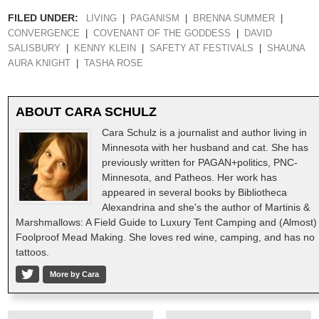
FILED UNDER:
LIVING
PAGANISM
BRENNA SUMMER
CONVERGENCE
COVENANT OF THE GODDESS
DAVID
SALISBURY
KENNY KLEIN
SAFETY AT FESTIVALS
SHAUNA
AURA KNIGHT
TASHA ROSE
ABOUT
CARA SCHULZ
Cara Schulz is a journalist and author living in
Minnesota with her husband and cat. She has
previously written for PAGAN+politics, PNC-
Minnesota, and Patheos. Her work has
appeared in several books by Bibliotheca
Alexandrina and she's the author of Martinis &
Marshmallows: A Field Guide to Luxury Tent Camping and (Almost)
Foolproof Mead Making. She loves red wine, camping, and has no
tattoos.
More by Cara