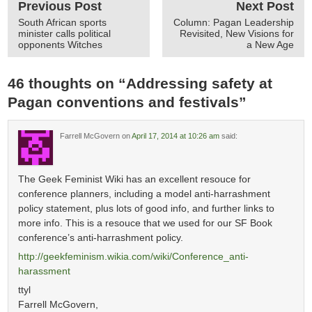
Previous Post
Next Post
South African sports
Column: Pagan Leadership
minister calls political
Revisited, New Visions for
opponents Witches
a New Age
46 thoughts on “
Addressing safety at
Pagan conventions and festivals
”
Farrell McGovern
on
April 17, 2014 at 10:26 am
said:
The Geek Feminist Wiki has an excellent resouce for
conference planners, including a model anti-harrashment
policy statement, plus lots of good info, and further links to
more info. This is a resouce that we used for our SF Book
conference’s anti-harrashment policy.
http://geekfeminism.wikia.com/wiki/Conference_anti-
harassment
ttyl
Farrell McGovern,