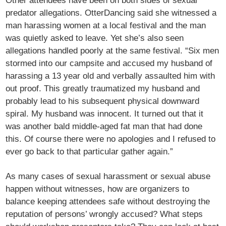
Other attendees have been on both sides of sexual
predator allegations. OtterDancing said she witnessed a
man harassing women at a local festival and the man
was quietly asked to leave. Yet she’s also seen
allegations handled poorly at the same festival. “Six men
stormed into our campsite and accused my husband of
harassing a 13 year old and verbally assaulted him with
out proof. This greatly traumatized my husband and
probably lead to his subsequent physical downward
spiral. My husband was innocent. It turned out that it
was another bald middle-aged fat man that had done
this. Of course there were no apologies and I refused to
ever go back to that particular gather again.”
As many cases of sexual harassment or sexual abuse
happen without witnesses, how are organizers to
balance keeping attendees safe without destroying the
reputation of persons’ wrongly accused? What steps