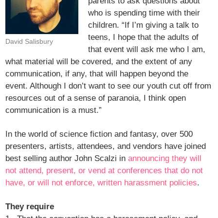
parents to ask questions about
who is spending time with their
children. “If I’m giving a talk to
teens, I hope that the adults of
David Salisbury
that event will ask me who I am,
what material will be covered, and the extent of any
communication, if any, that will happen beyond the
event. Although I don’t want to see our youth cut off from
resources out of a sense of paranoia, I think open
communication is a must.”
In the world of science fiction and fantasy, over 500
presenters, artists, attendees, and vendors have joined
best selling author John Scalzi in
announcing they will
not attend, present, or vend at conferences that do not
have, or will not enforce, written harassment policies
.
They require