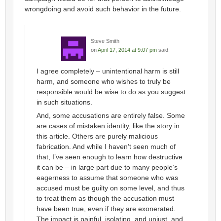
wrongdoing and avoid such behavior in the future.
Steve Smith
on
April 17, 2014 at 9:07 pm
said:
I agree completely – unintentional harm is still
harm, and someone who wishes to truly be
responsible would be wise to do as you suggest
in such situations.
And, some accusations are entirely false. Some
are cases of mistaken identity, like the story in
this article. Others are purely malicious
fabrication. And while I haven’t seen much of
that, I’ve seen enough to learn how destructive
it can be – in large part due to many people’s
eagerness to assume that someone who was
accused must be guilty on some level, and thus
to treat them as though the accusation must
have been true, even if they are exonerated.
The impact is painful, isolating, and unjust, and