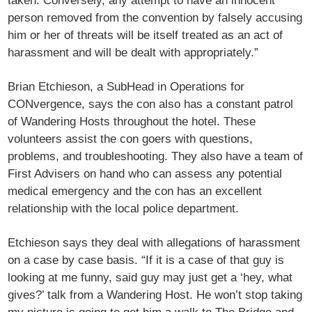
taken. Conversely, any attempt to have an innocent
person removed from the convention by falsely accusing
him or her of threats will be itself treated as an act of
harassment and will be dealt with appropriately.”
Brian Etchieson, a SubHead in Operations for
CONvergence, says the con also has a constant patrol
of Wandering Hosts throughout the hotel. These
volunteers assist the con goers with questions,
problems, and troubleshooting. They also have a team of
First Advisers on hand who can assess any potential
medical emergency and the con has an excellent
relationship with the local police department.
Etchieson says they deal with allegations of harassment
on a case by case basis. “If it is a case of that guy is
looking at me funny, said guy may just get a ‘hey, what
gives?’ talk from a Wandering Host. He won’t stop taking