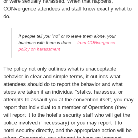
or were sexually harassed. When that happens,
CONvergence attendees and staff know exactly what to
do.
If people tell you “no” or to leave them alone, your
business with them is done. –
from CONvergence
policy on harassment
The policy not only outlines what is unacceptable
behavior in clear and simple terms, it outlines what
attendees should do to report the behavior and what
steps are taken if an individual “stalks, harasses, or
attempts to assault you at the convention itself, you may
report that individual to a member of Operations (they
will report it to the hotel’s security staff who will get the
police involved if necessary) or you may report it to
hotel security directly, and the appropriate action will be