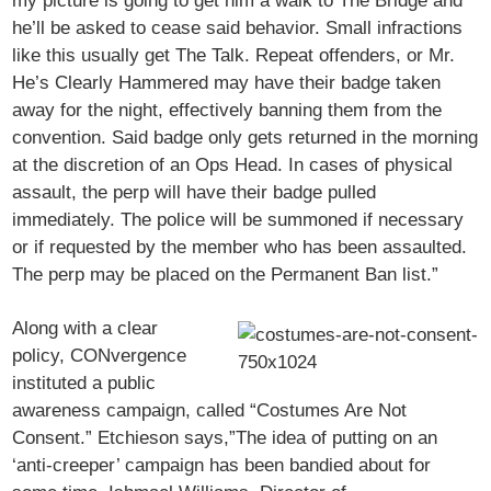
my picture is going to get him a walk to The Bridge and
he’ll be asked to cease said behavior. Small infractions
like this usually get The Talk. Repeat offenders, or Mr.
He’s Clearly Hammered may have their badge taken
away for the night, effectively banning them from the
convention. Said badge only gets returned in the morning
at the discretion of an Ops Head. In cases of physical
assault, the perp will have their badge pulled
immediately. The police will be summoned if necessary
or if requested by the member who has been assaulted.
The perp may be placed on the Permanent Ban list.”
Along with a clear
policy, CONvergence
instituted a public
awareness campaign, called “Costumes Are Not
Consent.” Etchieson says,”The idea of putting on an
‘anti-creeper’ campaign has been bandied about for