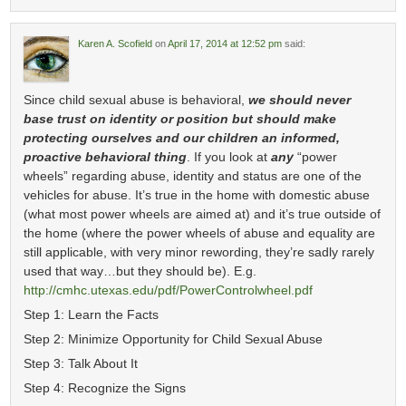
Karen A. Scofield
on
April 17, 2014 at 12:52 pm
said:
Since child sexual abuse is behavioral,
we should never
base trust on identity or position but should make
protecting ourselves and our children an informed,
proactive behavioral thing
. If you look at
any
“power
wheels” regarding abuse, identity and status are one of the
vehicles for abuse. It’s true in the home with domestic abuse
(what most power wheels are aimed at) and it’s true outside of
the home (where the power wheels of abuse and equality are
still applicable, with very minor rewording, they’re sadly rarely
used that way…but they should be). E.g.
http://cmhc.utexas.edu/pdf/PowerControlwheel.pdf
Step 1: Learn the Facts
Step 2: Minimize Opportunity for Child Sexual Abuse
Step 3: Talk About It
Step 4: Recognize the Signs