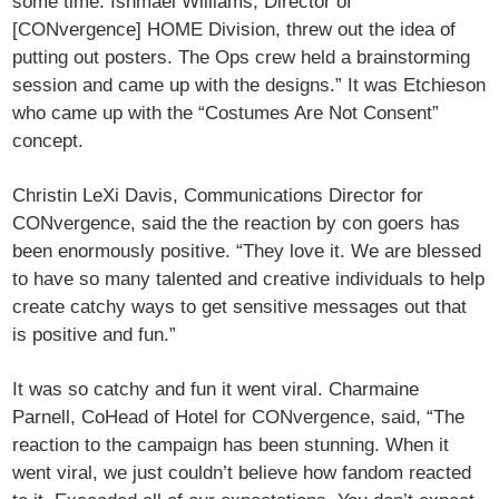
some time. Ishmael Williams, Director of
[CONvergence] HOME Division, threw out the idea of
putting out posters. The Ops crew held a brainstorming
session and came up with the designs.” It was Etchieson
who came up with the “Costumes Are Not Consent”
concept.
Christin LeXi Davis, Communications Director for
CONvergence, said the the reaction by con goers has
been enormously positive. “They love it. We are blessed
to have so many talented and creative individuals to help
create catchy ways to get sensitive messages out that
is positive and fun.”
It was so catchy and fun it went viral. Charmaine
Parnell, CoHead of Hotel for CONvergence, said, “The
reaction to the campaign has been stunning. When it
went viral, we just couldn’t believe how fandom reacted