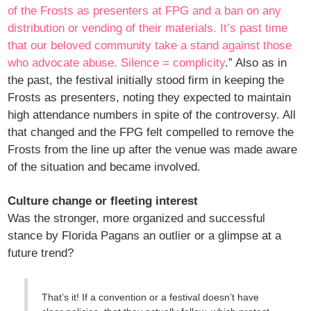
of the Frosts as presenters at FPG and a ban on any
distribution or vending of their materials. It’s past time
that our beloved community take a stand against those
who advocate abuse. Silence = complicity
.” Also as in
the past, the festival initially stood firm in keeping the
Frosts as presenters, noting they expected to maintain
high attendance numbers in spite of the controversy. All
that changed and the FPG felt compelled to remove the
Frosts from the line up after the venue was made aware
of the situation and became involved.
Culture change or fleeting interest
Was the stronger, more organized and successful
stance by Florida Pagans an outlier or a glimpse at a
future trend?
That’s it! If a convention or a festival doesn’t have