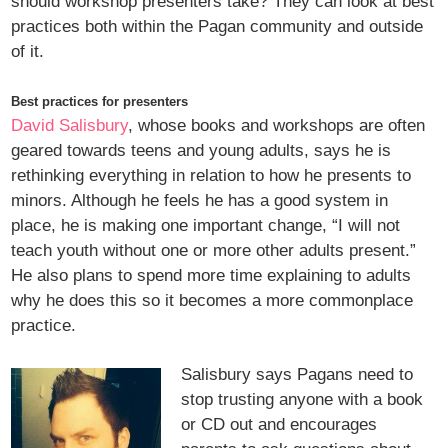
should workshop presenters take? They can look at best
practices both within the Pagan community and outside
of it.
Best practices for presenters
David Salisbury
, whose books and workshops are often
geared towards teens and young adults, says he is
rethinking everything in relation to how he presents to
minors. Although he feels he has a good system in
place, he is making one important change, “I will not
teach youth without one or more other adults present.”
He also plans to spend more time explaining to adults
why he does this so it becomes a more commonplace
practice.
Salisbury says Pagans need to
stop trusting anyone with a book
or CD out and encourages