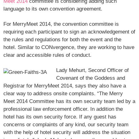
Meet 2014
committee is considering adding such
language to its own convention agreement.
For MerryMeet 2014, the convention committee is
requiring each participant to sign an acknowledgement of
the rules and regulations for both the event and the
hotel. Similar to CONvergence, they are working to have
clear and accessible rules of conduct.
Lady Mehurt, Second Officer of
Covenant of the Goddess and
Registrar for MerryMeet 2014, says they also have a
clear way to address onsite complaints. “The Merry
Meet 2014 Committee has its own security team led by a
professional law enforcement officer. In addition the
hotel has its own security force. If any guest has
concerns or complaints of any kind, our security team
with the help of hotel security will address the situation