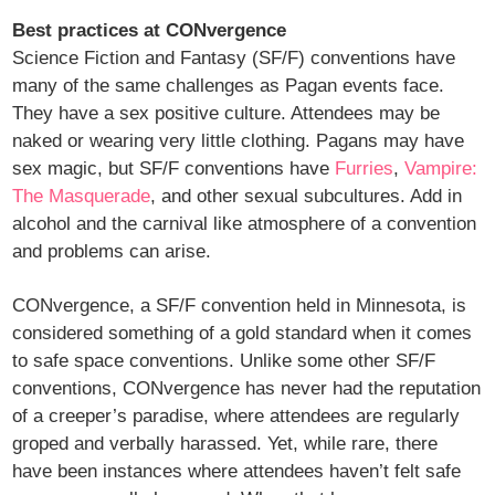
Best practices at CONvergence
Science Fiction and Fantasy (SF/F) conventions have
many of the same challenges as Pagan events face.
They have a sex positive culture. Attendees may be
naked or wearing very little clothing. Pagans may have
sex magic, but SF/F conventions have
Furries
,
Vampire:
The Masquerade
, and other sexual subcultures. Add in
alcohol and the carnival like atmosphere of a convention
and problems can arise.
CONvergence, a SF/F convention held in Minnesota, is
considered something of a gold standard when it comes
to safe space conventions. Unlike some other SF/F
conventions, CONvergence has never had the reputation
of a creeper’s paradise, where attendees are regularly
groped and verbally harassed. Yet, while rare, there
have been instances where attendees haven’t felt safe