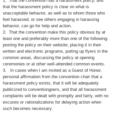
1. That the convention has a harassment policy, and
that the harassment policy is clear on what is
unacceptable behavior, as well as to whom those who
feel harassed, or see others engaging in harassing
behavior, can go for help and action.
2. That the convention make this policy obvious by at
least one and preferably more than one of the following:
posting the policy on their website, placing it in their
written and electronic programs, putting up flyers in the
common areas, discussing the policy at opening
ceremonies or at other well-attended common events.
3. In cases when I am invited as a Guest of Honor,
personal affirmation from the convention chair that a
harassment policy exists, that it will be adequately
publicized to conventiongoers, and that all harassment
complaints will be dealt with promptly and fairly, with no
excuses or rationalizations for delaying action when
such becomes necessary.