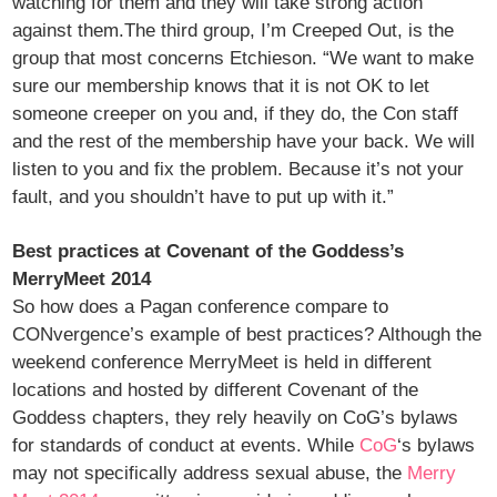
watching for them and they will take strong action
against them.The third group, I’m Creeped Out, is the
group that most concerns Etchieson. “We want to make
sure our membership knows that it is not OK to let
someone creeper on you and, if they do, the Con staff
and the rest of the membership have your back. We will
listen to you and fix the problem. Because it’s not your
fault, and you shouldn’t have to put up with it.”
Best practices at Covenant of the Goddess’s
MerryMeet 2014
So how does a Pagan conference compare to
CONvergence’s example of best practices? Although the
weekend conference MerryMeet is held in different
locations and hosted by different Covenant of the
Goddess chapters, they rely heavily on CoG’s bylaws
for standards of conduct at events. While
CoG
‘s bylaws
may not specifically address sexual abuse, the
Merry