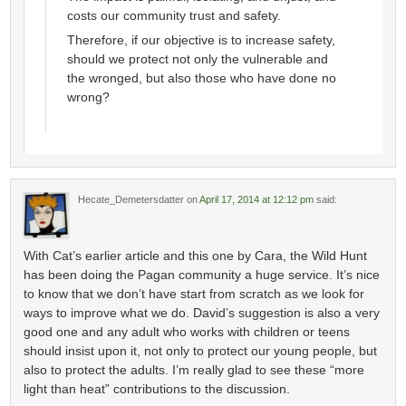
costs our community trust and safety.
Therefore, if our objective is to increase safety,
should we protect not only the vulnerable and
the wronged, but also those who have done no
wrong?
Hecate_Demetersdatter
on
April 17, 2014 at 12:12 pm
said:
With Cat’s earlier article and this one by Cara, the Wild Hunt
has been doing the Pagan community a huge service. It’s nice
to know that we don’t have start from scratch as we look for
ways to improve what we do. David’s suggestion is also a very
good one and any adult who works with children or teens
should insist upon it, not only to protect our young people, but
also to protect the adults. I’m really glad to see these “more
light than heat” contributions to the discussion.