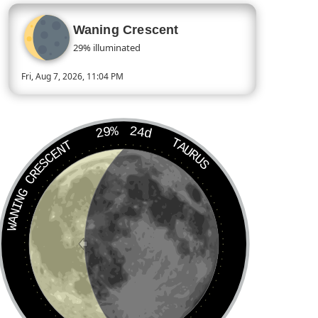
Waning Crescent
29% illuminated
Fri, Aug 7, 2026, 11:04 PM
Today’s Moon phase is Waning Crescent, approximately 29 perc
29%
24d
TAURUS
WANING CRESCENT