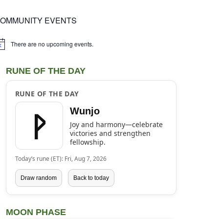
OMMUNITY EVENTS
There are no upcoming events.
tice
RUNE OF THE DAY
RUNE OF THE DAY
ᚹ
Wunjo
Joy and harmony—celebrate
victories and strengthen
fellowship.
Today’s rune (ET): Fri, Aug 7, 2026
Draw random
Back to today
MOON PHASE