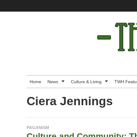
Skip
to
content
The
Wild
Hunt
-
Home
News
Culture & Living
TWH Featu
Modern
Ciera Jennings
Pagan
News
PAGANISM
&
Culture and Community: Th