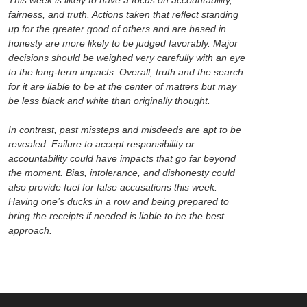
fairness, and truth. Actions taken that reflect standing
up for the greater good of others and are based in
honesty are more likely to be judged favorably. Major
decisions should be weighed very carefully with an eye
to the long-term impacts. Overall, truth and the search
for it are liable to be at the center of matters but may
be less black and white than originally thought.
In contrast, past missteps and misdeeds are apt to be
revealed. Failure to accept responsibility or
accountability could have impacts that go far beyond
the moment. Bias, intolerance, and dishonesty could
also provide fuel for false accusations this week.
Having one’s ducks in a row and being prepared to
bring the receipts if needed is liable to be the best
approach.