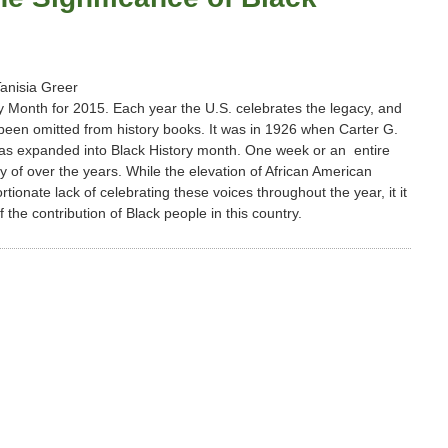
Tanisia Greer
ry Month for 2015. Each year the U.S. celebrates the legacy, and
 been omitted from history books. It was in 1926 when Carter G.
was expanded into Black History month. One week or an entire
y of over the years. While the elevation of African American
ionate lack of celebrating these voices throughout the year, it it
he contribution of Black people in this country.