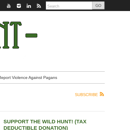
GO
Report Violence Against Pagans
SUBSCRIBE
SUPPORT THE WILD HUNT! (TAX
DEDUCTIBLE DONATION)