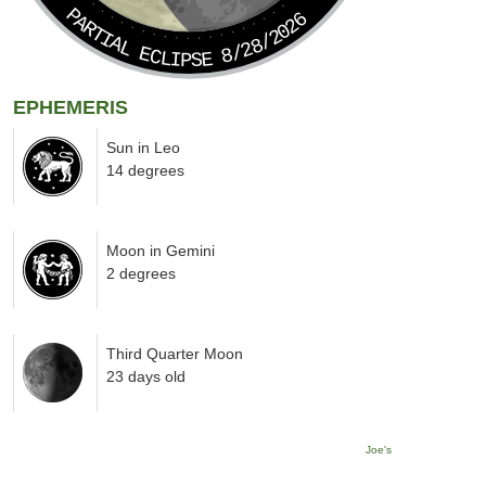
PARTIAL ECLIPSE 8/28/2026
EPHEMERIS
Sun in Leo
14 degrees
Moon in Gemini
2 degrees
Third Quarter Moon
23 days old
Joe's