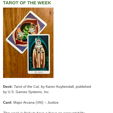
TAROT OF THE WEEK
Deck:
Tarot of the Cat,
by Karen Kuykendall, published
by U.S. Games Systems, Inc.
Card:
Major Arcana (VIII) – Justice
This week is likely to have a focus on accountability,