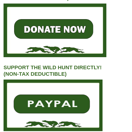
SUPPORT THE WILD HUNT DIRECTLY!
(NON-TAX DEDUCTIBLE)