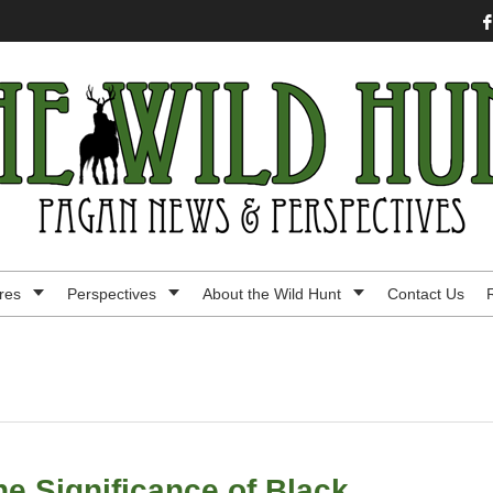
res
Perspectives
About the Wild Hunt
Contact Us
e Significance of Black