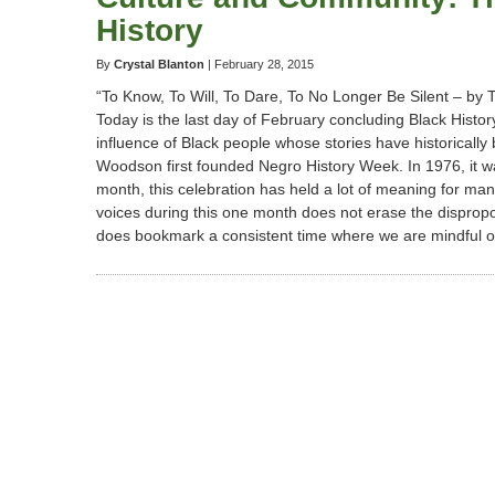
History
Perspectives
By
Crystal Blanton
|
February 28, 2015
“To Know, To Will, To Dare, To No Longer Be Silent – by 
Today is the last day of February concluding Black Histo
influence of Black people whose stories have historically
Woodson first founded Negro History Week. In 1976, it 
month, this celebration has held a lot of meaning for man
voices during this one month does not erase the disproport
does bookmark a consistent time where we are mindful of t