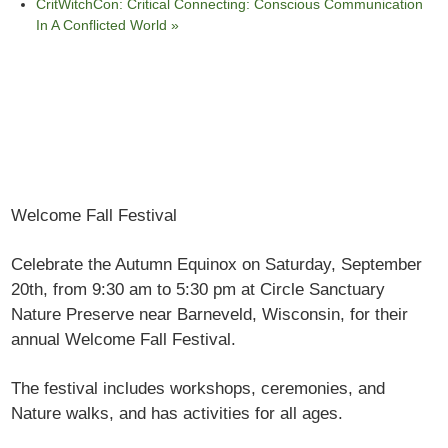
CritWitchCon: Critical Connecting: Conscious Communication
In A Conflicted World
»
Welcome Fall Festival
Celebrate the Autumn Equinox on Saturday, September
20
th,
from 9:30 am to 5:30 pm at Circle Sanctuary
Nature Preserve near Barneveld, Wisconsin, for their
annual Welcome Fall Festival.
The festival includes workshops, ceremonies, and
Nature walks, and has activities for all ages.