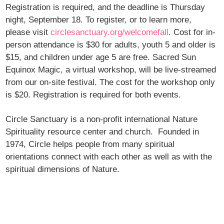
Registration is required, and the deadline is Thursday
night, September 18. To register, or to learn more,
please visit
circlesanctuary.org/welcomefall
. Cost for in-
person attendance is $30 for adults, youth 5 and older is
$15, and children under age 5 are free. Sacred Sun
Equinox Magic, a virtual workshop, will be live-streamed
from our on-site festival. The cost for the workshop only
is $20. Registration is required for both events.
Circle Sanctuary is a non-profit international Nature
Spirituality resource center and church. Founded in
1974, Circle helps people from many spiritual
orientations connect with each other as well as with the
spiritual dimensions of Nature.