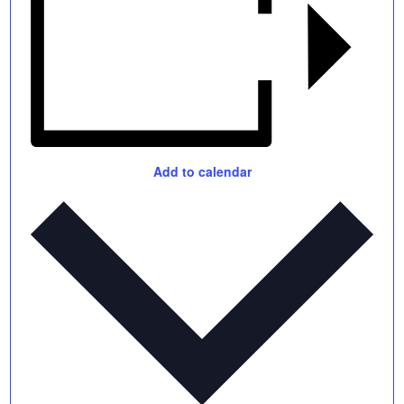
Add to calendar