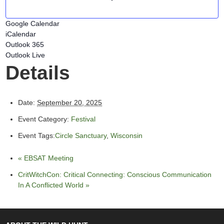
Google Calendar
iCalendar
Outlook 365
Outlook Live
Details
Date:
September 20, 2025
Event Category:
Festival
Event Tags:
Circle Sanctuary
,
Wisconsin
«
EBSAT Meeting
CritWitchCon: Critical Connecting: Conscious Communication
In A Conflicted World
»