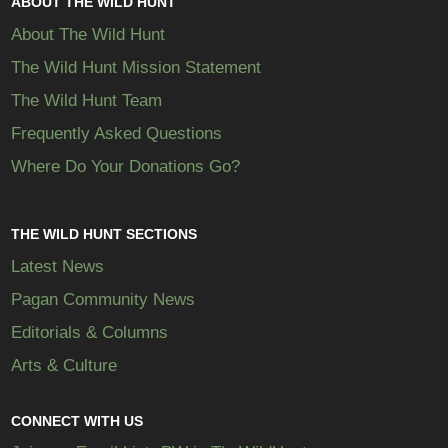
ABOUT THE WILD HUNT
About The Wild Hunt
The Wild Hunt Mission Statement
The Wild Hunt Team
Frequently Asked Questions
Where Do Your Donations Go?
THE WILD HUNT SECTIONS
Latest News
Pagan Community News
Editorials & Columns
Arts & Culture
CONNECT WITH US