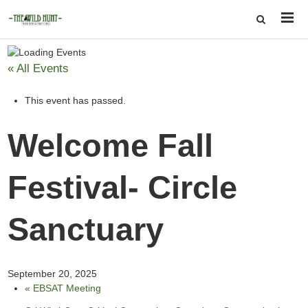
« All Events
This event has passed.
Welcome Fall
Festival- Circle
Sanctuary
September 20, 2025
«
EBSAT Meeting