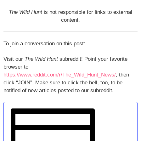
The Wild Hunt
is not responsible for links to external
content.
To join a conversation on this post:
Visit our
The Wild Hunt
subreddit! Point your favorite
browser to
https://www.reddit.com/r/The_Wild_Hunt_News/
, then
click “JOIN”. Make sure to click the bell, too, to be
notified of new articles posted to our subreddit.