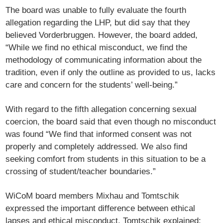
The board was unable to fully evaluate the fourth
allegation regarding the LHP, but did say that they
believed Vorderbruggen. However, the board added,
“While we find no ethical misconduct, we find the
methodology of communicating information about the
tradition, even if only the outline as provided to us, lacks
care and concern for the students’ well-being.”
With regard to the fifth allegation concerning sexual
coercion, the board said that even though no misconduct
was found “We find that informed consent was not
properly and completely addressed. We also find
seeking comfort from students in this situation to be a
crossing of student/teacher boundaries.”
WiCoM board members Mixhau and Tomtschik
expressed the important difference between ethical
lapses and ethical misconduct. Tomtschik explained: