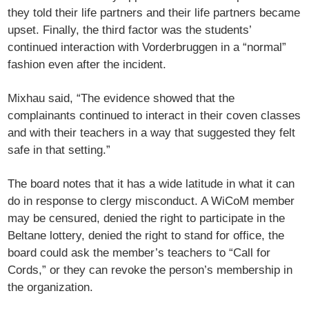
they told their life partners and their life partners became
upset. Finally, the third factor was the students’
continued interaction with Vorderbruggen in a “normal”
fashion even after the incident.
Mixhau said, “The evidence showed that the
complainants continued to interact in their coven classes
and with their teachers in a way that suggested they felt
safe in that setting.”
The board notes that it has a wide latitude in what it can
do in response to clergy misconduct. A WiCoM member
may be censured, denied the right to participate in the
Beltane lottery, denied the right to stand for office, the
board could ask the member’s teachers to “Call for
Cords,” or they can revoke the person’s membership in
the organization.