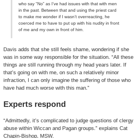
who say “No” as I’ve had issues with that with men
in the past. Between that and using the priest card
to make me wonder if I wasn’t overreacting, he
coerced me to have to put up with his nudity in front
of me and my own in front of him.
Davis adds that she still feels shame, wondering if she
was in some way responsible for the situation. “All these
things are still running through my head years later. If
that’s going on with me, on such a relatively minor
infraction, I can only imagine the suffering of those who
have had much worse with this man.”
Experts respond
“Admittedly, it’s complicated to judge questions of clergy
abuse within Wiccan and Pagan groups.” explains Cat
Chapin-Bishop, MSW.