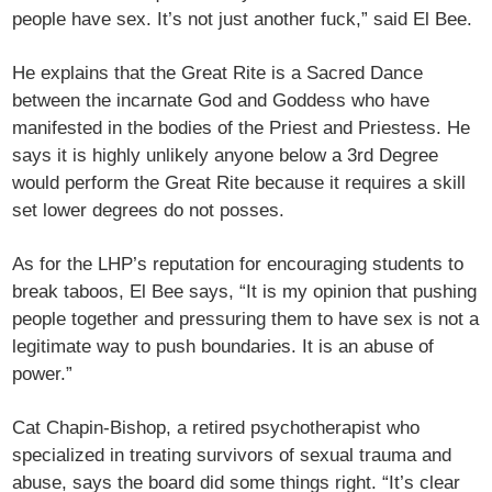
people have sex. It’s not just another fuck,” said El Bee.
He explains that the Great Rite is a Sacred Dance
between the incarnate God and Goddess who have
manifested in the bodies of the Priest and Priestess. He
says it is highly unlikely anyone below a 3rd Degree
would perform the Great Rite because it requires a skill
set lower degrees do not posses.
As for the LHP’s reputation for encouraging students to
break taboos, El Bee says, “It is my opinion that pushing
people together and pressuring them to have sex is not a
legitimate way to push boundaries. It is an abuse of
power.”
Cat Chapin-Bishop, a retired psychotherapist who
specialized in treating survivors of sexual trauma and
abuse, says the board did some things right. “It’s clear