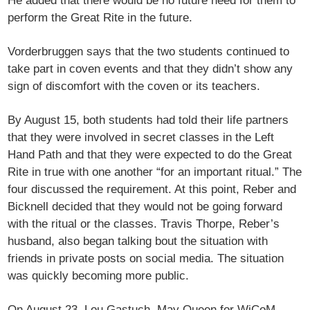
He added that there would be no future need for them to
perform the Great Rite in the future.
Vorderbruggen says that the two students continued to
take part in coven events and that they didn’t show any
sign of discomfort with the coven or its teachers.
By August 15, both students had told their life partners
that they were involved in secret classes in the Left
Hand Path and that they were expected to do the Great
Rite in true with one another “for an important ritual.” The
four discussed the requirement. At this point, Reber and
Bicknell decided that they would not be going forward
with the ritual or the classes. Travis Thorpe, Reber’s
husband, also began talking bout the situation with
friends in private posts on social media. The situation
was quickly becoming more public.
On August 23, Lou Gastuch, May Queen for WiCoM,