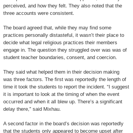
perceived, and how they felt. They also noted that the
three accounts were consistent.
The board agreed that, while they may find some
practices personally distasteful, it wasn’t their place to
decide what legal religious practices their members
engage in. The question they struggled over was was of
student teacher boundaries, consent, and coercion.
They said what helped them in their decision making
was three factors. The first was reportedly the length of
time it took the students to report the incident. “I suggest
it is important to look at the timing of when the event
occurred and when it all blew up. There’s a significant
delay there,” said Mixhau.
A second factor in the board’s decision was reportedly
that the students only appeared to become upset after