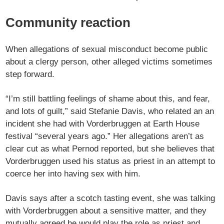
Community reaction
When allegations of sexual misconduct become public
about a clergy person, other alleged victims sometimes
step forward.
“I’m still battling feelings of shame about this, and fear,
and lots of guilt,” said Stefanie Davis, who related an an
incident she had with Vorderbruggen at Earth House
festival “several years ago.” Her allegations aren’t as
clear cut as what Pernod reported, but she believes that
Vorderbruggen used his status as priest in an attempt to
coerce her into having sex with him.
Davis says after a scotch tasting event, she was talking
with Vorderbruggen about a sensitive matter, and they
mutually agreed he would play the role as priest and