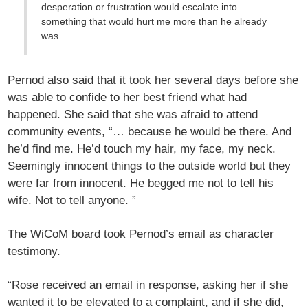
desperation or frustration would escalate into
something that would hurt me more than he already
was.
Pernod also said that it took her several days before she
was able to confide to her best friend what had
happened. She said that she was afraid to attend
community events, “… because he would be there. And
he’d find me. He’d touch my hair, my face, my neck.
Seemingly innocent things to the outside world but they
were far from innocent. He begged me not to tell his
wife. Not to tell anyone. ”
The WiCoM board took Pernod’s email as character
testimony.
“Rose received an email in response, asking her if she
wanted it to be elevated to a complaint, and if she did,