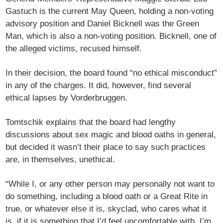
Gastuch is the current May Queen, holding a non-voting
advisory position and Daniel Bicknell was the Green
Man, which is also a non-voting position. Bicknell, one of
the alleged victims, recused himself.
In their decision, the board found “no ethical misconduct”
in any of the charges. It did, however, find several
ethical lapses by Vorderbruggen.
Tomtschik explains that the board had lengthy
discussions about sex magic and blood oaths in general,
but decided it wasn’t their place to say such practices
are, in themselves, unethical.
“While I, or any other person may personally not want to
do something, including a blood oath or a Great Rite in
true, or whatever else it is, skyclad, who cares what it
is, if it is something that I’d feel uncomfortable with, I’m