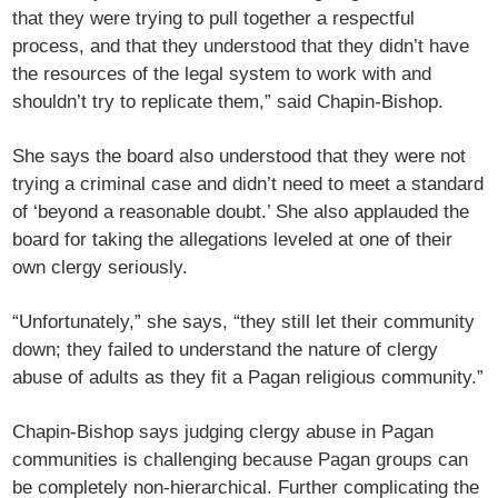
that they were trying to pull together a respectful
process, and that they understood that they didn’t have
the resources of the legal system to work with and
shouldn’t try to replicate them,” said Chapin-Bishop.
She says the board also understood that they were not
trying a criminal case and didn’t need to meet a standard
of ‘beyond a reasonable doubt.’ She also applauded the
board for taking the allegations leveled at one of their
own clergy seriously.
“Unfortunately,” she says, “they still let their community
down; they failed to understand the nature of clergy
abuse of adults as they fit a Pagan religious community.”
Chapin-Bishop says judging clergy abuse in Pagan
communities is challenging because Pagan groups can
be completely non-hierarchical. Further complicating the