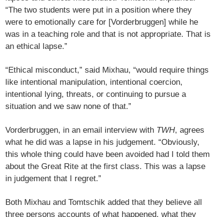
“The two students were put in a position where they
were to emotionally care for [Vorderbruggen] while he
was in a teaching role and that is not appropriate. That is
an ethical lapse.”
“Ethical misconduct,” said Mixhau, “would require things
like intentional manipulation, intentional coercion,
intentional lying, threats, or continuing to pursue a
situation and we saw none of that.”
Vorderbruggen, in an email interview with
TWH
, agrees
what he did was a lapse in his judgement. “Obviously,
this whole thing could have been avoided had I told them
about the Great Rite at the first class. This was a lapse
in judgement that I regret.”
Both Mixhau and Tomtschik added that they believe all
three persons accounts of what happened, what they