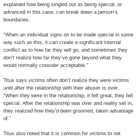
explained how being singled out as being special, or
advanced in this case, can break down a person’s
boundaries.
“When an individual signs on to be made special in some
way such as this, it can create a significant internal
conflict as to how far they will go, and sometimes they
don’t realize how far they’ve gone beyond what they
would normally consider acceptable.”
Titus says victims often don’t realize they were victims
until after the relationship with their abuser is over.
“When they were in the relationship, it felt great, they felt
special. After the relationship was over and reality set in,
they realized how they’d been groomed, taken advantage
of.”
Titus also noted that it is common for victims to not