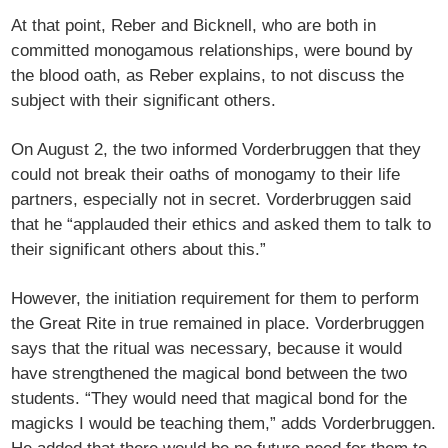
At that point, Reber and Bicknell, who are both in
committed monogamous relationships, were bound by
the blood oath, as Reber explains, to not discuss the
subject with their significant others.
On August 2, the two informed Vorderbruggen that they
could not break their oaths of monogamy to their life
partners, especially not in secret. Vorderbruggen said
that he “applauded their ethics and asked them to talk to
their significant others about this.”
However, the initiation requirement for them to perform
the Great Rite in true remained in place. Vorderbruggen
says that the ritual was necessary, because it would
have strengthened the magical bond between the two
students. “They would need that magical bond for the
magicks I would be teaching them,” adds Vorderbruggen.