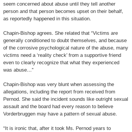
seem concerned about abuse until they tell another
person and that person becomes upset on their behalf,
as reportedly happened in this situation.
Chapin-Bishop agrees. She related that “Victims are
generally conditioned to doubt themselves, and because
of the corrosive psychological nature of the abuse, many
victims need a ‘reality check’ from a supportive friend
even to clearly recognize that what they experienced
was abuse…”
Chapin-Bishop was very blunt when assessing the
allegations, including the report from received from
Pernod. She said the incident sounds like outright sexual
assault and the board had every reason to believe
Vorderbruggen may have a pattern of sexual abuse.
“It is ironic that, after it took Ms. Pernod years to