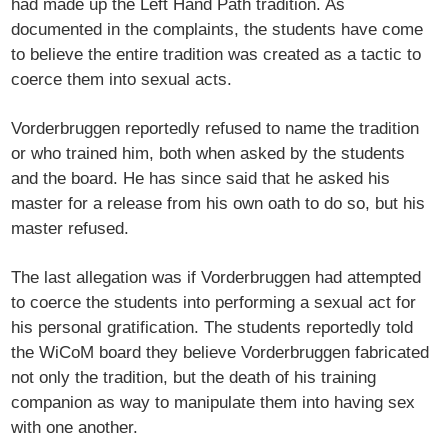
had made up the Left Hand Path tradition. As
documented in the complaints, the students have come
to believe the entire tradition was created as a tactic to
coerce them into sexual acts.
Vorderbruggen reportedly refused to name the tradition
or who trained him, both when asked by the students
and the board. He has since said that he asked his
master for a release from his own oath to do so, but his
master refused.
The last allegation was if Vorderbruggen had attempted
to coerce the students into performing a sexual act for
his personal gratification. The students reportedly told
the WiCoM board they believe Vorderbruggen fabricated
not only the tradition, but the death of his training
companion as way to manipulate them into having sex
with one another.