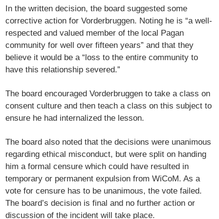
In the written decision, the board suggested some
corrective action for Vorderbruggen. Noting he is “a well-
respected and valued member of the local Pagan
community for well over fifteen years” and that they
believe it would be a “loss to the entire community to
have this relationship severed.”
The board encouraged Vorderbruggen to take a class on
consent culture and then teach a class on this subject to
ensure he had internalized the lesson.
The board also noted that the decisions were unanimous
regarding ethical misconduct, but were split on handing
him a formal censure which could have resulted in
temporary or permanent expulsion from WiCoM. As a
vote for censure has to be unanimous, the vote failed.
The board’s decision is final and no further action or
discussion of the incident will take place.