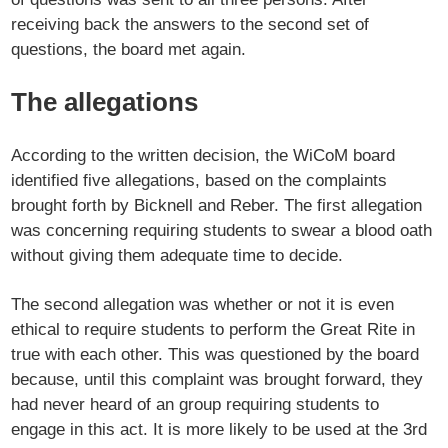
receiving back the answers to the second set of
questions, the board met again.
The allegations
According to the written decision, the WiCoM board
identified five allegations, based on the complaints
brought forth by Bicknell and Reber. The first allegation
was concerning requiring students to swear a blood oath
without giving them adequate time to decide.
The second allegation was whether or not it is even
ethical to require students to perform the Great Rite in
true with each other. This was questioned by the board
because, until this complaint was brought forward, they
had never heard of an group requiring students to
engage in this act. It is more likely to be used at the 3rd