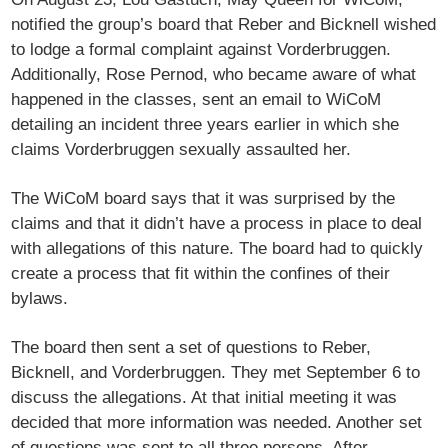
notified the group’s board that Reber and Bicknell wished
to lodge a formal complaint against Vorderbruggen.
Additionally, Rose Pernod, who became aware of what
happened in the classes, sent an email to WiCoM
detailing an incident three years earlier in which she
claims Vorderbruggen sexually assaulted her.
The WiCoM board says that it was surprised by the
claims and that it didn’t have a process in place to deal
with allegations of this nature. The board had to quickly
create a process that fit within the confines of their
bylaws.
The board then sent a set of questions to Reber,
Bicknell, and Vorderbruggen. They met September 6 to
discuss the allegations. At that initial meeting it was
decided that more information was needed. Another set
of questions was sent to all three persons. After