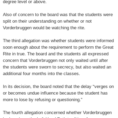
degree level or above.
Also of concern to the board was that the students were
split on their understanding on whether or not
Vorderbruggen would be watching the rite.
The third allegation was whether students were informed
soon enough about the requirement to perform the Great
Rite in true. The board and the students all expressed
concern that Vorderbruggen not only waited until after
the students were sworn to secrecy, but also waited an
additional four months into the classes.
In its decision, the board noted that the delay “verges on
or becomes undue influence because the student has
more to lose by refusing or questioning.”
The fourth allegation concerned whether Vorderbruggen