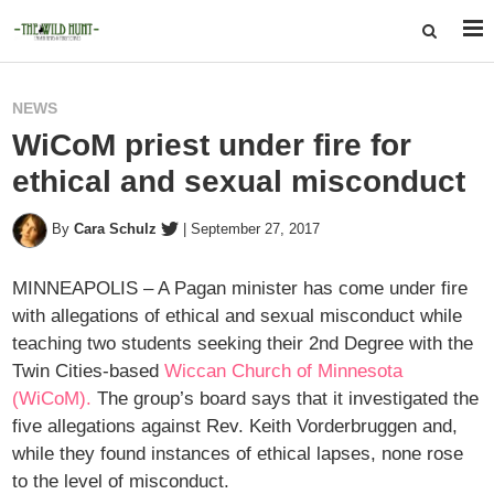
NEWS
WiCoM priest under fire for
ethical and sexual misconduct
By
Cara Schulz
|
September 27, 2017
MINNEAPOLIS – A Pagan minister has come under fire
with allegations of ethical and sexual misconduct while
teaching two students seeking their 2nd Degree with the
Twin Cities-based
Wiccan Church of Minnesota
(WiCoM).
The group’s board says that it investigated the
five allegations against Rev. Keith Vorderbruggen and,
while they found instances of ethical lapses, none rose
to the level of misconduct.