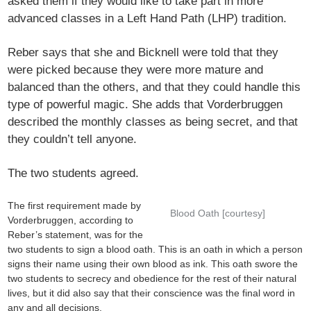
asked them if they would like to take part in more
advanced classes in a Left Hand Path (LHP) tradition.
Reber says that she and Bicknell were told that they
were picked because they were more mature and
balanced than the others, and that they could handle this
type of powerful magic. She adds that Vorderbruggen
described the monthly classes as being secret, and that
they couldn’t tell anyone.
The two students agreed.
The first requirement made by
Blood Oath [courtesy]
Vorderbruggen, according to
Reber’s statement, was for the
two students to sign a blood oath. This is an oath in which a person
signs their name using their own blood as ink. This oath swore the
two students to secrecy and obedience for the rest of their natural
lives, but it did also say that their conscience was the final word in
any and all decisions.