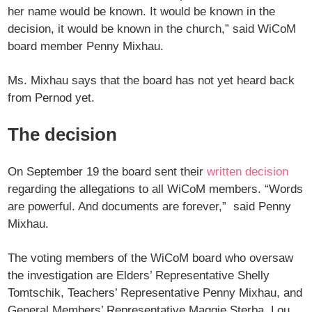
her name would be known. It would be known in the
decision, it would be known in the church,” said WiCoM
board member Penny Mixhau.
Ms. Mixhau says that the board has not yet heard back
from Pernod yet.
The decision
On September 19 the board sent their
written decision
regarding the allegations to all WiCoM members. “Words
are powerful. And documents are forever,” said Penny
Mixhau.
The voting members of the WiCoM board who oversaw
the investigation are Elders’ Representative Shelly
Tomtschik, Teachers’ Representative Penny Mixhau, and
General Members’ Representative Maggie Sterba. Lou