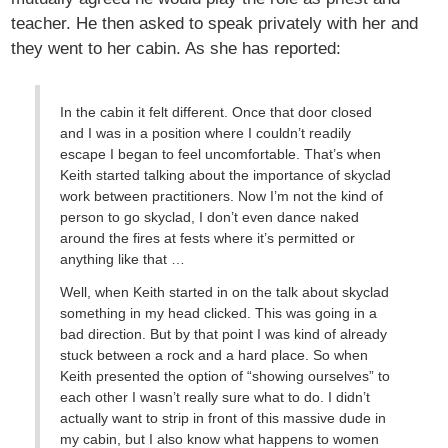
teacher. He then asked to speak privately with her and
they went to her cabin. As she has reported:
In the cabin it felt different. Once that door closed
and I was in a position where I couldn’t readily
escape I began to feel uncomfortable. That’s when
Keith started talking about the importance of skyclad
work between practitioners. Now I’m not the kind of
person to go skyclad, I don’t even dance naked
around the fires at fests where it’s permitted or
anything like that …
Well, when Keith started in on the talk about skyclad
something in my head clicked. This was going in a
bad direction. But by that point I was kind of already
stuck between a rock and a hard place. So when
Keith presented the option of “showing ourselves” to
each other I wasn’t really sure what to do. I didn’t
actually want to strip in front of this massive dude in
my cabin, but I also know what happens to women