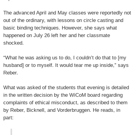
The advanced April and May classes were reportedly not
out of the ordinary, with lessons on circle casting and
basic binding techniques. However, she says what
happened on July 26 left her and her classmate
shocked.
“What he was asking us to do, I couldn’t do that to [my
husband] or to myself. It would tear me up inside,” says
Reber.
What was asked of the students that evening is detailed
in the written decision by the WiCoM board regarding
complaints of ethical misconduct, as described to them
by Reber, Bicknell, and Vorderbruggen. He reads, in
part: