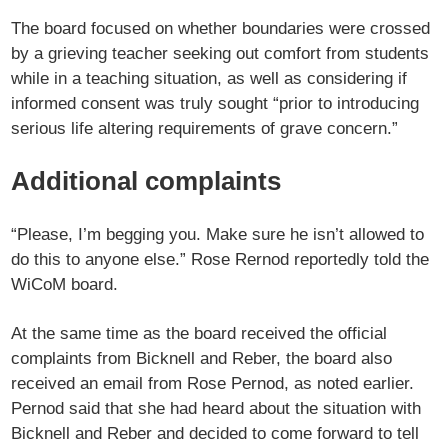
The board focused on whether boundaries were crossed
by a grieving teacher seeking out comfort from students
while in a teaching situation, as well as considering if
informed consent was truly sought “prior to introducing
serious life altering requirements of grave concern.”
Additional complaints
“Please, I’m begging you. Make sure he isn’t allowed to
do this to anyone else.” Rose Rernod reportedly told the
WiCoM board.
At the same time as the board received the official
complaints from Bicknell and Reber, the board also
received an email from Rose Pernod, as noted earlier.
Pernod said that she had heard about the situation with
Bicknell and Reber and decided to come forward to tell