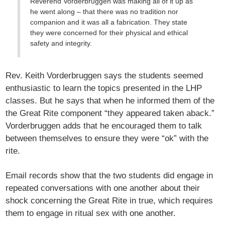
Reverend Vorderbruggen was making all of it up as
he went along – that there was no tradition nor
companion and it was all a fabrication. They state
they were concerned for their physical and ethical
safety and integrity.
Rev. Keith Vorderbruggen says the students seemed
enthusiastic to learn the topics presented in the LHP
classes. But he says that when he informed them of the
the Great Rite component “they appeared taken aback.”
Vorderbruggen adds that he encouraged them to talk
between themselves to ensure they were “ok” with the
rite.
Email records show that the two students did engage in
repeated conversations with one another about their
shock concerning the Great Rite in true, which requires
them to engage in ritual sex with one another.