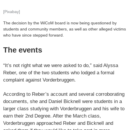
[Pixabay]
The decision by the WiCoM board is now being questioned by
students and community members, as well as other alleged victims
who have since stepped forward.
The events
“It’s not right what we were asked to do,” said Alyssa
Reber, one of the two students who lodged a formal
complaint against Vorderbruggen.
According to Reber’s account and several corroborating
documents, she and Daniel Bicknell were students in a
larger class studying with Vorderbruggen and his wife to
earn their 2nd Degree. After the March class,
Vorderbruggen approached Reber and Bicknell and