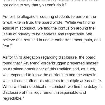
not going to say that you can’t do it.”
As for the allegation requiring students to perform the
Great Rite in true, the board wrote, “While we find no
ethical misconduct, we find the confusion around the
issue of privacy to be careless and regrettable. We
believe this resulted in undue embarrassment, pain, and
fear.”
As for third allegation regarding disclosure, the board
found that “Reverend Vorderbruggen presented himself
as a trained practitioner of this tradition and, as such,
was expected to know the curriculum and the ways in
which it could affect his students in multiple areas of life.
While we find no ethical misconduct, we find the delay in
disclosure of this requirement irresponsible and
regrettable.”