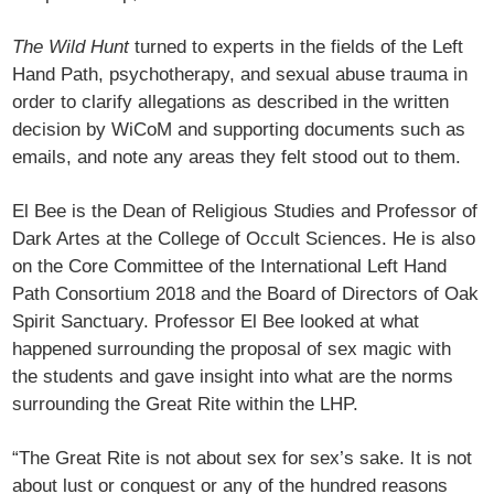
The Wild Hunt
turned to experts in the fields of the Left
Hand Path, psychotherapy, and sexual abuse trauma in
order to clarify allegations as described in the written
decision by WiCoM and supporting documents such as
emails, and note any areas they felt stood out to them.
El Bee is the Dean of Religious Studies and Professor of
Dark Artes at the College of Occult Sciences. He is also
on the Core Committee of the International Left Hand
Path Consortium 2018 and the Board of Directors of Oak
Spirit Sanctuary. Professor El Bee looked at what
happened surrounding the proposal of sex magic with
the students and gave insight into what are the norms
surrounding the Great Rite within the LHP.
“The Great Rite is not about sex for sex’s sake. It is not
about lust or conquest or any of the hundred reasons