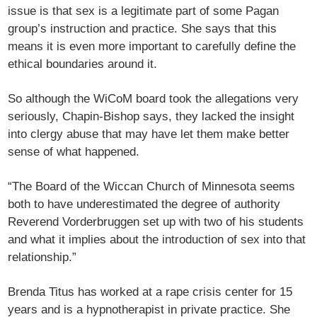
issue is that sex is a legitimate part of some Pagan
group’s instruction and practice. She says that this
means it is even more important to carefully define the
ethical boundaries around it.
So although the WiCoM board took the allegations very
seriously, Chapin-Bishop says, they lacked the insight
into clergy abuse that may have let them make better
sense of what happened.
“The Board of the Wiccan Church of Minnesota seems
both to have underestimated the degree of authority
Reverend Vorderbruggen set up with two of his students
and what it implies about the introduction of sex into that
relationship.”
Brenda Titus has worked at a rape crisis center for 15
years and is a hypnotherapist in private practice. She