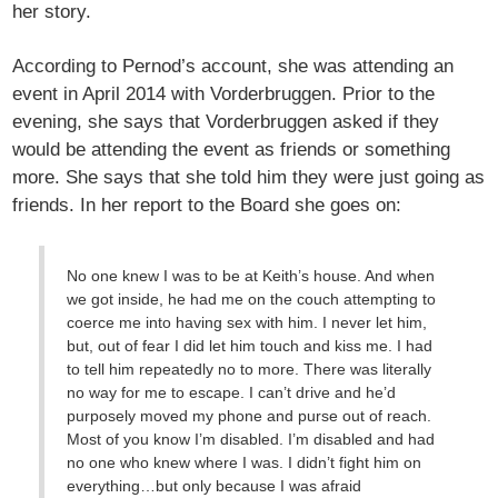
her story.
According to Pernod’s account, she was attending an
event in April 2014 with Vorderbruggen. Prior to the
evening, she says that Vorderbruggen asked if they
would be attending the event as friends or something
more. She says that she told him they were just going as
friends. In her report to the Board she goes on:
No one knew I was to be at Keith’s house. And when
we got inside, he had me on the couch attempting to
coerce me into having sex with him. I never let him,
but, out of fear I did let him touch and kiss me. I had
to tell him repeatedly no to more. There was literally
no way for me to escape. I can’t drive and he’d
purposely moved my phone and purse out of reach.
Most of you know I’m disabled. I’m disabled and had
no one who knew where I was. I didn’t fight him on
everything…but only because I was afraid