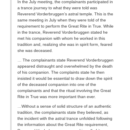
In the July meeting, the complainants participated in
a trance journey to what they were told was
Reverend Vorderbruggen’s astral temple. This is the
same meeting in July when they were told of the
requirement to perform the Great Rite in True. While
in the trance, Reverend Vorderbruggen stated he
met his companion with whom he worked in this
tradition and, realizing she was in spirit form, feared
she was deceased.
… The complainants state Reverend Vorderbruggen
appeared distraught and overwhelmed by the death
of his companion. The complaints state he then
insisted it would be essential to draw down the spirit
of the deceased companion into one of the
complainants and that the ritual involving the Great
Rite in True was more important than ever.
…Without a sense of solid structure of an authentic
tradition, the complainants state they believed, as
the incident with the astral trance unfolded following
the information about the Great Rite requirement,