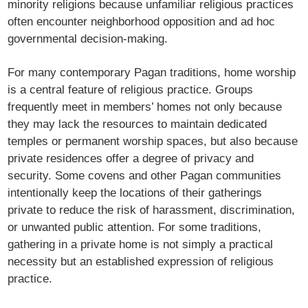
minority religions because unfamiliar religious practices
often encounter neighborhood opposition and ad hoc
governmental decision-making.
For many contemporary Pagan traditions, home worship
is a central feature of religious practice. Groups
frequently meet in members’ homes not only because
they may lack the resources to maintain dedicated
temples or permanent worship spaces, but also because
private residences offer a degree of privacy and
security. Some covens and other Pagan communities
intentionally keep the locations of their gatherings
private to reduce the risk of harassment, discrimination,
or unwanted public attention. For some traditions,
gathering in a private home is not simply a practical
necessity but an established expression of religious
practice.