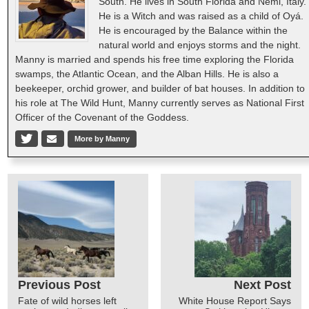
South. He lives in South Florida and Nemi, Italy.
He is a Witch and was raised as a child of Oyá.
He is encouraged by the Balance within the
natural world and enjoys storms and the night.
Manny is married and spends his free time exploring the Florida
swamps, the Atlantic Ocean, and the Alban Hills. He is also a
beekeeper, orchid grower, and builder of bat houses. In addition to
his role at The Wild Hunt, Manny currently serves as National First
Officer of the Covenant of the Goddess.
More by Manny
Previous Post
Next Post
Fate of wild horses left
White House Report Says