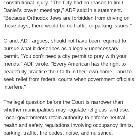
constitutional injury. “The City had no reason to limit
Daniel’s prayer meetings,” ADF said in a statement.
“Because Orthodox Jews are forbidden from driving on
those days, there would be no traffic or parking issues.”
Grand, ADF argues, should not have been required to
pursue what it describes as a legally unnecessary
permit. “You don’t need a city permit to pray with your
friends,” ADF wrote. “Every American has the right to
peacefully practice their faith in their own home—and to
seek relief from federal courts when government officials
interfere.”
The legal question before the Court is narrower than
whether municipalities may regulate religious land use.
Local governments retain authority to enforce neutral
health and safety regulations involving occupancy limits,
parking, traffic, fire codes, noise, and nuisance.