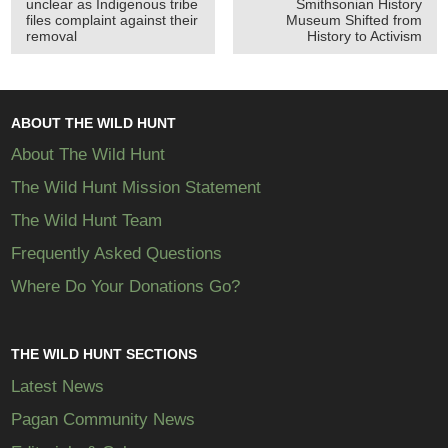
unclear as Indigenous tribe
Smithsonian History
files complaint against their
Museum Shifted from
removal
History to Activism
ABOUT THE WILD HUNT
About The Wild Hunt
The Wild Hunt Mission Statement
The Wild Hunt Team
Frequently Asked Questions
Where Do Your Donations Go?
THE WILD HUNT SECTIONS
Latest News
Pagan Community News