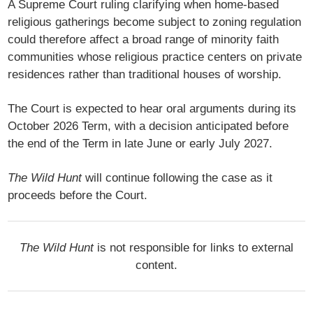
A Supreme Court ruling clarifying when home-based
religious gatherings become subject to zoning regulation
could therefore affect a broad range of minority faith
communities whose religious practice centers on private
residences rather than traditional houses of worship.
The Court is expected to hear oral arguments during its
October 2026 Term, with a decision anticipated before
the end of the Term in late June or early July 2027.
The Wild Hunt
will continue following the case as it
proceeds before the Court.
The Wild Hunt
is not responsible for links to external
content.