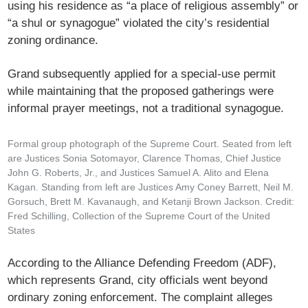
using his residence as “a place of religious assembly” or
“a shul or synagogue” violated the city’s residential
zoning ordinance.
Grand subsequently applied for a special-use permit
while maintaining that the proposed gatherings were
informal prayer meetings, not a traditional synagogue.
Formal group photograph of the Supreme Court. Seated from left
are Justices Sonia Sotomayor, Clarence Thomas, Chief Justice
John G. Roberts, Jr., and Justices Samuel A. Alito and Elena
Kagan. Standing from left are Justices Amy Coney Barrett, Neil M.
Gorsuch, Brett M. Kavanaugh, and Ketanji Brown Jackson. Credit:
Fred Schilling, Collection of the Supreme Court of the United
States
According to the Alliance Defending Freedom (ADF),
which represents Grand, city officials went beyond
ordinary zoning enforcement. The complaint alleges