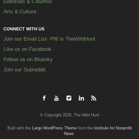
Editorials & Columns
Arts & Culture
CONNECT WITH US
Join our Email List- PW is TheWildHunt
Like us on Facebook
Follow us on Bluesky
Join our Subreddit
© Copyright 2026, The Wild Hunt
Built with the
Largo WordPress Theme
from the
Institute for Nonprofit
News
.