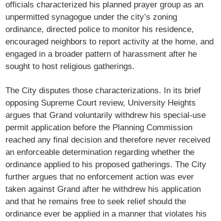
officials characterized his planned prayer group as an
unpermitted synagogue under the city’s zoning
ordinance, directed police to monitor his residence,
encouraged neighbors to report activity at the home, and
engaged in a broader pattern of harassment after he
sought to host religious gatherings.
The City disputes those characterizations. In its brief
opposing Supreme Court review, University Heights
argues that Grand voluntarily withdrew his special-use
permit application before the Planning Commission
reached any final decision and therefore never received
an enforceable determination regarding whether the
ordinance applied to his proposed gatherings. The City
further argues that no enforcement action was ever
taken against Grand after he withdrew his application
and that he remains free to seek relief should the
ordinance ever be applied in a manner that violates his