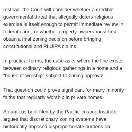
Instead, the Court will consider whether a credible
governmental threat that allegedly deters religious
exercise is itself enough to permit immediate review in
federal court, or whether property owners must first
obtain a final zoning decision before bringing
constitutional and RLUIPA claims.
In practical terms, the case asks where the line exists
between ordinary religious gatherings in a home and a
“house of worship” subject to zoning approval.
That question could prove significant for many minority
faiths that regularly worship in private homes.
An amicus brief filed by the
Pacific Justice Institute
argues that discretionary zoning systems have
historically imposed disproportionate burdens on