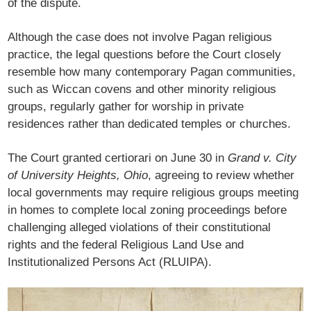
of the dispute.
Although the case does not involve Pagan religious
practice, the legal questions before the Court closely
resemble how many contemporary Pagan communities,
such as Wiccan covens and other minority religious
groups, regularly gather for worship in private
residences rather than dedicated temples or churches.
The Court granted certiorari on June 30 in
Grand v. City
of University Heights, Ohio
, agreeing to review whether
local governments may require religious groups meeting
in homes to complete local zoning proceedings before
challenging alleged violations of their constitutional
rights and the federal Religious Land Use and
Institutionalized Persons Act (RLUIPA).