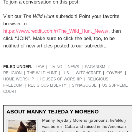
To join a conversation on this post:
Visit our
The Wild Hunt
subreddit! Point your favorite
browser to
https://www.reddit.com/r/The_Wild_Hunt_News/
, then
click “JOIN”. Make sure to click the bell, too, to be
notified of new articles posted to our subreddit.
FILED UNDER:
LAW
LIVING
NEWS
PAGANISM
RELIGION
THE WILD HUNT
U.S.
WITCHCRAFT
COVENS
HOME WORSHIP
HOUSES OF WORSHIP
RELIGIOUS
FREEDOM
RELIGIOUS LIBERTY
SYNAGOGUE
US SUPREME
COURT
ABOUT
MANNY TEJEDA Y MORENO
Manny Tejeda y Moreno (pronouns: he/él/lui)
was born in Cuba and raised in the American