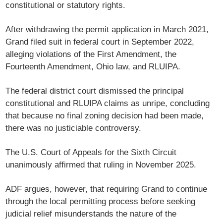
constitutional or statutory rights.
After withdrawing the permit application in March 2021,
Grand filed suit in federal court in September 2022,
alleging violations of the First Amendment, the
Fourteenth Amendment, Ohio law, and RLUIPA.
The federal district court dismissed the principal
constitutional and RLUIPA claims as unripe, concluding
that because no final zoning decision had been made,
there was no justiciable controversy.
The U.S. Court of Appeals for the Sixth Circuit
unanimously affirmed that ruling in November 2025.
ADF argues, however, that requiring Grand to continue
through the local permitting process before seeking
judicial relief misunderstands the nature of the