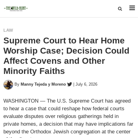
LAW
Supreme Court to Hear Home
Worship Case; Decision Could
Affect Covens and Other
Minority Faiths
By
Manny Tejeda y Moreno
|
July 6, 2026
WASHINGTON — The U.S. Supreme Court has agreed
to hear a case that could reshape how federal courts
evaluate disputes over religious gatherings held in
private homes, a decision that may have implications far
beyond the Orthodox Jewish congregation at the center