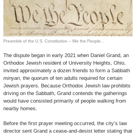
Preamble of the U.S. Constitution – We the People…
The dispute began in early 2021 when Daniel Grand, an
Orthodox Jewish resident of University Heights, Ohio,
invited approximately a dozen friends to form a Sabbath
minyan
, the quorum of ten adults required for certain
Jewish prayers. Because Orthodox Jewish law prohibits
driving on the Sabbath, Grand contends the gatherings
would have consisted primarily of people walking from
nearby homes.
Before the first prayer meeting occurred, the city’s law
director sent Grand a cease-and-desist letter stating that