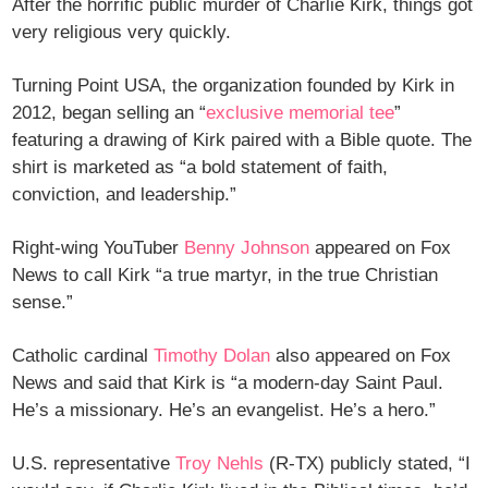
After the horrific public murder of Charlie Kirk, things got
very religious very quickly.
Turning Point USA, the organization founded by Kirk in
2012, began selling an “
exclusive memorial tee
”
featuring a drawing of Kirk paired with a Bible quote. The
shirt is marketed as “a bold statement of faith,
conviction, and leadership.”
Right-wing YouTuber
Benny Johnson
appeared on Fox
News to call Kirk “a true martyr, in the true Christian
sense.”
Catholic cardinal
Timothy Dolan
also appeared on Fox
News and said that Kirk is “a modern-day Saint Paul.
He’s a missionary. He’s an evangelist. He’s a hero.”
U.S. representative
Troy Nehls
(R-TX) publicly stated, “I