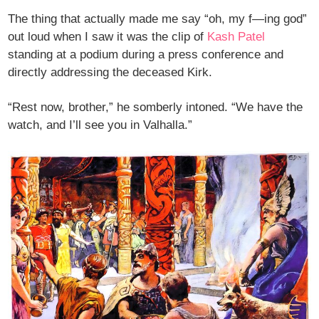
The thing that actually made me say “oh, my f—ing god”
out loud when I saw it was the clip of
Kash Patel
standing at a podium during a press conference and
directly addressing the deceased Kirk.
“Rest now, brother,” he somberly intoned. “We have the
watch, and I’ll see you in Valhalla.”