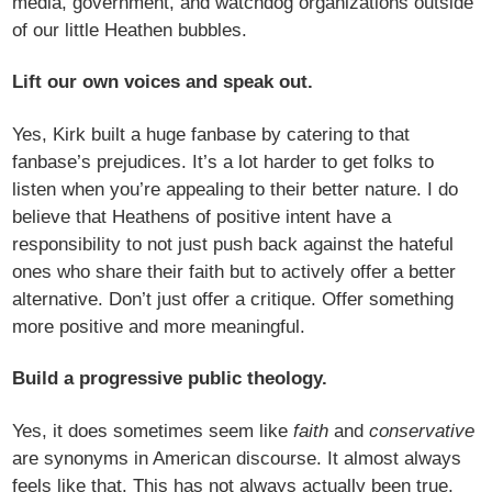
media, government, and watchdog organizations outside
of our little Heathen bubbles.
Lift our own voices and speak out.
Yes, Kirk built a huge fanbase by catering to that
fanbase’s prejudices. It’s a lot harder to get folks to
listen when you’re appealing to their better nature. I do
believe that Heathens of positive intent have a
responsibility to not just push back against the hateful
ones who share their faith but to actively offer a better
alternative. Don’t just offer a critique. Offer something
more positive and more meaningful.
Build a progressive public theology.
Yes, it does sometimes seem like
faith
and
conservative
are synonyms in American discourse. It almost always
feels like that. This has not always actually been true,