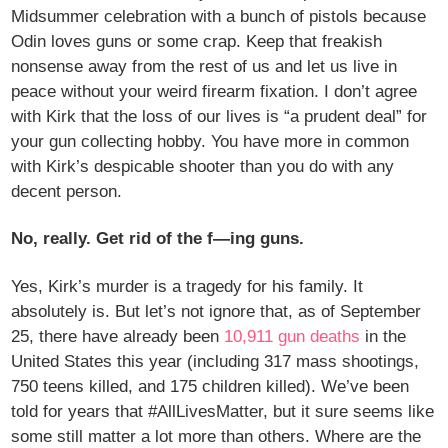
Midsummer celebration with a bunch of pistols because
Odin loves guns or some crap. Keep that freakish
nonsense away from the rest of us and let us live in
peace without your weird firearm fixation. I don’t agree
with Kirk that the loss of our lives is “a prudent deal” for
your gun collecting hobby. You have more in common
with Kirk’s despicable shooter than you do with any
decent person.
No, really. Get rid of the f—ing guns.
Yes, Kirk’s murder is a tragedy for his family. It
absolutely is. But let’s not ignore that, as of September
25, there have already been
10,911 gun deaths
in the
United States this year (including 317 mass shootings,
750 teens killed, and 175 children killed). We’ve been
told for years that #AllLivesMatter, but it sure seems like
some still matter a lot more than others. Where are the