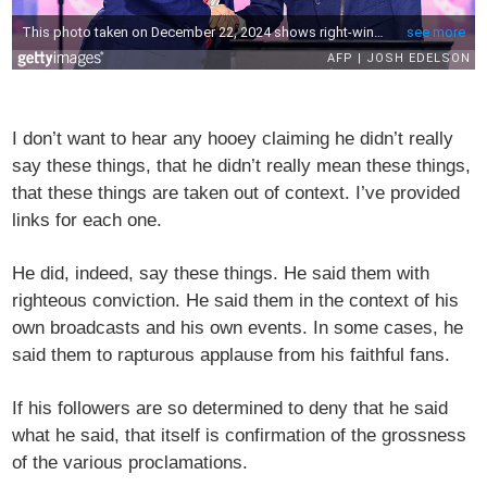
I don’t want to hear any hooey claiming he didn’t really
say these things, that he didn’t really mean these things,
that these things are taken out of context. I’ve provided
links for each one.
He did, indeed, say these things. He said them with
righteous conviction. He said them in the context of his
own broadcasts and his own events. In some cases, he
said them to rapturous applause from his faithful fans.
If his followers are so determined to deny that he said
what he said, that itself is confirmation of the grossness
of the various proclamations.