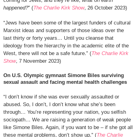
coming for Jews, and they’re like,
what on earth
happened?
” (
The Charlie Kirk Show
, 26 October 2023)
“Jews have been some of the largest funders of cultural
Marxist ideas and supporters of those ideas over the
last thirty or forty years… Until you cleanse that
ideology from the hierarchy in the academic elite of the
West, there will not be a safe future.” (
The Charlie Kirk
Show
, 7 November 2023)
On U.S. Olympic gymnast Simone Biles surviving
sexual assault and facing mental health challenges
“I don’t know if she was ever sexually assaulted or
abused. So, I don’t, I don’t know what she’s been
through… You’re representing your nation, you selfish
sociopath… We are raising a generation of weak people
like Simone Biles. Again, if you want to be – if she got all
these mental problems, don’t show up.” (
The Charlie