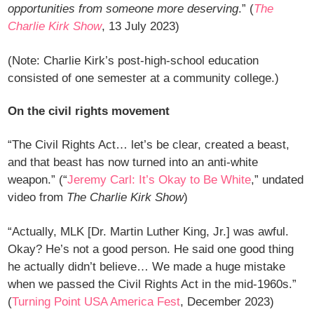
opportunities from someone more deserving
.” (
The
Charlie Kirk Show
, 13 July 2023)
(Note: Charlie Kirk’s post-high-school education
consisted of one semester at a community college.)
On the civil rights movement
“The Civil Rights Act… let’s be clear, created a beast,
and that beast has now turned into an anti-white
weapon.” (“
Jeremy Carl: It’s Okay to Be White
,” undated
video from
The Charlie Kirk Show
)
“Actually, MLK [Dr. Martin Luther King, Jr.] was awful.
Okay? He’s not a good person. He said one good thing
he actually didn’t believe… We made a huge mistake
when we passed the Civil Rights Act in the mid-1960s.”
(
Turning Point USA America Fest
, December 2023)