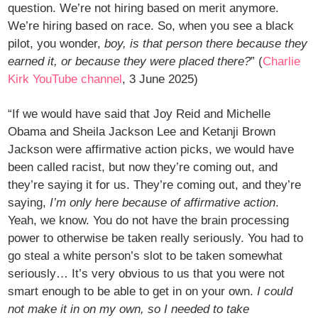
question. We’re not hiring based on merit anymore.
We’re hiring based on race. So, when you see a black
pilot, you wonder,
boy, is that person there because they
earned it, or because they were placed there?
” (
Charlie
Kirk YouTube channel
, 3 June 2025)
“If we would have said that Joy Reid and Michelle
Obama and Sheila Jackson Lee and Ketanji Brown
Jackson were affirmative action picks, we would have
been called racist, but now they’re coming out, and
they’re saying it for us. They’re coming out, and they’re
saying,
I’m only here because of affirmative action
.
Yeah, we know. You do not have the brain processing
power to otherwise be taken really seriously. You had to
go steal a white person’s slot to be taken somewhat
seriously… It’s very obvious to us that you were not
smart enough to be able to get in on your own.
I could
not make it in on my own, so I needed to take