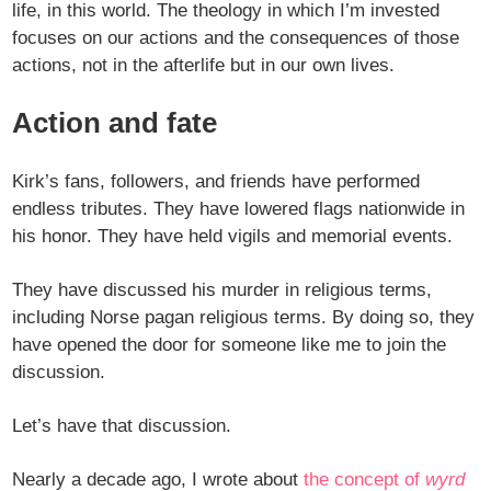
life, in this world. The theology in which I’m invested
focuses on our actions and the consequences of those
actions, not in the afterlife but in our own lives.
Action and fate
Kirk’s fans, followers, and friends have performed
endless tributes. They have lowered flags nationwide in
his honor. They have held vigils and memorial events.
They have discussed his murder in religious terms,
including Norse pagan religious terms. By doing so, they
have opened the door for someone like me to join the
discussion.
Let’s have that discussion.
Nearly a decade ago, I wrote about
the concept of
wyrd