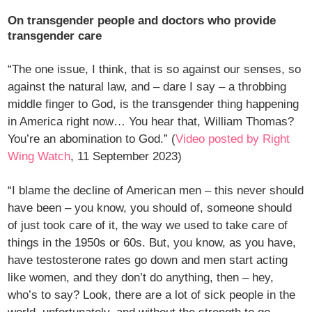
On transgender people and doctors who provide
transgender care
“The one issue, I think, that is so against our senses, so
against the natural law, and – dare I say – a throbbing
middle finger to God, is the transgender thing happening
in America right now… You hear that, William Thomas?
You’re an abomination to God.” (
Video posted by Right
Wing Watch
, 11 September 2023)
“I blame the decline of American men – this never should
have been – you know, you should of, someone should
of just took care of it, the way we used to take care of
things in the 1950s or 60s. But, you know, as you have,
have testosterone rates go down and men start acting
like women, and they don’t do anything, then – hey,
who’s to say? Look, there are a lot of sick people in the