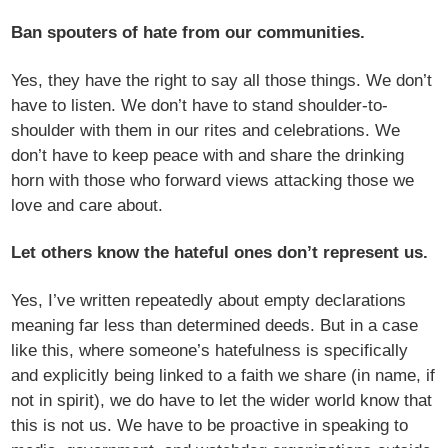
Ban spouters of hate from our communities.
Yes, they have the right to say all those things. We don’t
have to listen. We don’t have to stand shoulder-to-
shoulder with them in our rites and celebrations. We
don’t have to keep peace with and share the drinking
horn with those who forward views attacking those we
love and care about.
Let others know the hateful ones don’t represent us.
Yes, I’ve written repeatedly about empty declarations
meaning far less than determined deeds. But in a case
like this, where someone’s hatefulness is specifically
and explicitly being linked to a faith we share (in name, if
not in spirit), we do have to let the wider world know that
this is not us. We have to be proactive in speaking to