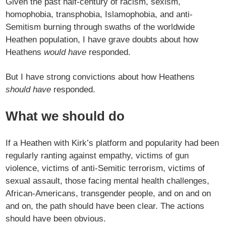
Given the past half-century of racism, sexism,
homophobia, transphobia, Islamophobia, and anti-
Semitism burning through swaths of the worldwide
Heathen population, I have grave doubts about how
Heathens
would have
responded.
But I have strong convictions about how Heathens
should have
responded.
What we should do
If a Heathen with Kirk’s platform and popularity had been
regularly ranting against empathy, victims of gun
violence, victims of anti-Semitic terrorism, victims of
sexual assault, those facing mental health challenges,
African-Americans, transgender people, and on and on
and on, the path should have been clear. The actions
should have been obvious.