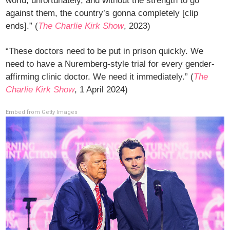
world, unfortunately, and without the strength to go
against them, the country’s gonna completely [clip
ends].” (
The Charlie Kirk Show
, 2023)
“These doctors need to be put in prison quickly. We
need to have a Nuremberg-style trial for every gender-
affirming clinic doctor. We need it immediately.” (
The
Charlie Kirk Show
, 1 April 2024)
Embed from Getty Images