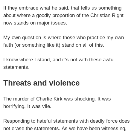
If they embrace what he said, that tells us something
about where a goodly proportion of the Christian Right
now stands on major issues.
My own question is where those who practice my own
faith (or something like it) stand on all of this.
I know where I stand, and it’s not with these awful
statements.
Threats and violence
The murder of Charlie Kirk was shocking. It was
horrifying. It was vile.
Responding to hateful statements with deadly force does
not erase the statements. As we have been witnessing,