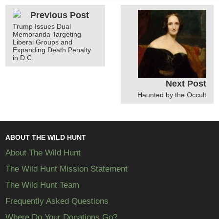
Previous Post
Trump Issues Dual
Memoranda Targeting
Liberal Groups and
Expanding Death Penalty
in D.C.
Next Post
Haunted by the Occult
ABOUT THE WILD HUNT
About The Wild Hunt
The Wild Hunt Mission Statement
The Wild Hunt Team
Frequently Asked Questions
Where Do Your Donations Go?