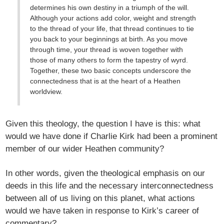
determines his own destiny in a triumph of the will.
Although your actions add color, weight and strength
to the thread of your life, that thread continues to tie
you back to your beginnings at birth. As you move
through time, your thread is woven together with
those of many others to form the tapestry of wyrd.
Together, these two basic concepts underscore the
connectedness that is at the heart of a Heathen
worldview.
Given this theology, the question I have is this: what
would we have done if Charlie Kirk had been a prominent
member of our wider Heathen community?
In other words, given the theological emphasis on our
deeds in this life and the necessary interconnectedness
between all of us living on this planet, what actions
would we have taken in response to Kirk’s career of
commentary?