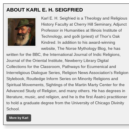
ABOUT
KARL E. H. SEIGFRIED
Karl E. H. Seigfried is a Theology and Religious
History Faculty at Cherry Hill Seminary, Adjunct
Professor in Humanities at Illinois Institute of
Technology, and goði (priest) of Thor's Oak
Kindred. In addition to his award-winning
website, The Norse Mythology Blog, he has
written for the BBC, the International Journal of Indic Religions,
Journal of the Oriental Institute, Newberry Library Digital
Collections for the Classroom, Pathways for Ecumenical and
Interreligious Dialogue Series, Religion News Association's Religion
Stylebook, Routledge Inform Series on Minority Religions and
Spiritual Movements, Sightings of the Martin Marty Center for the
Advanced Study of Religion, and many others. He has degrees in
literature, music, and religion, and he is the first Ásatrú practitioner
to hold a graduate degree from the University of Chicago Divinity
School.
More by Karl