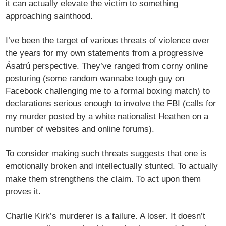
it can actually elevate the victim to something
approaching sainthood.
I’ve been the target of various threats of violence over
the years for my own statements from a progressive
Ásatrú perspective. They’ve ranged from corny online
posturing (some random wannabe tough guy on
Facebook challenging me to a formal boxing match) to
declarations serious enough to involve the FBI (calls for
my murder posted by a white nationalist Heathen on a
number of websites and online forums).
To consider making such threats suggests that one is
emotionally broken and intellectually stunted. To actually
make them strengthens the claim. To act upon them
proves it.
Charlie Kirk’s murderer is a failure. A loser. It doesn’t