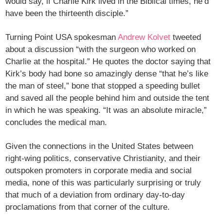
would say, if Charlie Kirk lived in the Biblical times, he’d
have been the thirteenth disciple.”
Turning Point USA spokesman
Andrew Kolvet
tweeted
about a discussion “with the surgeon who worked on
Charlie at the hospital.” He quotes the doctor saying that
Kirk’s body had bone so amazingly dense “that he’s like
the man of steel,” bone that stopped a speeding bullet
and saved all the people behind him and outside the tent
in which he was speaking. “It was an absolute miracle,”
concludes the medical man.
Given the connections in the United States between
right-wing politics, conservative Christianity, and their
outspoken promoters in corporate media and social
media, none of this was particularly surprising or truly
that much of a deviation from ordinary day-to-day
proclamations from that corner of the culture.