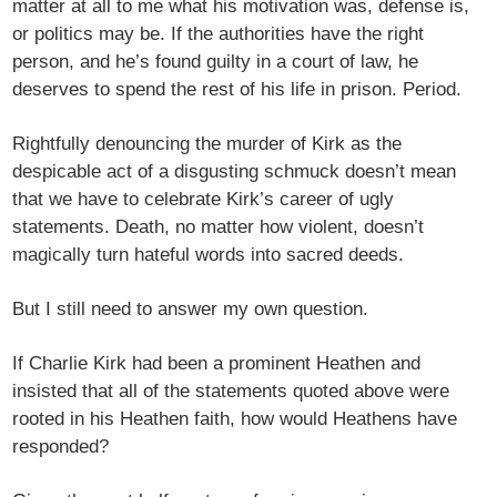
matter at all to me what his motivation was, defense is,
or politics may be. If the authorities have the right
person, and he’s found guilty in a court of law, he
deserves to spend the rest of his life in prison. Period.
Rightfully denouncing the murder of Kirk as the
despicable act of a disgusting schmuck doesn’t mean
that we have to celebrate Kirk’s career of ugly
statements. Death, no matter how violent, doesn’t
magically turn hateful words into sacred deeds.
But I still need to answer my own question.
If Charlie Kirk had been a prominent Heathen and
insisted that all of the statements quoted above were
rooted in his Heathen faith, how would Heathens have
responded?