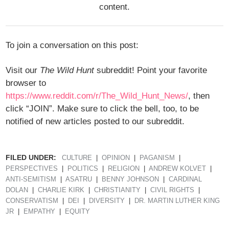
content.
To join a conversation on this post:
Visit our
The Wild Hunt
subreddit! Point your favorite
browser to
https://www.reddit.com/r/The_Wild_Hunt_News/
, then
click “JOIN”. Make sure to click the bell, too, to be
notified of new articles posted to our subreddit.
FILED UNDER:
CULTURE
OPINION
PAGANISM
PERSPECTIVES
POLITICS
RELIGION
ANDREW KOLVET
ANTI-SEMITISM
ASATRU
BENNY JOHNSON
CARDINAL
DOLAN
CHARLIE KIRK
CHRISTIANITY
CIVIL RIGHTS
CONSERVATISM
DEI
DIVERSITY
DR. MARTIN LUTHER KING
JR
EMPATHY
EQUITY