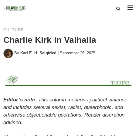
CULTURE
Charlie Kirk in Valhalla
By
Karl E. H. Seigfried
|
September 26, 2025
Editor’s note:
This column mentions political violence
and includes several sexist, racist, queerphobic, and
otherwise objectionable quotations. Reader discretion
advised.