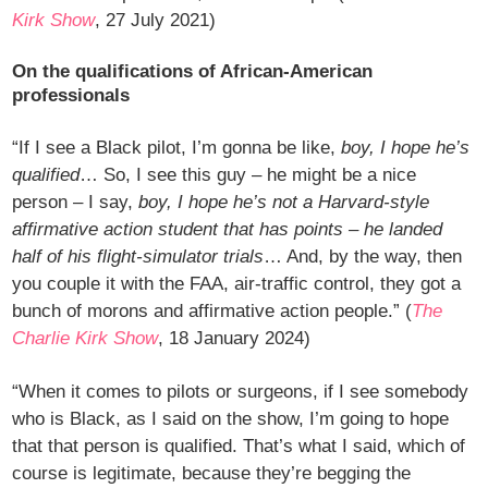
Kirk Show
, 27 July 2021)
On the qualifications of African-American
professionals
“If I see a Black pilot, I’m gonna be like,
boy, I hope he’s
qualified
… So, I see this guy – he might be a nice
person – I say,
boy, I hope he’s not a Harvard-style
affirmative action student that has points – he landed
half of his flight-simulator trials
… And, by the way, then
you couple it with the FAA, air-traffic control, they got a
bunch of morons and affirmative action people.” (
The
Charlie Kirk Show
, 18 January 2024)
“When it comes to pilots or surgeons, if I see somebody
who is Black, as I said on the show, I’m going to hope
that that person is qualified. That’s what I said, which of
course is legitimate, because they’re begging the