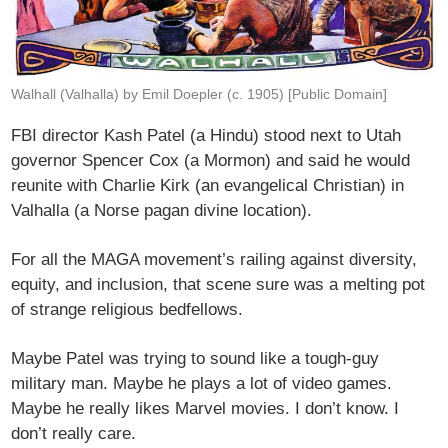
Walhall (Valhalla) by Emil Doepler (c. 1905) [Public Domain]
FBI director Kash Patel (a Hindu) stood next to Utah
governor Spencer Cox (a Mormon) and said he would
reunite with Charlie Kirk (an evangelical Christian) in
Valhalla (a Norse pagan divine location).
For all the MAGA movement’s railing against diversity,
equity, and inclusion, that scene sure was a melting pot
of strange religious bedfellows.
Maybe Patel was trying to sound like a tough-guy
military man. Maybe he plays a lot of video games.
Maybe he really likes Marvel movies. I don’t know. I
don’t really care.