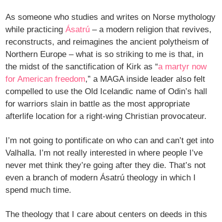
As someone who studies and writes on Norse mythology
while practicing
Ásatrú
– a modern religion that revives,
reconstructs, and reimagines the ancient polytheism of
Northern Europe – what is so striking to me is that, in
the midst of the sanctification of Kirk as “
a martyr now
for American freedom
,” a MAGA inside leader also felt
compelled to use the Old Icelandic name of Odin’s hall
for warriors slain in battle as the most appropriate
afterlife location for a right-wing Christian provocateur.
I’m not going to pontificate on who can and can’t get into
Valhalla. I’m not really interested in where people I’ve
never met think they’re going after they die. That’s not
even a branch of modern Ásatrú theology in which I
spend much time.
The theology that I care about centers on deeds in this