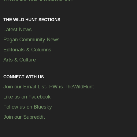
THE WILD HUNT SECTIONS
Latest News
Pagan Community News
Editorials & Columns
Arts & Culture
CONNECT WITH US
Join our Email List- PW is TheWildHunt
Like us on Facebook
Follow us on Bluesky
Join our Subreddit