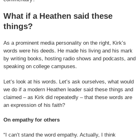
What if a Heathen said these
things?
As a prominent media personality on the right, Kirk’s
words were his deeds. He made his living and his mark
by writing books, hosting radio shows and podcasts, and
speaking on college campuses.
Let’s look at his words. Let’s ask ourselves, what would
we do if a modern Heathen leader said these things and
claimed – as Kirk did repeatedly – that these words are
an expression of his faith?
On empathy for others
“I can’t stand the word empathy. Actually, I think