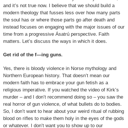
and it’s not true now. I believe that we should build a
modern theology that fusses less over how many parts
the soul has or where those parts go after death and
instead focuses on engaging with the major issues of our
time from a progressive Ásatrú perspective. Faith
matters. Let’s discuss the ways in which it does.
Get rid of the f—ing guns.
Yes, there is bloody violence in Norse mythology and
Northern European history. That doesn’t mean our
modern faith has to embrace your gun fetish as a
religious imperative. If you watched the video of Kirk’s
murder – and I don’t recommend doing so – you saw the
real horror of gun violence, of what bullets do to bodies.
So, I don’t want to hear about your weird ritual of rubbing
blood on rifles to make them holy in the eyes of the gods
or whatever. I don’t want you to show up to our