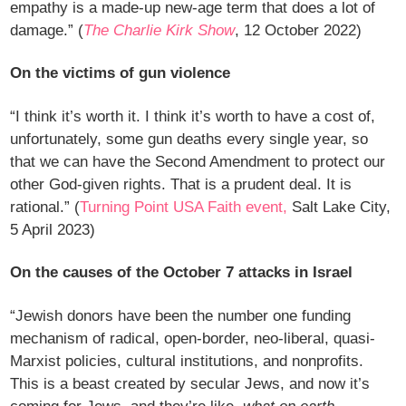
empathy is a made-up new-age term that does a lot of
damage.” (
The Charlie Kirk Show
, 12 October 2022)
On the victims of gun violence
“I think it’s worth it. I think it’s worth to have a cost of,
unfortunately, some gun deaths every single year, so
that we can have the Second Amendment to protect our
other God-given rights. That is a prudent deal. It is
rational.” (
Turning Point USA Faith event,
Salt Lake City,
5 April 2023)
On the causes of the October 7 attacks in Israel
“Jewish donors have been the number one funding
mechanism of radical, open-border, neo-liberal, quasi-
Marxist policies, cultural institutions, and nonprofits.
This is a beast created by secular Jews, and now it’s