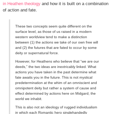
in Heathen theology
and how it is built on a combination
of action and fate.
These two concepts seem quite different on the
surface level, as those of us raised in a modern
western worldview tend to make a distinction
between (1) the actions we take of our own free will
and (2) the futures that are fated to occur by some
deity or supernatural force.
However, for Heathens who believe that “we are our
deeds,” the two ideas are inextricably linked. What
actions you have taken in the past determine what
fate awaits you in the future. This is not mystical
predetermination at the whim of an omniscient and
omnipotent deity but rather a system of cause and
effect determined by actions here on Midgard, the
world we inhabit.
This is also not an ideology of rugged individualism
in which each Romantic hero singlehandedly