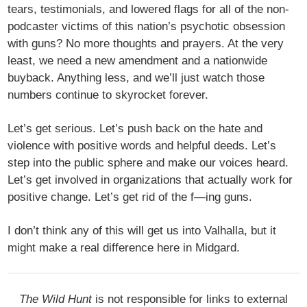
tears, testimonials, and lowered flags for all of the non-
podcaster victims of this nation’s psychotic obsession
with guns? No more thoughts and prayers. At the very
least, we need a new amendment and a nationwide
buyback. Anything less, and we’ll just watch those
numbers continue to skyrocket forever.
Let’s get serious. Let’s push back on the hate and
violence with positive words and helpful deeds. Let’s
step into the public sphere and make our voices heard.
Let’s get involved in organizations that actually work for
positive change. Let’s get rid of the f—ing guns.
I don’t think any of this will get us into Valhalla, but it
might make a real difference here in Midgard.
The Wild Hunt
is not responsible for links to external